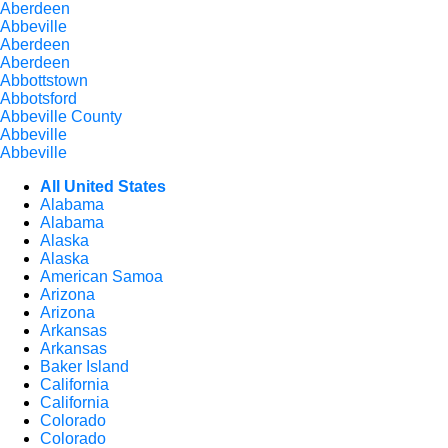
Aberdeen
Abbeville
Aberdeen
Aberdeen
Abbottstown
Abbotsford
Abbeville County
Abbeville
Abbeville
All United States
Alabama
Alabama
Alaska
Alaska
American Samoa
Arizona
Arizona
Arkansas
Arkansas
Baker Island
California
California
Colorado
Colorado