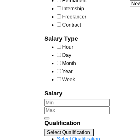
Permanent
Internship
Freelancer
Contract
Salary Type
Hour
Day
Month
Year
Week
Salary
Qualification
Select Qualification
Select Qualification