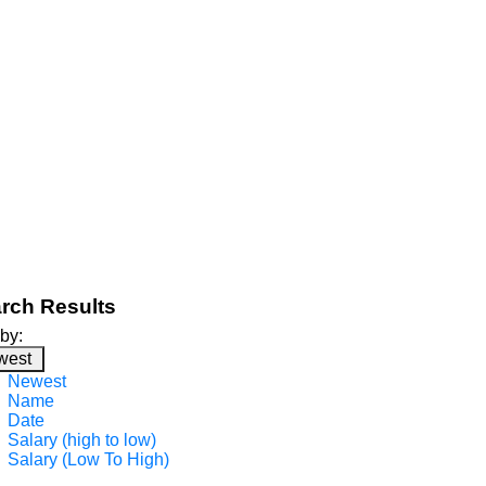
rch Results
 by:
west
Newest
Name
Date
Salary (high to low)
Salary (Low To High)