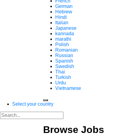
French
German
Hebrew
Hindi
Italian
Japanese
kannada
marathi
Polish
Romanian
Russian
Spanish
Swedish
Thai
Turkish
Urdu
Vietnamese
Select your country
Browse Jobs