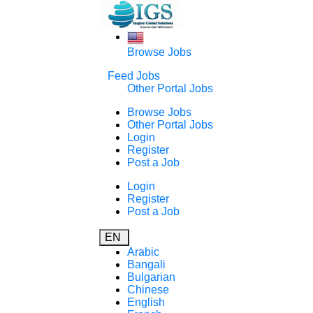
Browse Jobs
Feed Jobs
Other Portal Jobs
Browse Jobs
Other Portal Jobs
Login
Register
Post a Job
Login
Register
Post a Job
EN
Arabic
Bangali
Bulgarian
Chinese
English