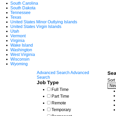
South Carolina
South Dakota
Tennessee
Texas
United States Minor Outlying Islands
United States Virgin Islands
Utah
Vermont
Virginia
Wake Island
Washington
West Virginia
Wisconsin
Wyoming
Advanced Search
Advanced
Sea
Search
Sort
Job Type
Ne
Full Time
Part Time
Remote
Temporary