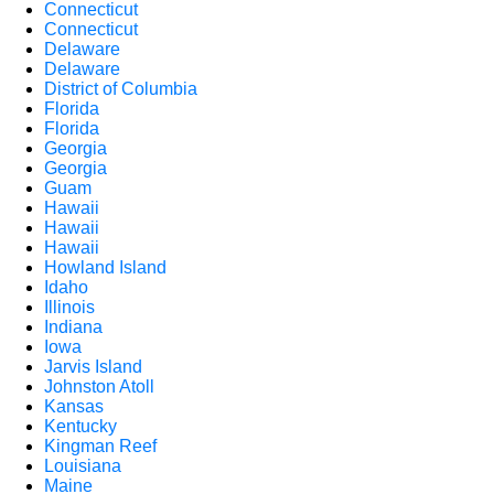
Connecticut
Connecticut
Delaware
Delaware
District of Columbia
Florida
Florida
Georgia
Georgia
Guam
Hawaii
Hawaii
Hawaii
Howland Island
Idaho
Illinois
Indiana
Iowa
Jarvis Island
Johnston Atoll
Kansas
Kentucky
Kingman Reef
Louisiana
Maine