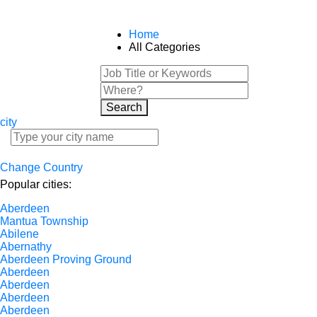
Home
All Categories
Search
city
Change Country
Popular cities:
Aberdeen
Mantua Township
Abilene
Abernathy
Aberdeen Proving Ground
Aberdeen
Aberdeen
Aberdeen
Aberdeen