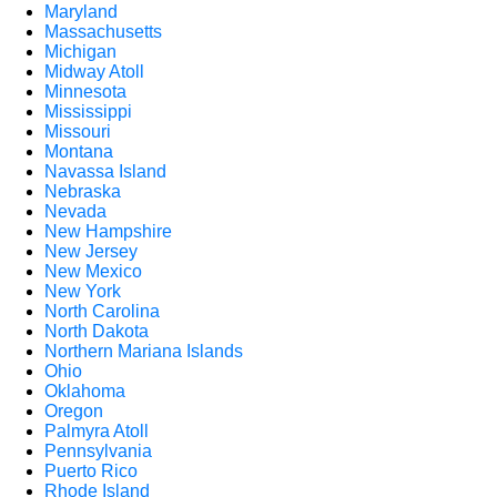
Maryland
Massachusetts
Michigan
Midway Atoll
Minnesota
Mississippi
Missouri
Montana
Navassa Island
Nebraska
Nevada
New Hampshire
New Jersey
New Mexico
New York
North Carolina
North Dakota
Northern Mariana Islands
Ohio
Oklahoma
Oregon
Palmyra Atoll
Pennsylvania
Puerto Rico
Rhode Island