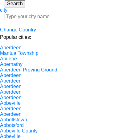
Search
city
Change Country
Popular cities:
Aberdeen
Mantua Township
Abilene
Abernathy
Aberdeen Proving Ground
Aberdeen
Aberdeen
Aberdeen
Aberdeen
Aberdeen
Abbeville
Aberdeen
Aberdeen
Abbottstown
Abbotsford
Abbeville County
Abbeville