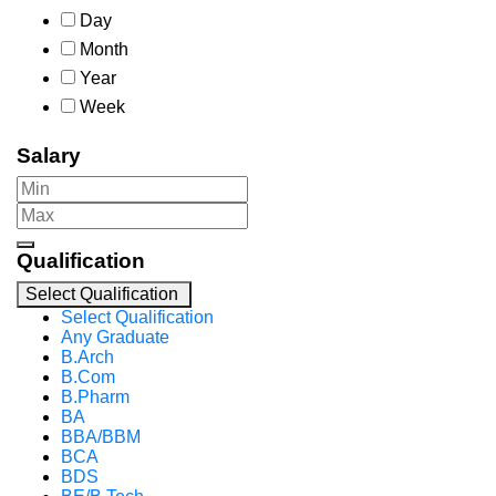
Day
Month
Year
Week
Salary
Qualification
Select Qualification
Select Qualification
Any Graduate
B.Arch
B.Com
B.Pharm
BA
BBA/BBM
BCA
BDS