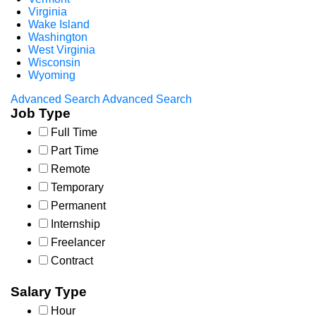
Virginia
Wake Island
Washington
West Virginia
Wisconsin
Wyoming
Advanced Search
Advanced Search
Job Type
Full Time
Part Time
Remote
Temporary
Permanent
Internship
Freelancer
Contract
Salary Type
Hour