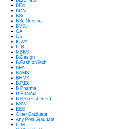
BE/B.Tech
BEd
BHM
BSc
BSc Nursing
BVSc
CA
CS
ICWA
LLB
MBBS
B.Design
B.FashionTech
BFA
BAMS
BHMS
B.P.Ed
B Pharma
D Pharma
B.F.Sc(Fisheries)
BSW
EEE
Other Graduate
Any Post Graduate
LLM