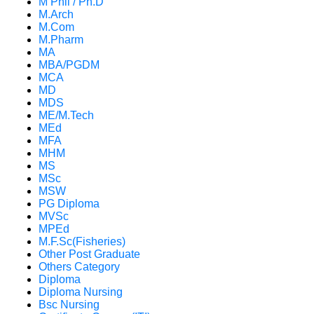
M Phil / Ph.D
M.Arch
M.Com
M.Pharm
MA
MBA/PGDM
MCA
MD
MDS
ME/M.Tech
MEd
MFA
MHM
MS
MSc
MSW
PG Diploma
MVSc
MPEd
M.F.Sc(Fisheries)
Other Post Graduate
Others Category
Diploma
Diploma Nursing
Bsc Nursing