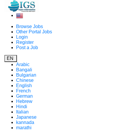
Browse Jobs
Other Portal Jobs
Login
Register
Post a Job
EN
Arabic
Bangali
Bulgarian
Chinese
English
French
German
Hebrew
Hindi
Italian
Japanese
kannada
marathi