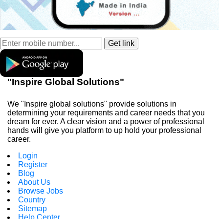
"Inspire Global Solutions"
We "Inspire global solutions" provide solutions in
determining your requirements and career needs that you
dream for ever. A clear vision and a power of professional
hands will give you platform to up hold your professional
career.
Login
Register
Blog
About Us
Browse Jobs
Country
Sitemap
Help Center