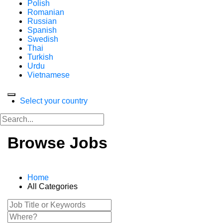
Polish
Romanian
Russian
Spanish
Swedish
Thai
Turkish
Urdu
Vietnamese
Select your country
Browse Jobs
Home
All Categories