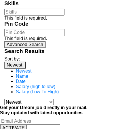
Skills
This field is required.
Pin Code
This field is required.
Advanced Search
Search Results
Sort by:
Newest
Newest
Name
Date
Salary (high to low)
Salary (Low To High)
Get your Dream job directly in your mail.
Stay updated with latest opportunities
ACTIVATE