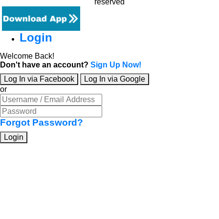
reserved
Login
Welcome Back!
Don't have an account?
Sign Up Now!
Log In via Facebook
Log In via Google
or
Forgot Password?
Login