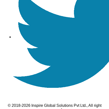
© 2018-2026 Inspire Global Solutions Pvt Ltd., All right