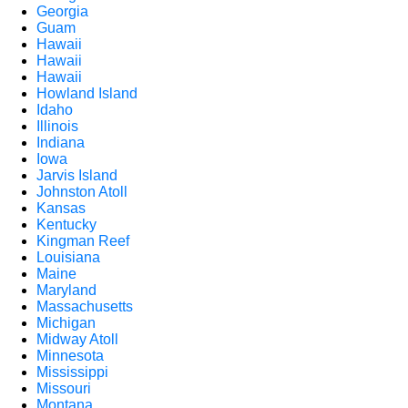
Georgia
Guam
Hawaii
Hawaii
Hawaii
Howland Island
Idaho
Illinois
Indiana
Iowa
Jarvis Island
Johnston Atoll
Kansas
Kentucky
Kingman Reef
Louisiana
Maine
Maryland
Massachusetts
Michigan
Midway Atoll
Minnesota
Mississippi
Missouri
Montana