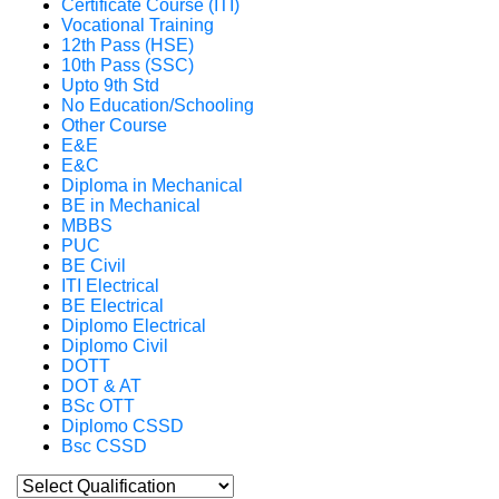
Certificate Course (ITI)
Vocational Training
12th Pass (HSE)
10th Pass (SSC)
Upto 9th Std
No Education/Schooling
Other Course
E&E
E&C
Diploma in Mechanical
BE in Mechanical
MBBS
PUC
BE Civil
ITI Electrical
BE Electrical
Diplomo Electrical
Diplomo Civil
DOTT
DOT & AT
BSc OTT
Diplomo CSSD
Bsc CSSD