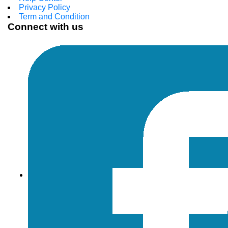
Privacy Policy
Term and Condition
Connect with us