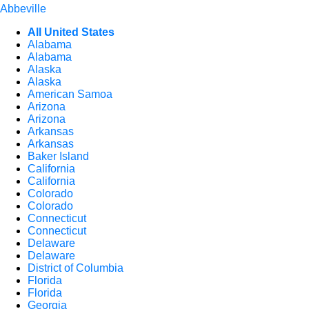
Abbeville
All United States
Alabama
Alabama
Alaska
Alaska
American Samoa
Arizona
Arizona
Arkansas
Arkansas
Baker Island
California
California
Colorado
Colorado
Connecticut
Connecticut
Delaware
Delaware
District of Columbia
Florida
Florida
Georgia