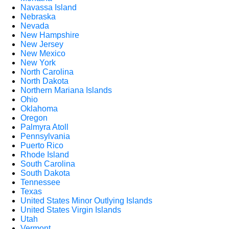
Navassa Island
Nebraska
Nevada
New Hampshire
New Jersey
New Mexico
New York
North Carolina
North Dakota
Northern Mariana Islands
Ohio
Oklahoma
Oregon
Palmyra Atoll
Pennsylvania
Puerto Rico
Rhode Island
South Carolina
South Dakota
Tennessee
Texas
United States Minor Outlying Islands
United States Virgin Islands
Utah
Vermont