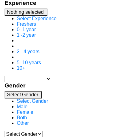
Experience
Nothing selected
Select Experience
Freshers
0 -1 year
1 -2 year
2 - 4 years
5 -10 years
10+
Gender
Select Gender
Select Gender
Male
Female
Both
Other