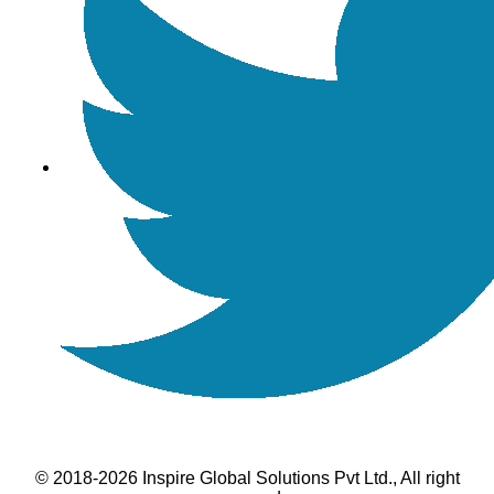
© 2018-2026 Inspire Global Solutions Pvt Ltd., All right