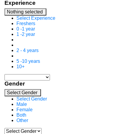
Experience
Nothing selected
Select Experience
Freshers
0 -1 year
1 -2 year
2 - 4 years
5 -10 years
10+
Gender
Select Gender
Select Gender
Male
Female
Both
Other