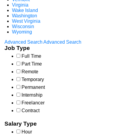
Virginia
Wake Island
Washington
West Virginia
Wisconsin
Wyoming
Advanced Search
Advanced Search
Job Type
Full Time
Part Time
Remote
Temporary
Permanent
Internship
Freelancer
Contract
Salary Type
Hour