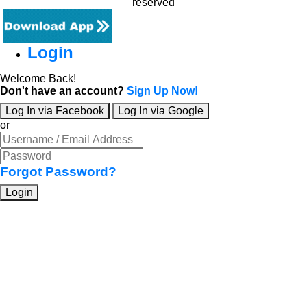
reserved
Login
Welcome Back!
Don't have an account?
Sign Up Now!
Log In via Facebook
Log In via Google
or
Forgot Password?
Login