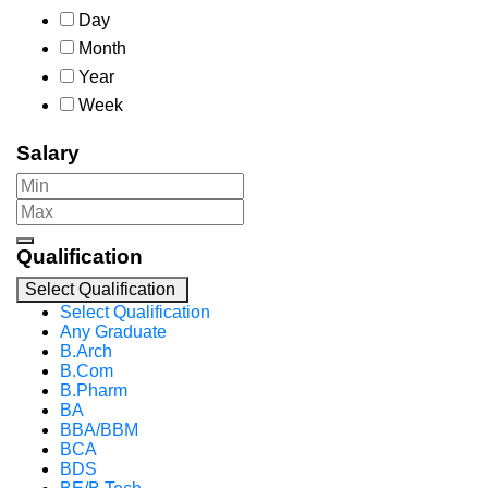
Day
Month
Year
Week
Salary
Qualification
Select Qualification
Select Qualification
Any Graduate
B.Arch
B.Com
B.Pharm
BA
BBA/BBM
BCA
BDS