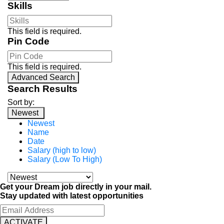
Skills
This field is required.
Pin Code
This field is required.
Advanced Search
Search Results
Sort by:
Newest
Newest
Name
Date
Salary (high to low)
Salary (Low To High)
Get your Dream job directly in your mail.
Stay updated with latest opportunities
ACTIVATE