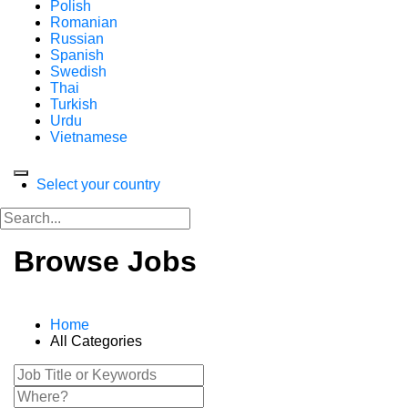
Polish
Romanian
Russian
Spanish
Swedish
Thai
Turkish
Urdu
Vietnamese
Select your country
Browse Jobs
Home
All Categories