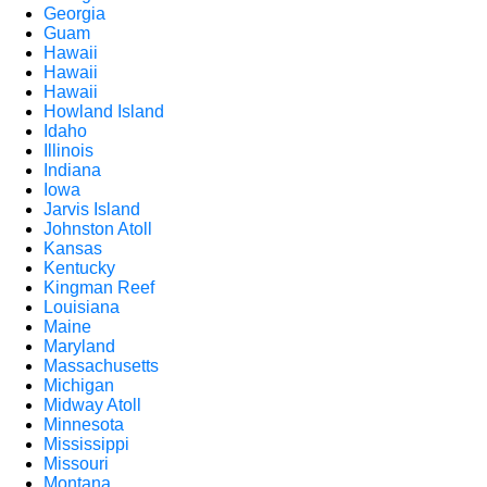
Georgia
Guam
Hawaii
Hawaii
Hawaii
Howland Island
Idaho
Illinois
Indiana
Iowa
Jarvis Island
Johnston Atoll
Kansas
Kentucky
Kingman Reef
Louisiana
Maine
Maryland
Massachusetts
Michigan
Midway Atoll
Minnesota
Mississippi
Missouri
Montana