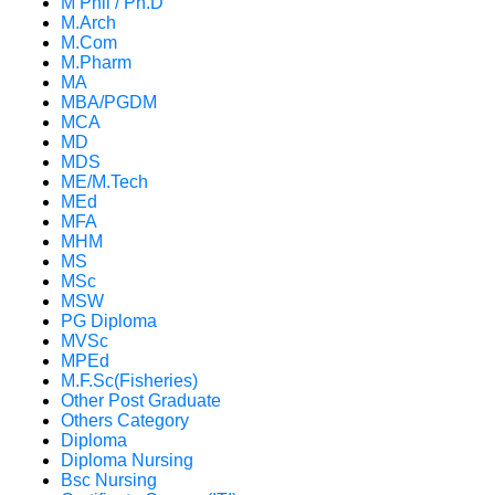
M Phil / Ph.D
M.Arch
M.Com
M.Pharm
MA
MBA/PGDM
MCA
MD
MDS
ME/M.Tech
MEd
MFA
MHM
MS
MSc
MSW
PG Diploma
MVSc
MPEd
M.F.Sc(Fisheries)
Other Post Graduate
Others Category
Diploma
Diploma Nursing
Bsc Nursing