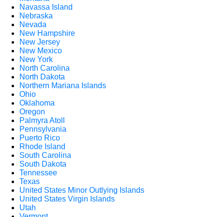
Navassa Island
Nebraska
Nevada
New Hampshire
New Jersey
New Mexico
New York
North Carolina
North Dakota
Northern Mariana Islands
Ohio
Oklahoma
Oregon
Palmyra Atoll
Pennsylvania
Puerto Rico
Rhode Island
South Carolina
South Dakota
Tennessee
Texas
United States Minor Outlying Islands
United States Virgin Islands
Utah
Vermont