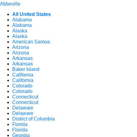
Abbeville
All United States
Alabama
Alabama
Alaska
Alaska
American Samoa
Arizona
Arizona
Arkansas
Arkansas
Baker Island
California
California
Colorado
Colorado
Connecticut
Connecticut
Delaware
Delaware
District of Columbia
Florida
Florida
Georgia