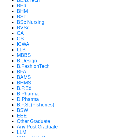
BE/B.Tech
BEd
BHM
BSc
BSc Nursing
BVSc
CA
CS
ICWA
LLB
MBBS
B.Design
B.FashionTech
BFA
BAMS
BHMS
B.P.Ed
B Pharma
D Pharma
B.F.Sc(Fisheries)
BSW
EEE
Other Graduate
Any Post Graduate
LLM