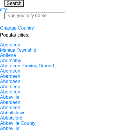
Search
city
Change Country
Popular cities:
Aberdeen
Mantua Township
Abilene
Abernathy
Aberdeen Proving Ground
Aberdeen
Aberdeen
Aberdeen
Aberdeen
Aberdeen
Abbeville
Aberdeen
Aberdeen
Abbottstown
Abbotsford
Abbeville County
Abbeville