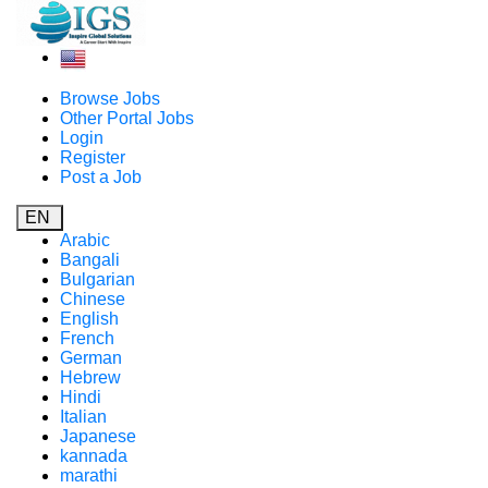
Browse Jobs
Other Portal Jobs
Login
Register
Post a Job
EN
Arabic
Bangali
Bulgarian
Chinese
English
French
German
Hebrew
Hindi
Italian
Japanese
kannada
marathi