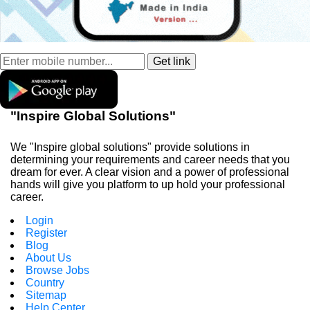
"Inspire Global Solutions"
We "Inspire global solutions" provide solutions in
determining your requirements and career needs that you
dream for ever. A clear vision and a power of professional
hands will give you platform to up hold your professional
career.
Login
Register
Blog
About Us
Browse Jobs
Country
Sitemap
Help Center