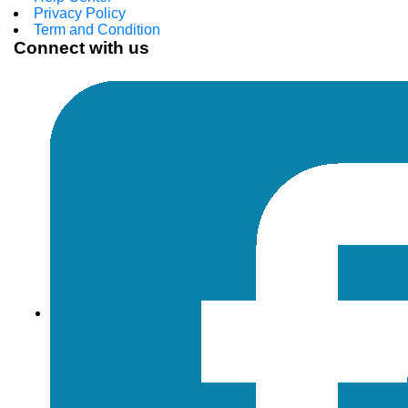
Privacy Policy
Term and Condition
Connect with us