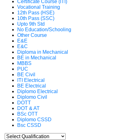
Certificate Course (ITI)
Vocational Training
12th Pass (HSE)
10th Pass (SSC)
Upto 9th Std
No Education/Schooling
Other Course
E&E
E&C
Diploma in Mechanical
BE in Mechanical
MBBS
PUC
BE Civil
ITI Electrical
BE Electrical
Diplomo Electrical
Diplomo Civil
DOTT
DOT & AT
BSc OTT
Diplomo CSSD
Bsc CSSD