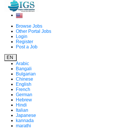
Browse Jobs
Other Portal Jobs
Login
Register
Post a Job
EN
Arabic
Bangali
Bulgarian
Chinese
English
French
German
Hebrew
Hindi
Italian
Japanese
kannada
marathi