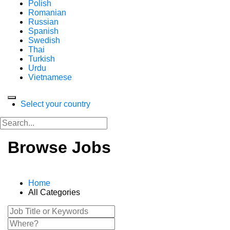
Polish
Romanian
Russian
Spanish
Swedish
Thai
Turkish
Urdu
Vietnamese
Select your country
Browse Jobs
Home
All Categories