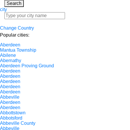
Search
city
Change Country
Popular cities:
Aberdeen
Mantua Township
Abilene
Abernathy
Aberdeen Proving Ground
Aberdeen
Aberdeen
Aberdeen
Aberdeen
Aberdeen
Abbeville
Aberdeen
Aberdeen
Abbottstown
Abbotsford
Abbeville County
Abbeville