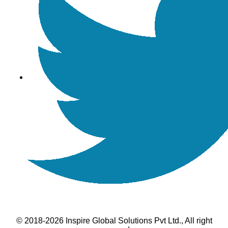
© 2018-2026 Inspire Global Solutions Pvt Ltd., All right