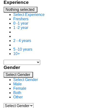
Experience
Nothing selected
Select Experience
Freshers
0 -1 year
1 -2 year
2 - 4 years
5 -10 years
10+
Gender
Select Gender
Select Gender
Male
Female
Both
Other