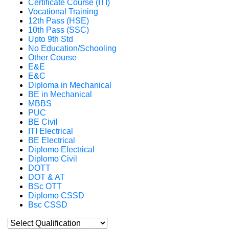
Certificate Course (ITI)
Vocational Training
12th Pass (HSE)
10th Pass (SSC)
Upto 9th Std
No Education/Schooling
Other Course
E&E
E&C
Diploma in Mechanical
BE in Mechanical
MBBS
PUC
BE Civil
ITI Electrical
BE Electrical
Diplomo Electrical
Diplomo Civil
DOTT
DOT & AT
BSc OTT
Diplomo CSSD
Bsc CSSD