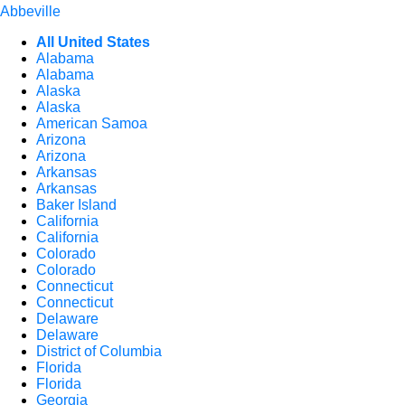
Abbeville
All United States
Alabama
Alabama
Alaska
Alaska
American Samoa
Arizona
Arizona
Arkansas
Arkansas
Baker Island
California
California
Colorado
Colorado
Connecticut
Connecticut
Delaware
Delaware
District of Columbia
Florida
Florida
Georgia