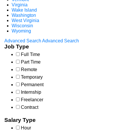
Virginia
Wake Island
Washington
West Virginia
Wisconsin
Wyoming
Advanced Search
Advanced Search
Job Type
Full Time
Part Time
Remote
Temporary
Permanent
Internship
Freelancer
Contract
Salary Type
Hour