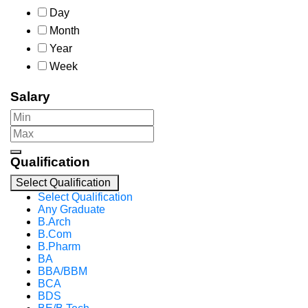
Day
Month
Year
Week
Salary
Qualification
Select Qualification
Select Qualification
Any Graduate
B.Arch
B.Com
B.Pharm
BA
BBA/BBM
BCA
BDS