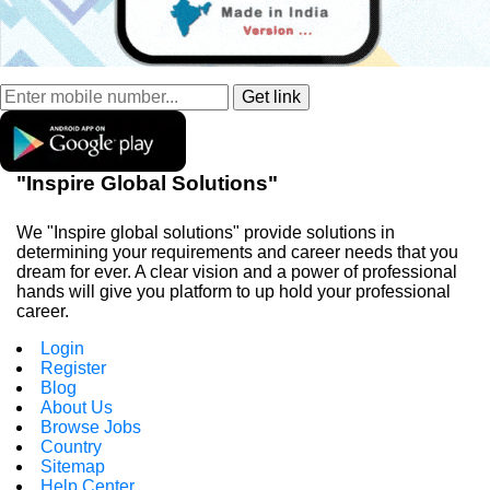
"Inspire Global Solutions"
We "Inspire global solutions" provide solutions in
determining your requirements and career needs that you
dream for ever. A clear vision and a power of professional
hands will give you platform to up hold your professional
career.
Login
Register
Blog
About Us
Browse Jobs
Country
Sitemap
Help Center