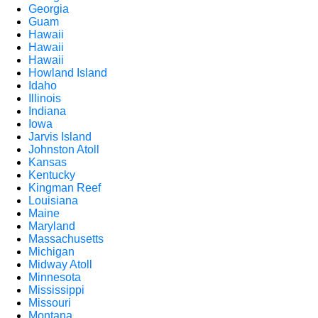
Georgia
Guam
Hawaii
Hawaii
Hawaii
Howland Island
Idaho
Illinois
Indiana
Iowa
Jarvis Island
Johnston Atoll
Kansas
Kentucky
Kingman Reef
Louisiana
Maine
Maryland
Massachusetts
Michigan
Midway Atoll
Minnesota
Mississippi
Missouri
Montana