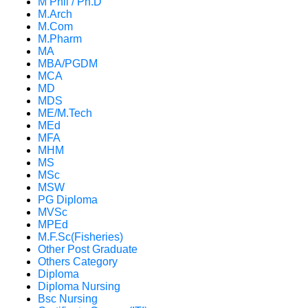
M Phil / Ph.D
M.Arch
M.Com
M.Pharm
MA
MBA/PGDM
MCA
MD
MDS
ME/M.Tech
MEd
MFA
MHM
MS
MSc
MSW
PG Diploma
MVSc
MPEd
M.F.Sc(Fisheries)
Other Post Graduate
Others Category
Diploma
Diploma Nursing
Bsc Nursing