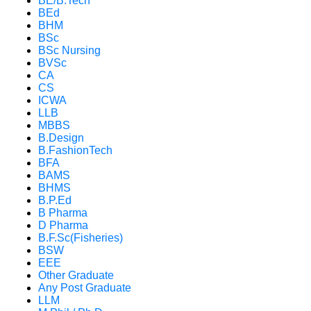
BE/B.Tech
BEd
BHM
BSc
BSc Nursing
BVSc
CA
CS
ICWA
LLB
MBBS
B.Design
B.FashionTech
BFA
BAMS
BHMS
B.P.Ed
B Pharma
D Pharma
B.F.Sc(Fisheries)
BSW
EEE
Other Graduate
Any Post Graduate
LLM