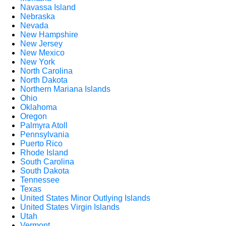
Navassa Island
Nebraska
Nevada
New Hampshire
New Jersey
New Mexico
New York
North Carolina
North Dakota
Northern Mariana Islands
Ohio
Oklahoma
Oregon
Palmyra Atoll
Pennsylvania
Puerto Rico
Rhode Island
South Carolina
South Dakota
Tennessee
Texas
United States Minor Outlying Islands
United States Virgin Islands
Utah
Vermont