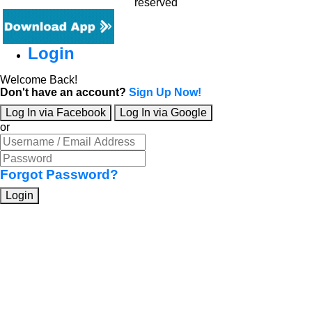
reserved
Login
Welcome Back!
Don't have an account?
Sign Up Now!
Log In via Facebook
Log In via Google
or
Forgot Password?
Login