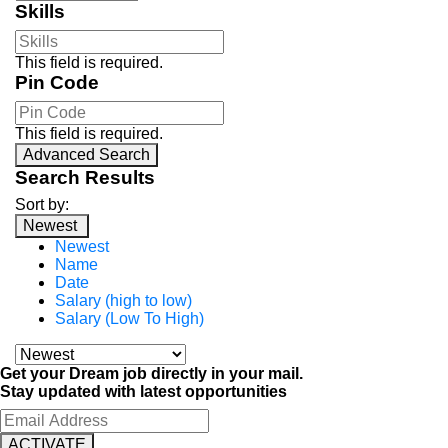
Skills
This field is required.
Pin Code
This field is required.
Advanced Search
Search Results
Sort by:
Newest
Newest
Name
Date
Salary (high to low)
Salary (Low To High)
Get your Dream job directly in your mail.
Stay updated with latest opportunities
ACTIVATE