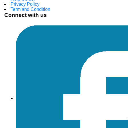
Privacy Policy
Term and Condition
Connect with us