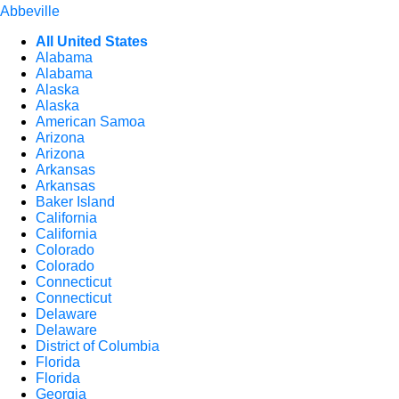
Abbeville
All United States
Alabama
Alabama
Alaska
Alaska
American Samoa
Arizona
Arizona
Arkansas
Arkansas
Baker Island
California
California
Colorado
Colorado
Connecticut
Connecticut
Delaware
Delaware
District of Columbia
Florida
Florida
Georgia