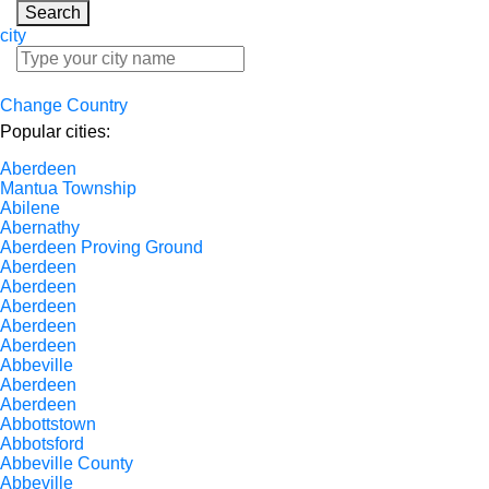
Search
city
Change Country
Popular cities:
Aberdeen
Mantua Township
Abilene
Abernathy
Aberdeen Proving Ground
Aberdeen
Aberdeen
Aberdeen
Aberdeen
Aberdeen
Abbeville
Aberdeen
Aberdeen
Abbottstown
Abbotsford
Abbeville County
Abbeville