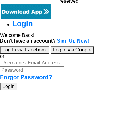
reserved
Login
Welcome Back!
Don't have an account?
Sign Up Now!
Log In via Facebook
Log In via Google
or
Forgot Password?
Login