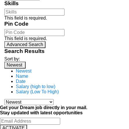
Skills
This field is required.
Pin Code
This field is required.
Advanced Search
Search Results
Sort by:
Newest
Newest
Name
Date
Salary (high to low)
Salary (Low To High)
Get your Dream job directly in your mail.
Stay updated with latest opportunities
ACTIVATE