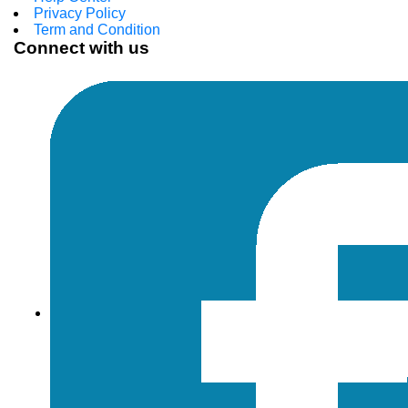
Privacy Policy
Term and Condition
Connect with us