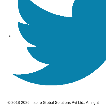
© 2018-2026 Inspire Global Solutions Pvt Ltd., All right