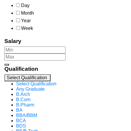
Day
Month
Year
Week
Salary
Qualification
Select Qualification
Select Qualification
Any Graduate
B.Arch
B.Com
B.Pharm
BA
BBA/BBM
BCA
BDS