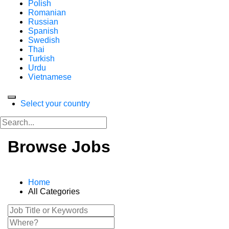
Polish
Romanian
Russian
Spanish
Swedish
Thai
Turkish
Urdu
Vietnamese
Select your country
Browse Jobs
Home
All Categories