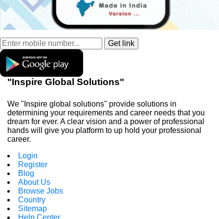
"Inspire Global Solutions"
We "Inspire global solutions" provide solutions in
determining your requirements and career needs that you
dream for ever. A clear vision and a power of professional
hands will give you platform to up hold your professional
career.
Login
Register
Blog
About Us
Browse Jobs
Country
Sitemap
Help Center