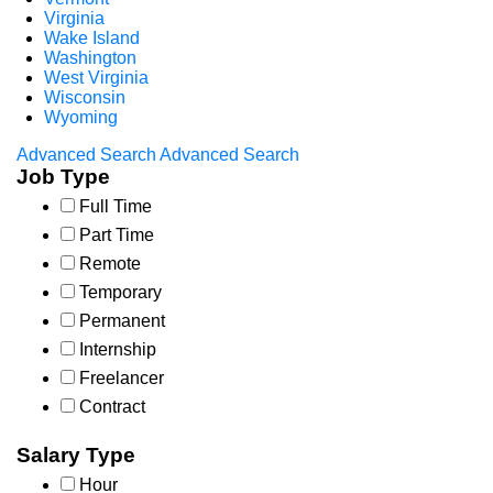
Virginia
Wake Island
Washington
West Virginia
Wisconsin
Wyoming
Advanced Search
Advanced Search
Job Type
Full Time
Part Time
Remote
Temporary
Permanent
Internship
Freelancer
Contract
Salary Type
Hour