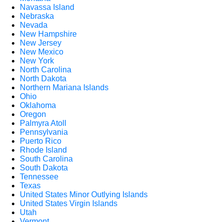
Navassa Island
Nebraska
Nevada
New Hampshire
New Jersey
New Mexico
New York
North Carolina
North Dakota
Northern Mariana Islands
Ohio
Oklahoma
Oregon
Palmyra Atoll
Pennsylvania
Puerto Rico
Rhode Island
South Carolina
South Dakota
Tennessee
Texas
United States Minor Outlying Islands
United States Virgin Islands
Utah
Vermont