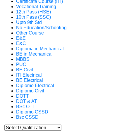
Certificate Course (ITI)
Vocational Training
12th Pass (HSE)
10th Pass (SSC)
Upto 9th Std
No Education/Schooling
Other Course
E&E
E&C
Diploma in Mechanical
BE in Mechanical
MBBS
PUC
BE Civil
ITI Electrical
BE Electrical
Diplomo Electrical
Diplomo Civil
DOTT
DOT & AT
BSc OTT
Diplomo CSSD
Bsc CSSD