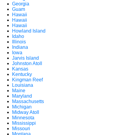
Georgia
Guam
Hawaii
Hawaii
Hawaii
Howland Island
Idaho
Illinois
Indiana
Iowa
Jarvis Island
Johnston Atoll
Kansas
Kentucky
Kingman Reef
Louisiana
Maine
Maryland
Massachusetts
Michigan
Midway Atoll
Minnesota
Mississippi
Missouri
Montana