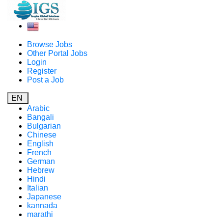
Browse Jobs
Other Portal Jobs
Login
Register
Post a Job
EN
Arabic
Bangali
Bulgarian
Chinese
English
French
German
Hebrew
Hindi
Italian
Japanese
kannada
marathi