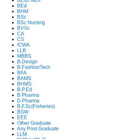
BE/B.Tech
BEd
BHM
BSc
BSc Nursing
BVSc
CA
CS
ICWA
LLB
MBBS
B.Design
B.FashionTech
BFA
BAMS
BHMS
B.P.Ed
B Pharma
D Pharma
B.F.Sc(Fisheries)
BSW
EEE
Other Graduate
Any Post Graduate
LLM