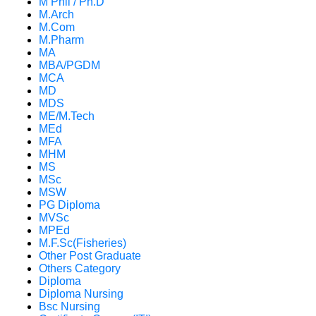
M Phil / Ph.D
M.Arch
M.Com
M.Pharm
MA
MBA/PGDM
MCA
MD
MDS
ME/M.Tech
MEd
MFA
MHM
MS
MSc
MSW
PG Diploma
MVSc
MPEd
M.F.Sc(Fisheries)
Other Post Graduate
Others Category
Diploma
Diploma Nursing
Bsc Nursing