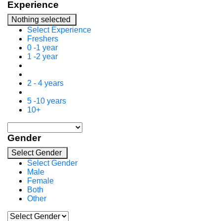
Experience
Nothing selected
Select Experience
Freshers
0 -1 year
1 -2 year
2 - 4 years
5 -10 years
10+
Gender
Select Gender
Select Gender
Male
Female
Both
Other