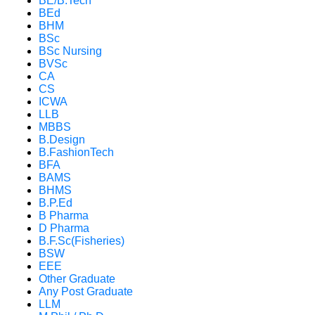
BE/B.Tech
BEd
BHM
BSc
BSc Nursing
BVSc
CA
CS
ICWA
LLB
MBBS
B.Design
B.FashionTech
BFA
BAMS
BHMS
B.P.Ed
B Pharma
D Pharma
B.F.Sc(Fisheries)
BSW
EEE
Other Graduate
Any Post Graduate
LLM