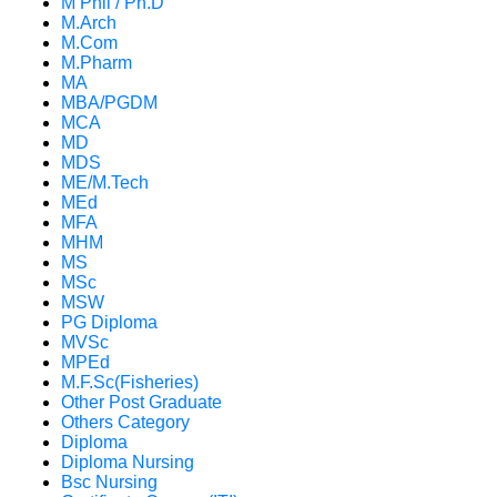
M Phil / Ph.D
M.Arch
M.Com
M.Pharm
MA
MBA/PGDM
MCA
MD
MDS
ME/M.Tech
MEd
MFA
MHM
MS
MSc
MSW
PG Diploma
MVSc
MPEd
M.F.Sc(Fisheries)
Other Post Graduate
Others Category
Diploma
Diploma Nursing
Bsc Nursing