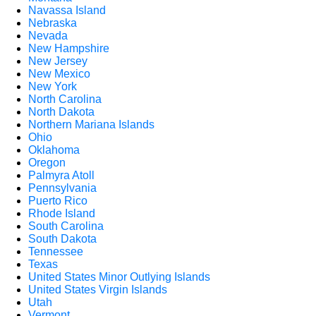
Navassa Island
Nebraska
Nevada
New Hampshire
New Jersey
New Mexico
New York
North Carolina
North Dakota
Northern Mariana Islands
Ohio
Oklahoma
Oregon
Palmyra Atoll
Pennsylvania
Puerto Rico
Rhode Island
South Carolina
South Dakota
Tennessee
Texas
United States Minor Outlying Islands
United States Virgin Islands
Utah
Vermont