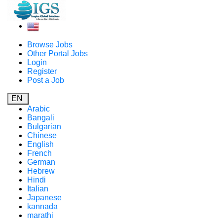
Browse Jobs
Other Portal Jobs
Login
Register
Post a Job
EN
Arabic
Bangali
Bulgarian
Chinese
English
French
German
Hebrew
Hindi
Italian
Japanese
kannada
marathi