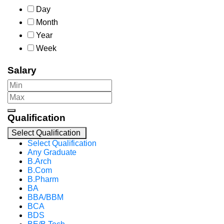
Day
Month
Year
Week
Salary
Qualification
Select Qualification
Select Qualification
Any Graduate
B.Arch
B.Com
B.Pharm
BA
BBA/BBM
BCA
BDS