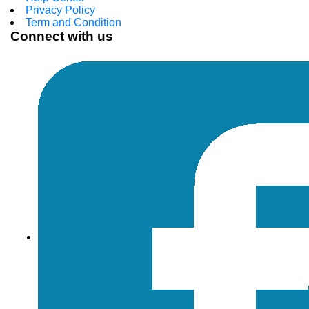
Privacy Policy
Term and Condition
Connect with us