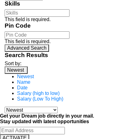
Skills
This field is required.
Pin Code
This field is required.
Advanced Search
Search Results
Sort by:
Newest
Newest
Name
Date
Salary (high to low)
Salary (Low To High)
Get your Dream job directly in your mail.
Stay updated with latest opportunities
ACTIVATE