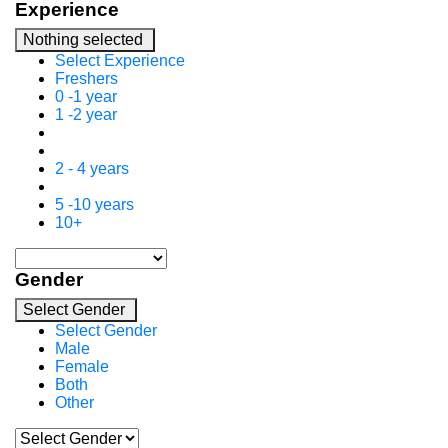
Experience
Nothing selected
Select Experience
Freshers
0 -1 year
1 -2 year
2 - 4 years
5 -10 years
10+
Gender
Select Gender
Select Gender
Male
Female
Both
Other