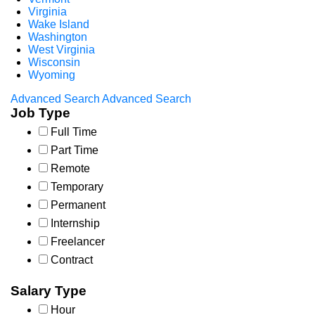
Virginia
Wake Island
Washington
West Virginia
Wisconsin
Wyoming
Advanced Search
Advanced Search
Job Type
Full Time
Part Time
Remote
Temporary
Permanent
Internship
Freelancer
Contract
Salary Type
Hour