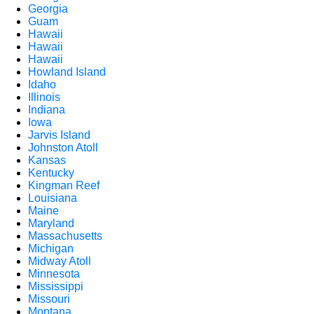
Georgia
Guam
Hawaii
Hawaii
Hawaii
Howland Island
Idaho
Illinois
Indiana
Iowa
Jarvis Island
Johnston Atoll
Kansas
Kentucky
Kingman Reef
Louisiana
Maine
Maryland
Massachusetts
Michigan
Midway Atoll
Minnesota
Mississippi
Missouri
Montana