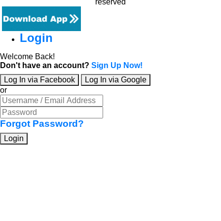
reserved
Login
Welcome Back!
Don't have an account?
Sign Up Now!
Log In via Facebook
Log In via Google
or
Forgot Password?
Login