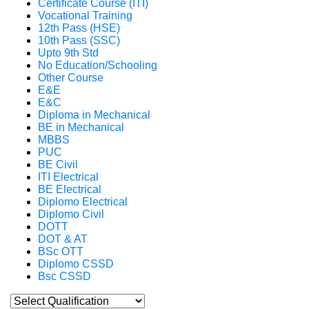
Certificate Course (ITI)
Vocational Training
12th Pass (HSE)
10th Pass (SSC)
Upto 9th Std
No Education/Schooling
Other Course
E&E
E&C
Diploma in Mechanical
BE in Mechanical
MBBS
PUC
BE Civil
ITI Electrical
BE Electrical
Diplomo Electrical
Diplomo Civil
DOTT
DOT & AT
BSc OTT
Diplomo CSSD
Bsc CSSD