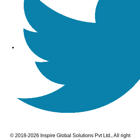
© 2018-2026 Inspire Global Solutions Pvt Ltd., All right