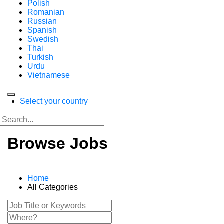
Polish
Romanian
Russian
Spanish
Swedish
Thai
Turkish
Urdu
Vietnamese
Select your country
Browse Jobs
Home
All Categories