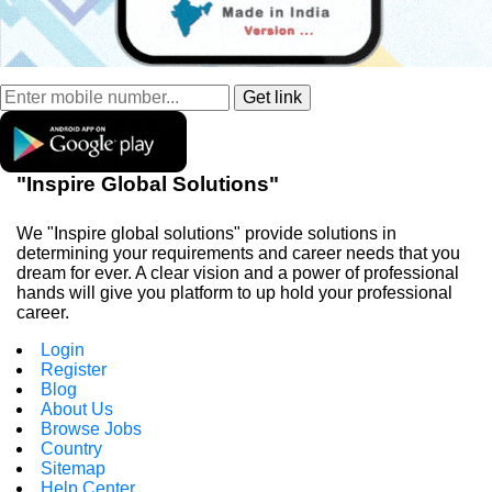
"Inspire Global Solutions"
We "Inspire global solutions" provide solutions in
determining your requirements and career needs that you
dream for ever. A clear vision and a power of professional
hands will give you platform to up hold your professional
career.
Login
Register
Blog
About Us
Browse Jobs
Country
Sitemap
Help Center