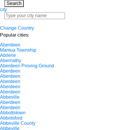
Search
city
Change Country
Popular cities:
Aberdeen
Mantua Township
Abilene
Abernathy
Aberdeen Proving Ground
Aberdeen
Aberdeen
Aberdeen
Aberdeen
Aberdeen
Abbeville
Aberdeen
Aberdeen
Abbottstown
Abbotsford
Abbeville County
Abbeville