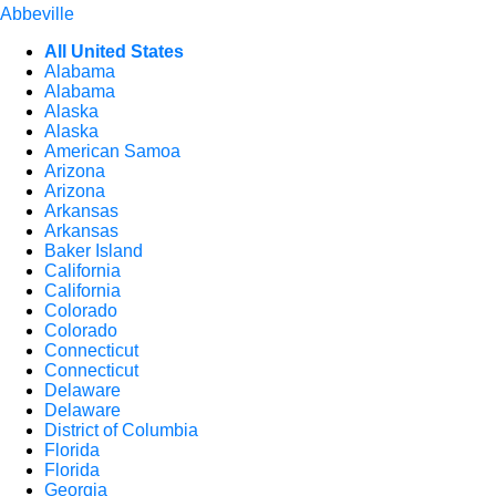
Abbeville
All United States
Alabama
Alabama
Alaska
Alaska
American Samoa
Arizona
Arizona
Arkansas
Arkansas
Baker Island
California
California
Colorado
Colorado
Connecticut
Connecticut
Delaware
Delaware
District of Columbia
Florida
Florida
Georgia