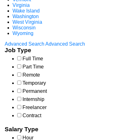
Virginia
Wake Island
Washington
West Virginia
Wisconsin
Wyoming
Advanced Search
Advanced Search
Job Type
Full Time
Part Time
Remote
Temporary
Permanent
Internship
Freelancer
Contract
Salary Type
Hour