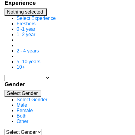
Experience
Nothing selected
Select Experience
Freshers
0 -1 year
1 -2 year
2 - 4 years
5 -10 years
10+
Gender
Select Gender
Select Gender
Male
Female
Both
Other