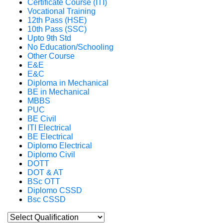
Certificate Course (ITI)
Vocational Training
12th Pass (HSE)
10th Pass (SSC)
Upto 9th Std
No Education/Schooling
Other Course
E&E
E&C
Diploma in Mechanical
BE in Mechanical
MBBS
PUC
BE Civil
ITI Electrical
BE Electrical
Diplomo Electrical
Diplomo Civil
DOTT
DOT & AT
BSc OTT
Diplomo CSSD
Bsc CSSD