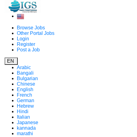
Browse Jobs
Other Portal Jobs
Login
Register
Post a Job
EN
Arabic
Bangali
Bulgarian
Chinese
English
French
German
Hebrew
Hindi
Italian
Japanese
kannada
marathi