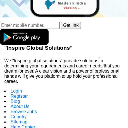
"Inspire Global Solutions"
We "Inspire global solutions" provide solutions in
determining your requirements and career needs that you
dream for ever. A clear vision and a power of professional
hands will give you platform to up hold your professional
career.
Login
Register
Blog
About Us
Browse Jobs
Country
Sitemap
Help Center