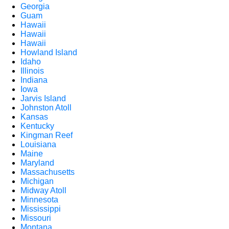
Georgia
Guam
Hawaii
Hawaii
Hawaii
Howland Island
Idaho
Illinois
Indiana
Iowa
Jarvis Island
Johnston Atoll
Kansas
Kentucky
Kingman Reef
Louisiana
Maine
Maryland
Massachusetts
Michigan
Midway Atoll
Minnesota
Mississippi
Missouri
Montana