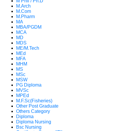
M Phil / Ph.D
M.Arch
M.Com
M.Pharm
MA
MBA/PGDM
MCA
MD
MDS
ME/M.Tech
MEd
MFA
MHM
MS
MSc
MSW
PG Diploma
MVSc
MPEd
M.F.Sc(Fisheries)
Other Post Graduate
Others Category
Diploma
Diploma Nursing
Bsc Nursing