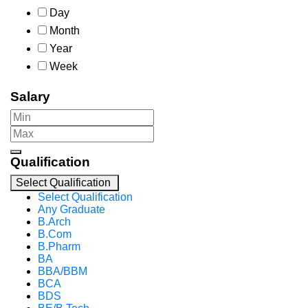
Day
Month
Year
Week
Salary
Qualification
Select Qualification
Select Qualification
Any Graduate
B.Arch
B.Com
B.Pharm
BA
BBA/BBM
BCA
BDS