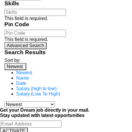
Skills
This field is required.
Pin Code
This field is required.
Advanced Search
Search Results
Sort by:
Newest
Newest
Name
Date
Salary (high to low)
Salary (Low To High)
Get your Dream job directly in your mail.
Stay updated with latest opportunities
ACTIVATE