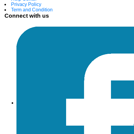
Privacy Policy
Term and Condition
Connect with us