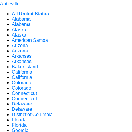
Abbeville
All United States
Alabama
Alabama
Alaska
Alaska
American Samoa
Arizona
Arizona
Arkansas
Arkansas
Baker Island
California
California
Colorado
Colorado
Connecticut
Connecticut
Delaware
Delaware
District of Columbia
Florida
Florida
Georgia