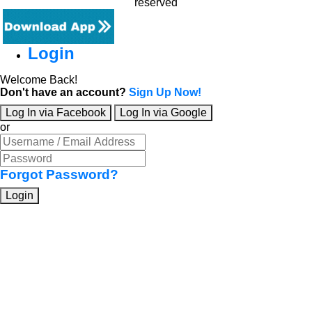
reserved
Login
Welcome Back!
Don't have an account?
Sign Up Now!
Log In via Facebook
Log In via Google
or
Forgot Password?
Login