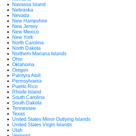
Navassa Island
Nebraska
Nevada
New Hampshire
New Jersey
New Mexico
New York
North Carolina
North Dakota
Northern Mariana Islands
Ohio
Oklahoma
Oregon
Palmyra Atoll
Pennsylvania
Puerto Rico
Rhode Island
South Carolina
South Dakota
Tennessee
Texas
United States Minor Outlying Islands
United States Virgin Islands
Utah
Vermont