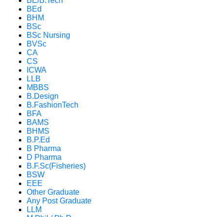
BE/B.Tech
BEd
BHM
BSc
BSc Nursing
BVSc
CA
CS
ICWA
LLB
MBBS
B.Design
B.FashionTech
BFA
BAMS
BHMS
B.P.Ed
B Pharma
D Pharma
B.F.Sc(Fisheries)
BSW
EEE
Other Graduate
Any Post Graduate
LLM