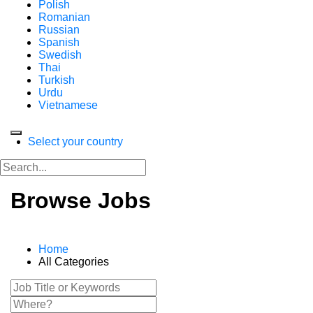
Polish
Romanian
Russian
Spanish
Swedish
Thai
Turkish
Urdu
Vietnamese
Select your country
Browse Jobs
Home
All Categories