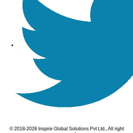
© 2018-2026 Inspire Global Solutions Pvt Ltd., All right