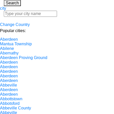
Search
city
Change Country
Popular cities:
Aberdeen
Mantua Township
Abilene
Abernathy
Aberdeen Proving Ground
Aberdeen
Aberdeen
Aberdeen
Aberdeen
Aberdeen
Abbeville
Aberdeen
Aberdeen
Abbottstown
Abbotsford
Abbeville County
Abbeville