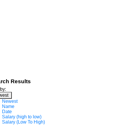
rch Results
 by:
west
Newest
Name
Date
Salary (high to low)
Salary (Low To High)