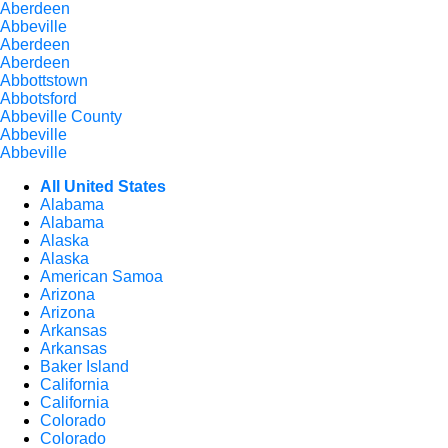
Aberdeen
Abbeville
Aberdeen
Aberdeen
Abbottstown
Abbotsford
Abbeville County
Abbeville
Abbeville
All United States
Alabama
Alabama
Alaska
Alaska
American Samoa
Arizona
Arizona
Arkansas
Arkansas
Baker Island
California
California
Colorado
Colorado