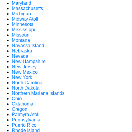
Maryland
Massachusetts
Michigan
Midway Atoll
Minnesota
Mississippi
Missouri
Montana
Navassa Island
Nebraska
Nevada
New Hampshire
New Jersey
New Mexico
New York
North Carolina
North Dakota
Northern Mariana Islands
Ohio
Oklahoma
Oregon
Palmyra Atoll
Pennsylvania
Puerto Rico
Rhode Island