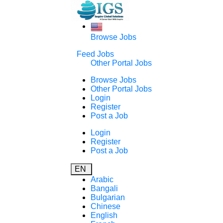
Browse Jobs
Feed Jobs
Other Portal Jobs
Browse Jobs
Other Portal Jobs
Login
Register
Post a Job
Login
Register
Post a Job
EN
Arabic
Bangali
Bulgarian
Chinese
English