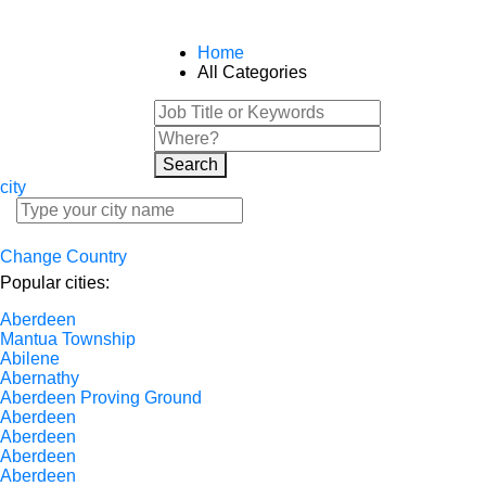
Home
All Categories
Search
city
Change Country
Popular cities:
Aberdeen
Mantua Township
Abilene
Abernathy
Aberdeen Proving Ground
Aberdeen
Aberdeen
Aberdeen
Aberdeen