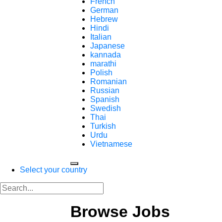
French
German
Hebrew
Hindi
Italian
Japanese
kannada
marathi
Polish
Romanian
Russian
Spanish
Swedish
Thai
Turkish
Urdu
Vietnamese
Select your country
Browse Jobs