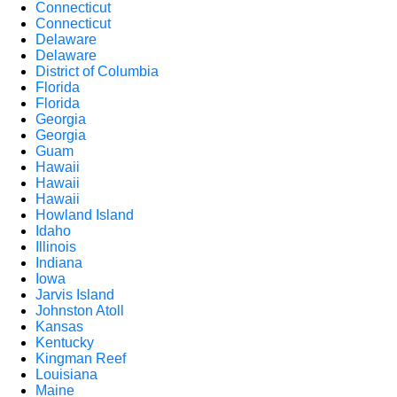
Connecticut
Connecticut
Delaware
Delaware
District of Columbia
Florida
Florida
Georgia
Georgia
Guam
Hawaii
Hawaii
Hawaii
Howland Island
Idaho
Illinois
Indiana
Iowa
Jarvis Island
Johnston Atoll
Kansas
Kentucky
Kingman Reef
Louisiana
Maine