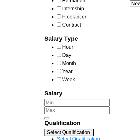
Permanent
Internship
Freelancer
Contract
Salary Type
Hour
Day
Month
Year
Week
Salary
Qualification
Select Qualification
Select Qualification