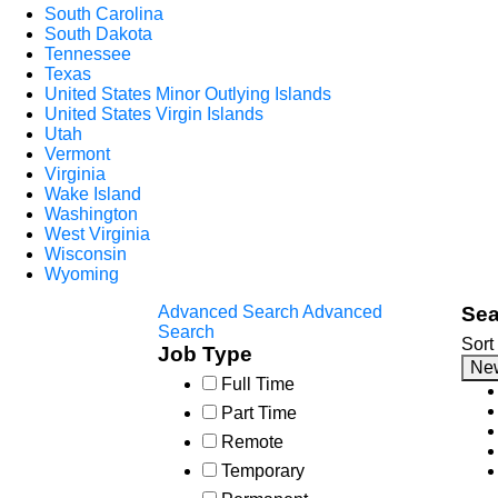
South Carolina
South Dakota
Tennessee
Texas
United States Minor Outlying Islands
United States Virgin Islands
Utah
Vermont
Virginia
Wake Island
Washington
West Virginia
Wisconsin
Wyoming
Advanced Search
Advanced
Sea
Search
Sort
Job Type
Ne
Full Time
Part Time
Remote
Temporary