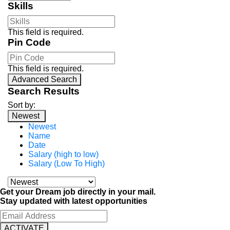
Skills
This field is required.
Pin Code
This field is required.
Advanced Search
Search Results
Sort by:
Newest
Newest
Name
Date
Salary (high to low)
Salary (Low To High)
Get your Dream job directly in your mail.
Stay updated with latest opportunities
ACTIVATE