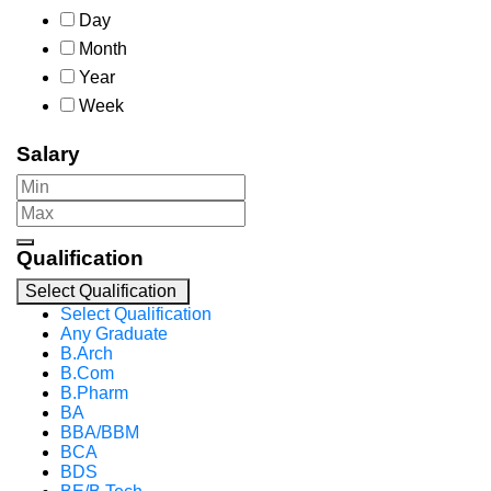
Day
Month
Year
Week
Salary
Qualification
Select Qualification
Select Qualification
Any Graduate
B.Arch
B.Com
B.Pharm
BA
BBA/BBM
BCA
BDS