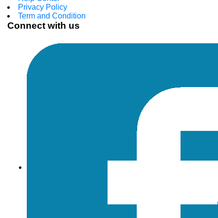
Privacy Policy
Term and Condition
Connect with us