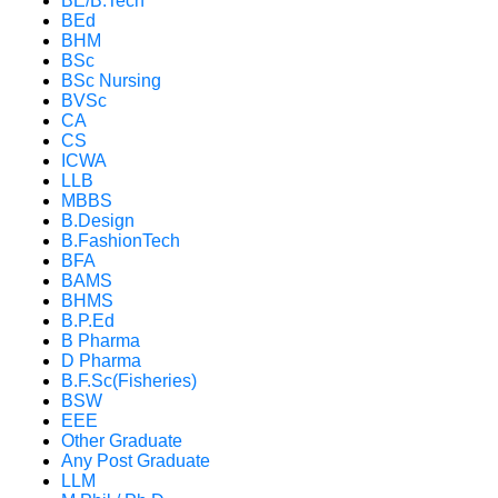
BE/B.Tech
BEd
BHM
BSc
BSc Nursing
BVSc
CA
CS
ICWA
LLB
MBBS
B.Design
B.FashionTech
BFA
BAMS
BHMS
B.P.Ed
B Pharma
D Pharma
B.F.Sc(Fisheries)
BSW
EEE
Other Graduate
Any Post Graduate
LLM