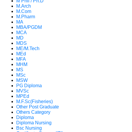
M Phil / Ph.D
M.Arch
M.Com
M.Pharm
MA
MBA/PGDM
MCA
MD
MDS
ME/M.Tech
MEd
MFA
MHM
MS
MSc
MSW
PG Diploma
MVSc
MPEd
M.F.Sc(Fisheries)
Other Post Graduate
Others Category
Diploma
Diploma Nursing
Bsc Nursing