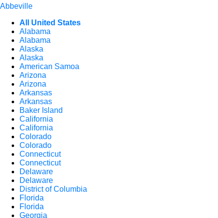
Abbeville
All United States
Alabama
Alabama
Alaska
Alaska
American Samoa
Arizona
Arizona
Arkansas
Arkansas
Baker Island
California
California
Colorado
Colorado
Connecticut
Connecticut
Delaware
Delaware
District of Columbia
Florida
Florida
Georgia