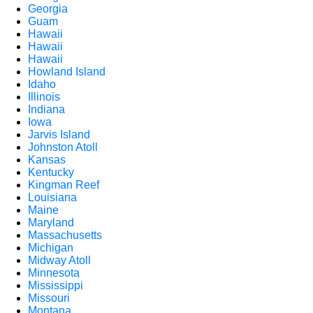
Georgia
Guam
Hawaii
Hawaii
Hawaii
Howland Island
Idaho
Illinois
Indiana
Iowa
Jarvis Island
Johnston Atoll
Kansas
Kentucky
Kingman Reef
Louisiana
Maine
Maryland
Massachusetts
Michigan
Midway Atoll
Minnesota
Mississippi
Missouri
Montana