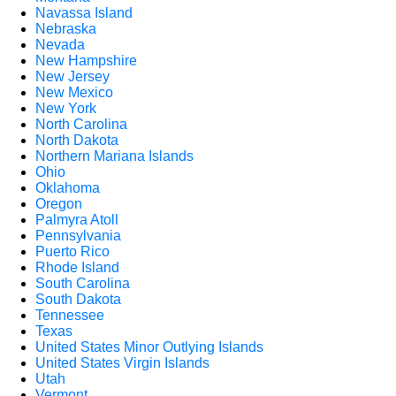
Navassa Island
Nebraska
Nevada
New Hampshire
New Jersey
New Mexico
New York
North Carolina
North Dakota
Northern Mariana Islands
Ohio
Oklahoma
Oregon
Palmyra Atoll
Pennsylvania
Puerto Rico
Rhode Island
South Carolina
South Dakota
Tennessee
Texas
United States Minor Outlying Islands
United States Virgin Islands
Utah
Vermont