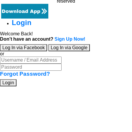
reserved
Login
Welcome Back!
Don't have an account?
Sign Up Now!
Log In via Facebook
Log In via Google
or
Forgot Password?
Login