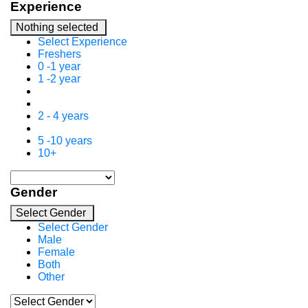
Experience
Nothing selected
Select Experience
Freshers
0 -1 year
1 -2 year
2 - 4 years
5 -10 years
10+
Gender
Select Gender
Select Gender
Male
Female
Both
Other