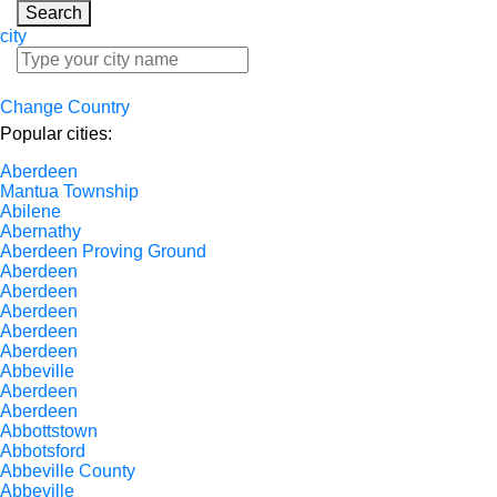
Search
city
Change Country
Popular cities:
Aberdeen
Mantua Township
Abilene
Abernathy
Aberdeen Proving Ground
Aberdeen
Aberdeen
Aberdeen
Aberdeen
Aberdeen
Abbeville
Aberdeen
Aberdeen
Abbottstown
Abbotsford
Abbeville County
Abbeville