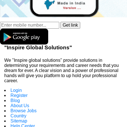
"Inspire Global Solutions"
We "Inspire global solutions" provide solutions in
determining your requirements and career needs that you
dream for ever. A clear vision and a power of professional
hands will give you platform to up hold your professional
career.
Login
Register
Blog
About Us
Browse Jobs
Country
Sitemap
Help Center