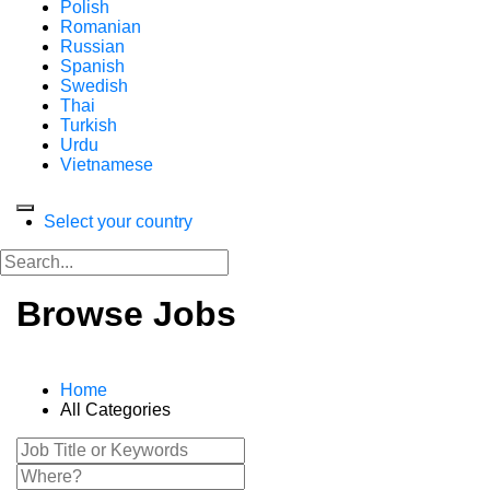
Polish
Romanian
Russian
Spanish
Swedish
Thai
Turkish
Urdu
Vietnamese
Select your country
Browse Jobs
Home
All Categories