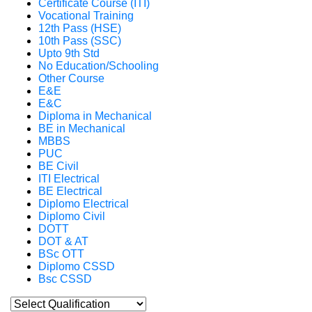
Certificate Course (ITI)
Vocational Training
12th Pass (HSE)
10th Pass (SSC)
Upto 9th Std
No Education/Schooling
Other Course
E&E
E&C
Diploma in Mechanical
BE in Mechanical
MBBS
PUC
BE Civil
ITI Electrical
BE Electrical
Diplomo Electrical
Diplomo Civil
DOTT
DOT & AT
BSc OTT
Diplomo CSSD
Bsc CSSD