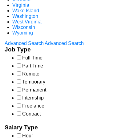
Virginia
Wake Island
Washington
West Virginia
Wisconsin
Wyoming
Advanced Search
Advanced Search
Job Type
Full Time
Part Time
Remote
Temporary
Permanent
Internship
Freelancer
Contract
Salary Type
Hour