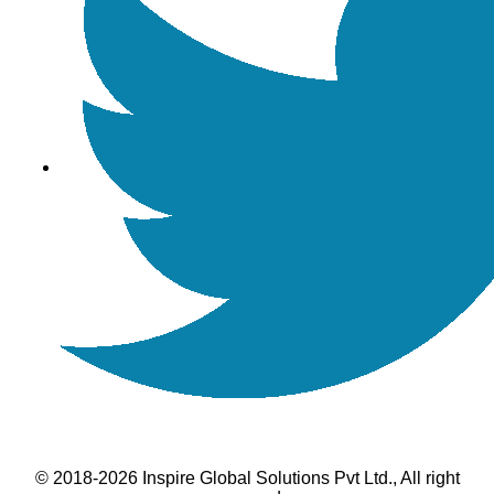
© 2018-2026 Inspire Global Solutions Pvt Ltd., All right