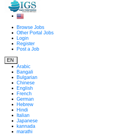
Browse Jobs
Other Portal Jobs
Login
Register
Post a Job
EN
Arabic
Bangali
Bulgarian
Chinese
English
French
German
Hebrew
Hindi
Italian
Japanese
kannada
marathi