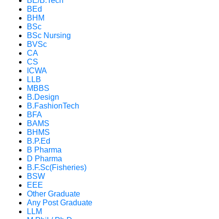
BE/B.Tech
BEd
BHM
BSc
BSc Nursing
BVSc
CA
CS
ICWA
LLB
MBBS
B.Design
B.FashionTech
BFA
BAMS
BHMS
B.P.Ed
B Pharma
D Pharma
B.F.Sc(Fisheries)
BSW
EEE
Other Graduate
Any Post Graduate
LLM