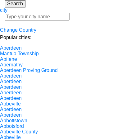
Search
city
Change Country
Popular cities:
Aberdeen
Mantua Township
Abilene
Abernathy
Aberdeen Proving Ground
Aberdeen
Aberdeen
Aberdeen
Aberdeen
Aberdeen
Abbeville
Aberdeen
Aberdeen
Abbottstown
Abbotsford
Abbeville County
Abbeville