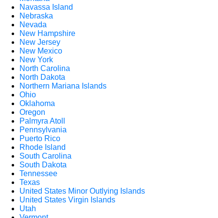
Navassa Island
Nebraska
Nevada
New Hampshire
New Jersey
New Mexico
New York
North Carolina
North Dakota
Northern Mariana Islands
Ohio
Oklahoma
Oregon
Palmyra Atoll
Pennsylvania
Puerto Rico
Rhode Island
South Carolina
South Dakota
Tennessee
Texas
United States Minor Outlying Islands
United States Virgin Islands
Utah
Vermont