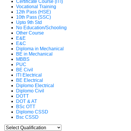
Certificate Course (ITI)
Vocational Training
12th Pass (HSE)
10th Pass (SSC)
Upto 9th Std
No Education/Schooling
Other Course
E&E
E&C
Diploma in Mechanical
BE in Mechanical
MBBS
PUC
BE Civil
ITI Electrical
BE Electrical
Diplomo Electrical
Diplomo Civil
DOTT
DOT & AT
BSc OTT
Diplomo CSSD
Bsc CSSD