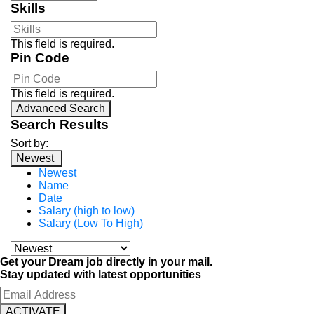
Skills
This field is required.
Pin Code
This field is required.
Advanced Search
Search Results
Sort by:
Newest
Newest
Name
Date
Salary (high to low)
Salary (Low To High)
Get your Dream job directly in your mail.
Stay updated with latest opportunities
ACTIVATE