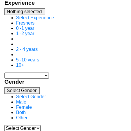
Experience
Nothing selected
Select Experience
Freshers
0 -1 year
1 -2 year
2 - 4 years
5 -10 years
10+
Gender
Select Gender
Select Gender
Male
Female
Both
Other