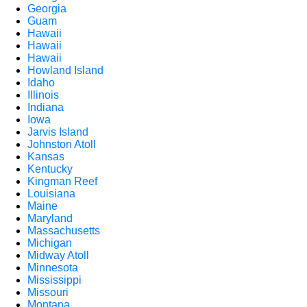
Georgia
Guam
Hawaii
Hawaii
Hawaii
Howland Island
Idaho
Illinois
Indiana
Iowa
Jarvis Island
Johnston Atoll
Kansas
Kentucky
Kingman Reef
Louisiana
Maine
Maryland
Massachusetts
Michigan
Midway Atoll
Minnesota
Mississippi
Missouri
Montana