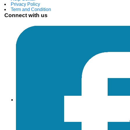
Privacy Policy
Term and Condition
Connect with us