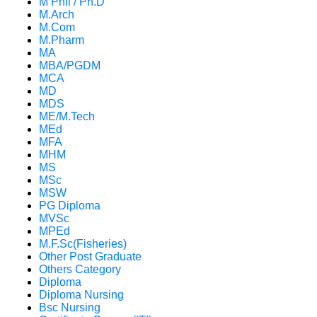
M Phil / Ph.D
M.Arch
M.Com
M.Pharm
MA
MBA/PGDM
MCA
MD
MDS
ME/M.Tech
MEd
MFA
MHM
MS
MSc
MSW
PG Diploma
MVSc
MPEd
M.F.Sc(Fisheries)
Other Post Graduate
Others Category
Diploma
Diploma Nursing
Bsc Nursing