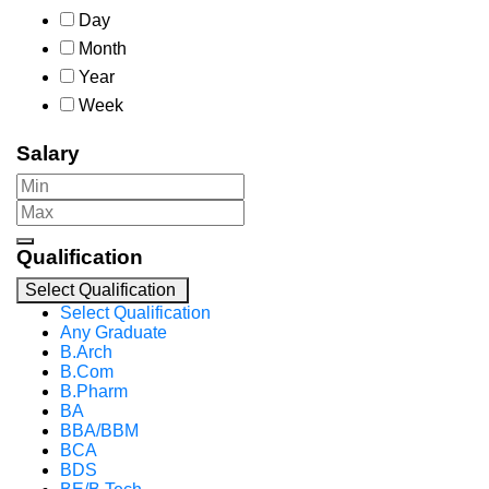
Day
Month
Year
Week
Salary
Qualification
Select Qualification
Select Qualification
Any Graduate
B.Arch
B.Com
B.Pharm
BA
BBA/BBM
BCA
BDS