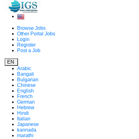
Browse Jobs
Other Portal Jobs
Login
Register
Post a Job
EN
Arabic
Bangali
Bulgarian
Chinese
English
French
German
Hebrew
Hindi
Italian
Japanese
kannada
marathi