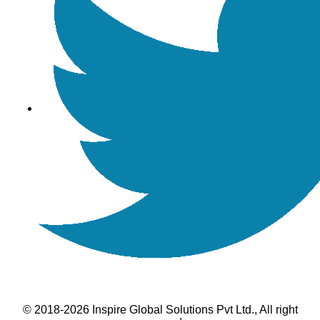
© 2018-2026 Inspire Global Solutions Pvt Ltd., All right