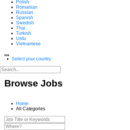
Polish
Romanian
Russian
Spanish
Swedish
Thai
Turkish
Urdu
Vietnamese
Select your country
Browse Jobs
Home
All Categories