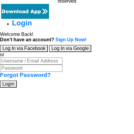
reserved
Login
Welcome Back!
Don't have an account?
Sign Up Now!
Log In via Facebook
Log In via Google
or
Forgot Password?
Login