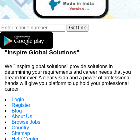
"Inspire Global Solutions"
We "Inspire global solutions" provide solutions in
determining your requirements and career needs that you
dream for ever. A clear vision and a power of professional
hands will give you platform to up hold your professional
career.
Login
Register
Blog
About Us
Browse Jobs
Country
Sitemap
Help Center