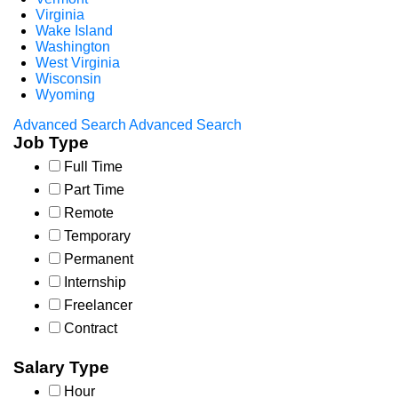
Virginia
Wake Island
Washington
West Virginia
Wisconsin
Wyoming
Advanced Search
Advanced Search
Job Type
Full Time
Part Time
Remote
Temporary
Permanent
Internship
Freelancer
Contract
Salary Type
Hour