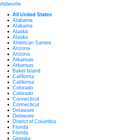
Abbeville
All United States
Alabama
Alabama
Alaska
Alaska
American Samoa
Arizona
Arizona
Arkansas
Arkansas
Baker Island
California
California
Colorado
Colorado
Connecticut
Connecticut
Delaware
Delaware
District of Columbia
Florida
Florida
Georgia