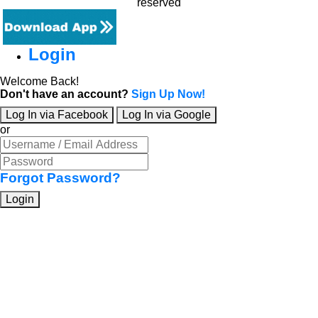
reserved
Login
Welcome Back!
Don't have an account?
Sign Up Now!
Log In via Facebook
Log In via Google
or
Forgot Password?
Login