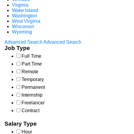
Virginia
Wake Island
Washington
West Virginia
Wisconsin
Wyoming
Advanced Search
Advanced Search
Job Type
Full Time
Part Time
Remote
Temporary
Permanent
Internship
Freelancer
Contract
Salary Type
Hour