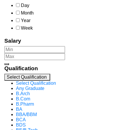
Day
Month
Year
Week
Salary
Qualification
Select Qualification
Select Qualification
Any Graduate
B.Arch
B.Com
B.Pharm
BA
BBA/BBM
BCA
BDS