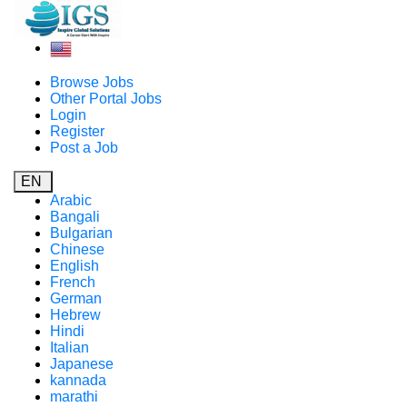
Browse Jobs
Other Portal Jobs
Login
Register
Post a Job
EN
Arabic
Bangali
Bulgarian
Chinese
English
French
German
Hebrew
Hindi
Italian
Japanese
kannada
marathi