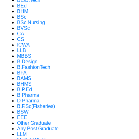
BE/B.Tech
BEd
BHM
BSc
BSc Nursing
BVSc
CA
CS
ICWA
LLB
MBBS
B.Design
B.FashionTech
BFA
BAMS
BHMS
B.P.Ed
B Pharma
D Pharma
B.F.Sc(Fisheries)
BSW
EEE
Other Graduate
Any Post Graduate
LLM