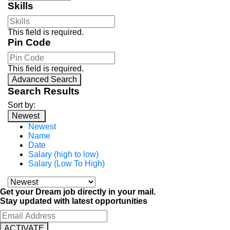
Skills
This field is required.
Pin Code
This field is required.
Advanced Search
Search Results
Sort by:
Newest
Newest
Name
Date
Salary (high to low)
Salary (Low To High)
Get your Dream job directly in your mail.
Stay updated with latest opportunities
ACTIVATE