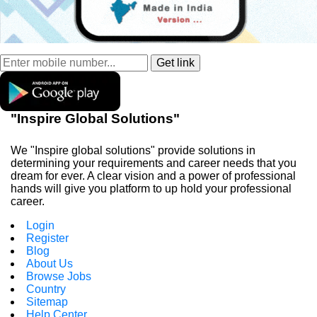
"Inspire Global Solutions"
We "Inspire global solutions" provide solutions in
determining your requirements and career needs that you
dream for ever. A clear vision and a power of professional
hands will give you platform to up hold your professional
career.
Login
Register
Blog
About Us
Browse Jobs
Country
Sitemap
Help Center