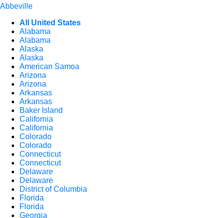
Abbeville
All United States
Alabama
Alabama
Alaska
Alaska
American Samoa
Arizona
Arizona
Arkansas
Arkansas
Baker Island
California
California
Colorado
Colorado
Connecticut
Connecticut
Delaware
Delaware
District of Columbia
Florida
Florida
Georgia