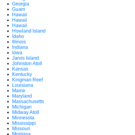
Georgia
Guam
Hawaii
Hawaii
Hawaii
Howland Island
Idaho
Illinois
Indiana
Iowa
Jarvis Island
Johnston Atoll
Kansas
Kentucky
Kingman Reef
Louisiana
Maine
Maryland
Massachusetts
Michigan
Midway Atoll
Minnesota
Mississippi
Missouri
Montana