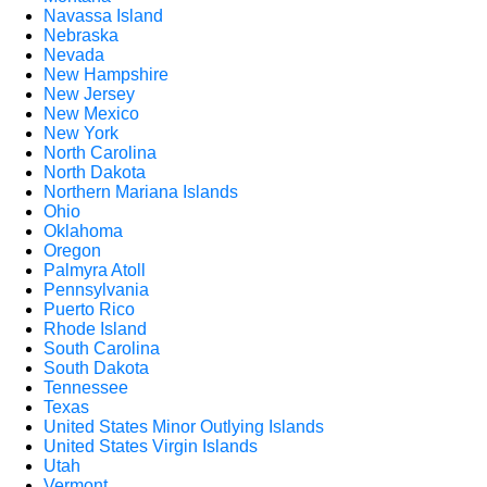
Navassa Island
Nebraska
Nevada
New Hampshire
New Jersey
New Mexico
New York
North Carolina
North Dakota
Northern Mariana Islands
Ohio
Oklahoma
Oregon
Palmyra Atoll
Pennsylvania
Puerto Rico
Rhode Island
South Carolina
South Dakota
Tennessee
Texas
United States Minor Outlying Islands
United States Virgin Islands
Utah
Vermont