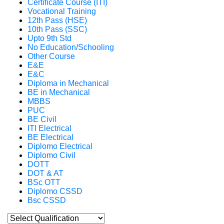
Certificate Course (ITI)
Vocational Training
12th Pass (HSE)
10th Pass (SSC)
Upto 9th Std
No Education/Schooling
Other Course
E&E
E&C
Diploma in Mechanical
BE in Mechanical
MBBS
PUC
BE Civil
ITI Electrical
BE Electrical
Diplomo Electrical
Diplomo Civil
DOTT
DOT & AT
BSc OTT
Diplomo CSSD
Bsc CSSD