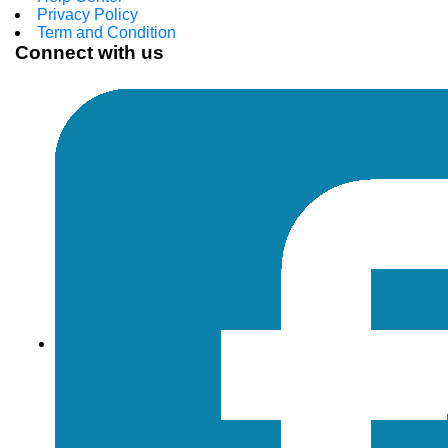
Privacy Policy
Term and Condition
Connect with us