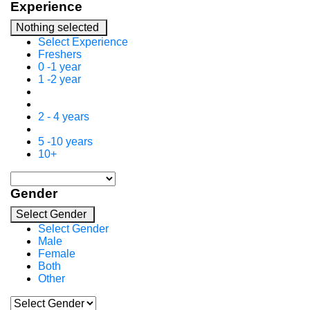
Experience
Nothing selected
Select Experience
Freshers
0 -1 year
1 -2 year
2 - 4 years
5 -10 years
10+
Gender
Select Gender
Select Gender
Male
Female
Both
Other