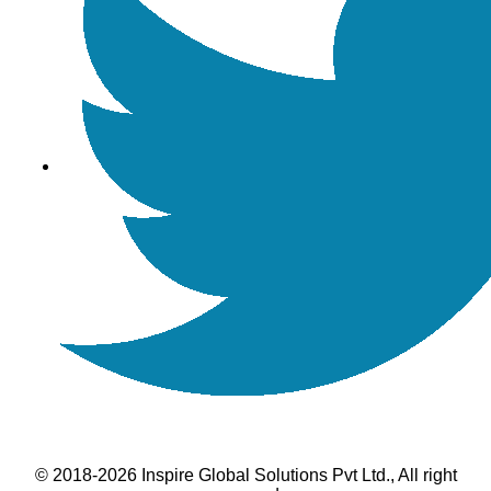
© 2018-2026 Inspire Global Solutions Pvt Ltd., All right