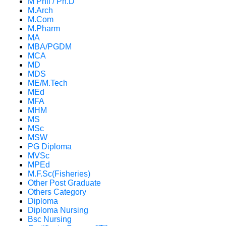
M Phil / Ph.D
M.Arch
M.Com
M.Pharm
MA
MBA/PGDM
MCA
MD
MDS
ME/M.Tech
MEd
MFA
MHM
MS
MSc
MSW
PG Diploma
MVSc
MPEd
M.F.Sc(Fisheries)
Other Post Graduate
Others Category
Diploma
Diploma Nursing
Bsc Nursing