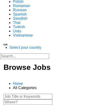
Polish
Romanian
Russian
Spanish
Swedish
Thai
Turkish
Urdu
Vietnamese
Select your country
Browse Jobs
Home
All Categories