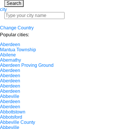
Search
city
Change Country
Popular cities:
Aberdeen
Mantua Township
Abilene
Abernathy
Aberdeen Proving Ground
Aberdeen
Aberdeen
Aberdeen
Aberdeen
Aberdeen
Abbeville
Aberdeen
Aberdeen
Abbottstown
Abbotsford
Abbeville County
Abbeville