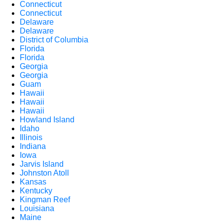
Connecticut
Connecticut
Delaware
Delaware
District of Columbia
Florida
Florida
Georgia
Georgia
Guam
Hawaii
Hawaii
Hawaii
Howland Island
Idaho
Illinois
Indiana
Iowa
Jarvis Island
Johnston Atoll
Kansas
Kentucky
Kingman Reef
Louisiana
Maine