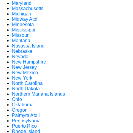
Maryland
Massachusetts
Michigan
Midway Atoll
Minnesota
Mississippi
Missouri
Montana
Navassa Island
Nebraska
Nevada
New Hampshire
New Jersey
New Mexico
New York
North Carolina
North Dakota
Northern Mariana Islands
Ohio
Oklahoma
Oregon
Palmyra Atoll
Pennsylvania
Puerto Rico
Rhode Island