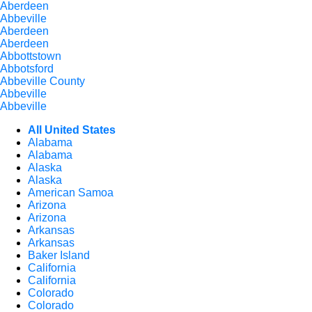
Aberdeen
Abbeville
Aberdeen
Aberdeen
Abbottstown
Abbotsford
Abbeville County
Abbeville
Abbeville
All United States
Alabama
Alabama
Alaska
Alaska
American Samoa
Arizona
Arizona
Arkansas
Arkansas
Baker Island
California
California
Colorado
Colorado