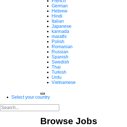
French
German
Hebrew
Hindi
Italian
Japanese
kannada
marathi
Polish
Romanian
Russian
Spanish
Swedish
Thai
Turkish
Urdu
Vietnamese
Select your country
Browse Jobs