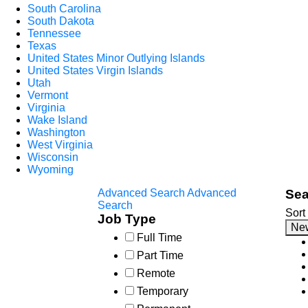
South Carolina
South Dakota
Tennessee
Texas
United States Minor Outlying Islands
United States Virgin Islands
Utah
Vermont
Virginia
Wake Island
Washington
West Virginia
Wisconsin
Wyoming
Advanced Search
Advanced
Sea
Search
Sort
Job Type
Ne
Full Time
Part Time
Remote
Temporary