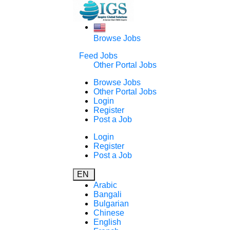
Browse Jobs
Feed Jobs
Other Portal Jobs
Browse Jobs
Other Portal Jobs
Login
Register
Post a Job
Login
Register
Post a Job
EN
Arabic
Bangali
Bulgarian
Chinese
English