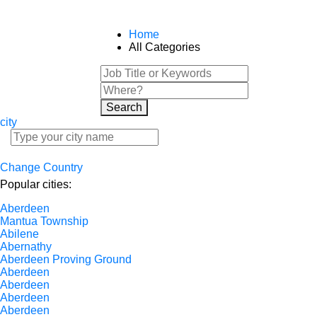
Home
All Categories
Search
city
Change Country
Popular cities:
Aberdeen
Mantua Township
Abilene
Abernathy
Aberdeen Proving Ground
Aberdeen
Aberdeen
Aberdeen
Aberdeen