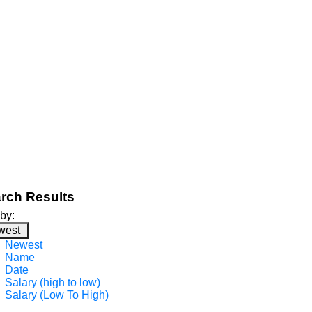
rch Results
 by:
west
Newest
Name
Date
Salary (high to low)
Salary (Low To High)