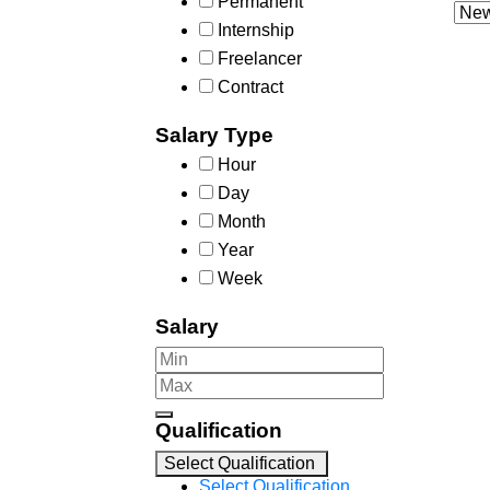
Permanent
Internship
Freelancer
Contract
Salary Type
Hour
Day
Month
Year
Week
Salary
Qualification
Select Qualification
Select Qualification