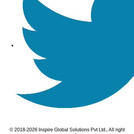
© 2018-2026 Inspire Global Solutions Pvt Ltd., All right