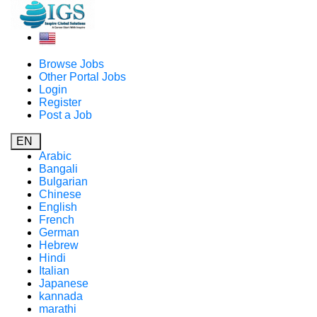
Browse Jobs
Other Portal Jobs
Login
Register
Post a Job
EN
Arabic
Bangali
Bulgarian
Chinese
English
French
German
Hebrew
Hindi
Italian
Japanese
kannada
marathi