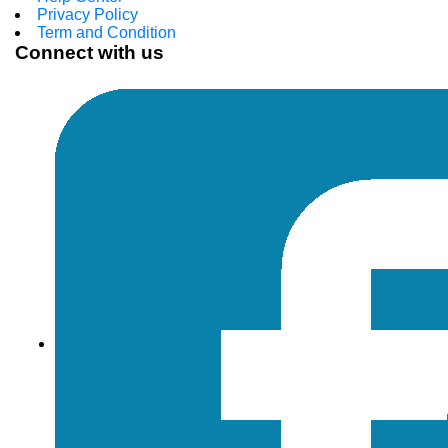
Privacy Policy
Term and Condition
Connect with us