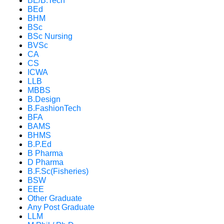
BE/B.Tech
BEd
BHM
BSc
BSc Nursing
BVSc
CA
CS
ICWA
LLB
MBBS
B.Design
B.FashionTech
BFA
BAMS
BHMS
B.P.Ed
B Pharma
D Pharma
B.F.Sc(Fisheries)
BSW
EEE
Other Graduate
Any Post Graduate
LLM