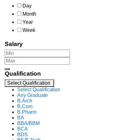
Day
Month
Year
Week
Salary
Qualification
Select Qualification
Select Qualification
Any Graduate
B.Arch
B.Com
B.Pharm
BA
BBA/BBM
BCA
BDS