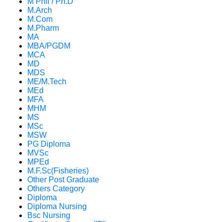
M Phil / Ph.D
M.Arch
M.Com
M.Pharm
MA
MBA/PGDM
MCA
MD
MDS
ME/M.Tech
MEd
MFA
MHM
MS
MSc
MSW
PG Diploma
MVSc
MPEd
M.F.Sc(Fisheries)
Other Post Graduate
Others Category
Diploma
Diploma Nursing
Bsc Nursing