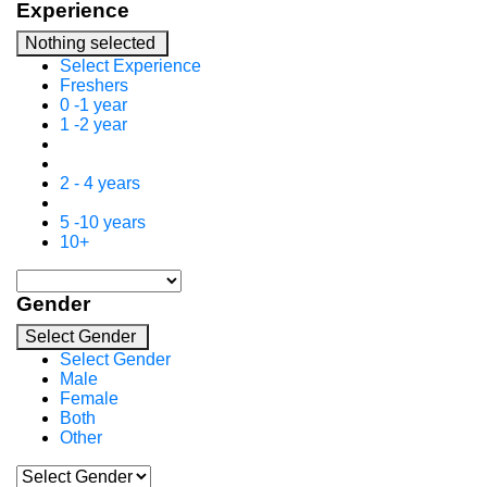
Experience
Nothing selected
Select Experience
Freshers
0 -1 year
1 -2 year
2 - 4 years
5 -10 years
10+
Gender
Select Gender
Select Gender
Male
Female
Both
Other