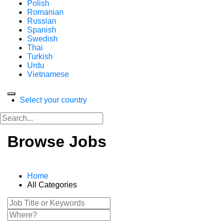
Polish
Romanian
Russian
Spanish
Swedish
Thai
Turkish
Urdu
Vietnamese
Select your country
Browse Jobs
Home
All Categories