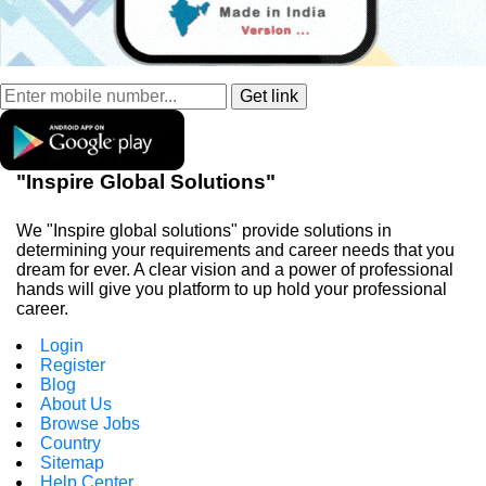
"Inspire Global Solutions"
We "Inspire global solutions" provide solutions in
determining your requirements and career needs that you
dream for ever. A clear vision and a power of professional
hands will give you platform to up hold your professional
career.
Login
Register
Blog
About Us
Browse Jobs
Country
Sitemap
Help Center