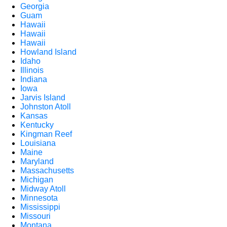
Georgia
Guam
Hawaii
Hawaii
Hawaii
Howland Island
Idaho
Illinois
Indiana
Iowa
Jarvis Island
Johnston Atoll
Kansas
Kentucky
Kingman Reef
Louisiana
Maine
Maryland
Massachusetts
Michigan
Midway Atoll
Minnesota
Mississippi
Missouri
Montana