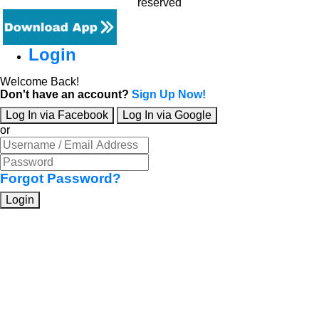
reserved
Login
Welcome Back!
Don't have an account?
Sign Up Now!
Log In via Facebook
Log In via Google
or
Forgot Password?
Login