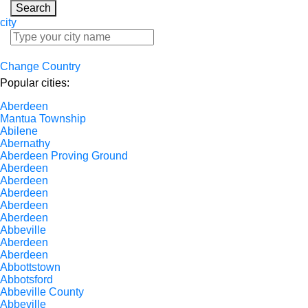
Search
city
Change Country
Popular cities:
Aberdeen
Mantua Township
Abilene
Abernathy
Aberdeen Proving Ground
Aberdeen
Aberdeen
Aberdeen
Aberdeen
Aberdeen
Abbeville
Aberdeen
Aberdeen
Abbottstown
Abbotsford
Abbeville County
Abbeville