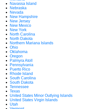
Navassa Island
Nebraska
Nevada
New Hampshire
New Jersey
New Mexico
New York
North Carolina
North Dakota
Northern Mariana Islands
Ohio
Oklahoma
Oregon
Palmyra Atoll
Pennsylvania
Puerto Rico
Rhode Island
South Carolina
South Dakota
Tennessee
Texas
United States Minor Outlying Islands
United States Virgin Islands
Utah
Vermont