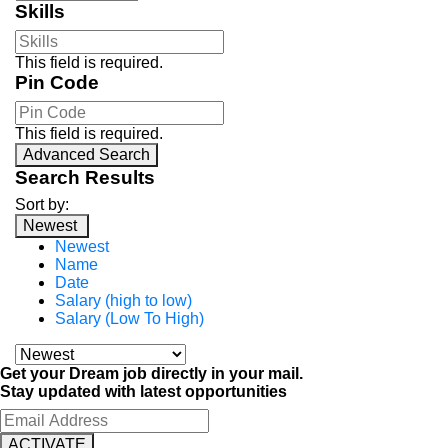
Skills
This field is required.
Pin Code
This field is required.
Advanced Search
Search Results
Sort by:
Newest
Newest
Name
Date
Salary (high to low)
Salary (Low To High)
Get your Dream job directly in your mail.
Stay updated with latest opportunities
ACTIVATE