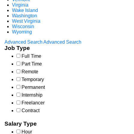
Virginia
Wake Island
Washington
West Virginia
Wisconsin
Wyoming
Advanced Search
Advanced Search
Job Type
Full Time
Part Time
Remote
Temporary
Permanent
Internship
Freelancer
Contract
Salary Type
Hour