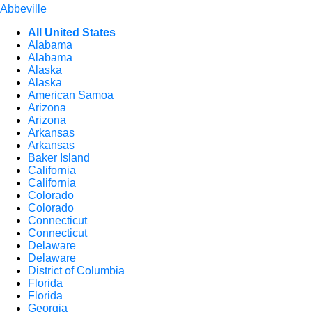
Abbeville
All United States
Alabama
Alabama
Alaska
Alaska
American Samoa
Arizona
Arizona
Arkansas
Arkansas
Baker Island
California
California
Colorado
Colorado
Connecticut
Connecticut
Delaware
Delaware
District of Columbia
Florida
Florida
Georgia