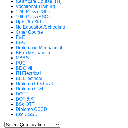
Certificate Course (ITI)
Vocational Training
12th Pass (HSE)
10th Pass (SSC)
Upto 9th Std
No Education/Schooling
Other Course
E&E
E&C
Diploma in Mechanical
BE in Mechanical
MBBS
PUC
BE Civil
ITI Electrical
BE Electrical
Diplomo Electrical
Diplomo Civil
DOTT
DOT & AT
BSc OTT
Diplomo CSSD
Bsc CSSD