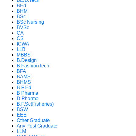
BE/B.Tech
BEd
BHM
BSc
BSc Nursing
BVSc
CA
CS
ICWA
LLB
MBBS
B.Design
B.FashionTech
BFA
BAMS
BHMS
B.P.Ed
B Pharma
D Pharma
B.F.Sc(Fisheries)
BSW
EEE
Other Graduate
Any Post Graduate
LLM