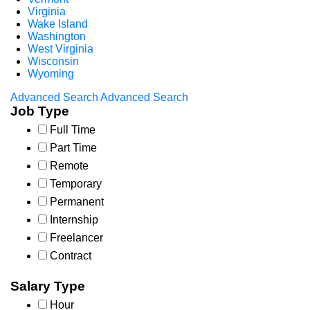
Virginia
Wake Island
Washington
West Virginia
Wisconsin
Wyoming
Advanced Search
Advanced Search
Job Type
Full Time
Part Time
Remote
Temporary
Permanent
Internship
Freelancer
Contract
Salary Type
Hour