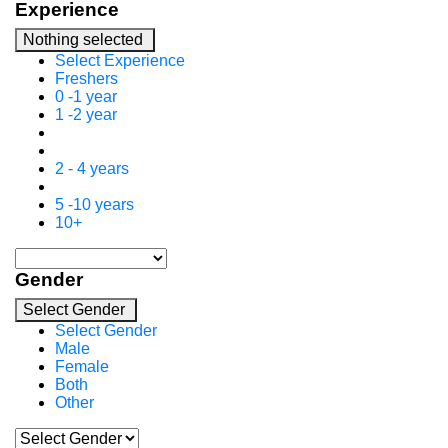
Experience
Nothing selected
Select Experience
Freshers
0 -1 year
1 -2 year
2 - 4 years
5 -10 years
10+
Gender
Select Gender
Select Gender
Male
Female
Both
Other