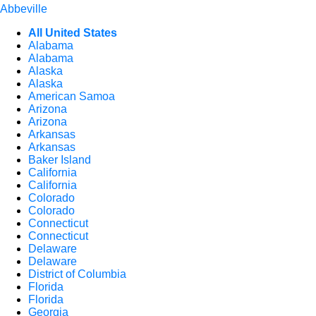
Abbeville
All United States
Alabama
Alabama
Alaska
Alaska
American Samoa
Arizona
Arizona
Arkansas
Arkansas
Baker Island
California
California
Colorado
Colorado
Connecticut
Connecticut
Delaware
Delaware
District of Columbia
Florida
Florida
Georgia