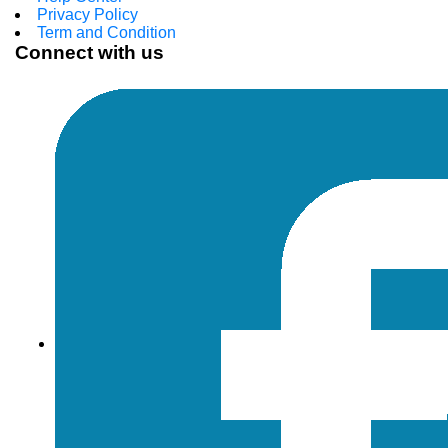
Privacy Policy
Term and Condition
Connect with us