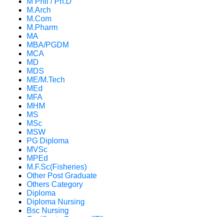
M Phil / Ph.D
M.Arch
M.Com
M.Pharm
MA
MBA/PGDM
MCA
MD
MDS
ME/M.Tech
MEd
MFA
MHM
MS
MSc
MSW
PG Diploma
MVSc
MPEd
M.F.Sc(Fisheries)
Other Post Graduate
Others Category
Diploma
Diploma Nursing
Bsc Nursing