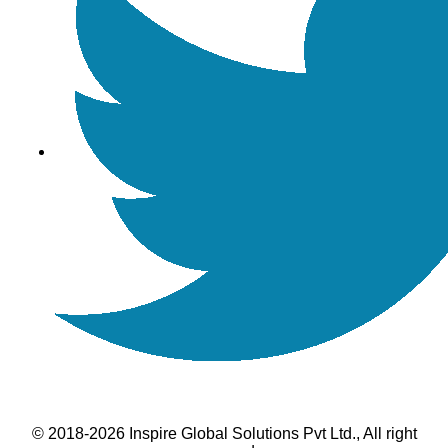
© 2018-2026 Inspire Global Solutions Pvt Ltd., All right