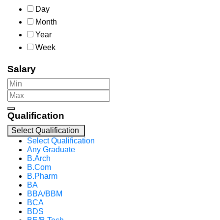
Day
Month
Year
Week
Salary
Qualification
Select Qualification
Select Qualification
Any Graduate
B.Arch
B.Com
B.Pharm
BA
BBA/BBM
BCA
BDS