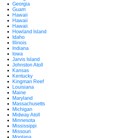
Georgia
Guam
Hawaii
Hawaii
Hawaii
Howland Island
Idaho
Illinois
Indiana
Iowa
Jarvis Island
Johnston Atoll
Kansas
Kentucky
Kingman Reef
Louisiana
Maine
Maryland
Massachusetts
Michigan
Midway Atoll
Minnesota
Mississippi
Missouri
Montana