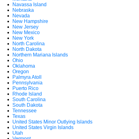
Navassa Island
Nebraska
Nevada
New Hampshire
New Jersey
New Mexico
New York
North Carolina
North Dakota
Northern Mariana Islands
Ohio
Oklahoma
Oregon
Palmyra Atoll
Pennsylvania
Puerto Rico
Rhode Island
South Carolina
South Dakota
Tennessee
Texas
United States Minor Outlying Islands
United States Virgin Islands
Utah
Vermont