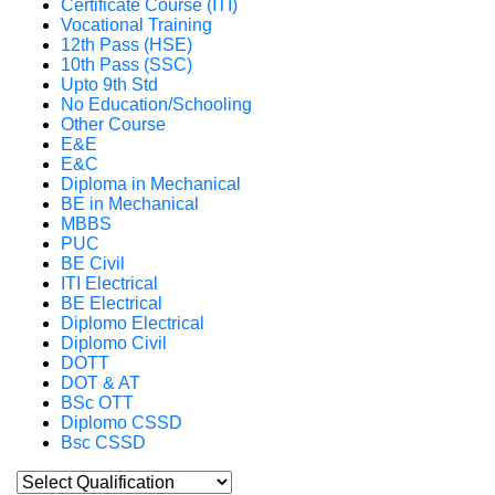
Certificate Course (ITI)
Vocational Training
12th Pass (HSE)
10th Pass (SSC)
Upto 9th Std
No Education/Schooling
Other Course
E&E
E&C
Diploma in Mechanical
BE in Mechanical
MBBS
PUC
BE Civil
ITI Electrical
BE Electrical
Diplomo Electrical
Diplomo Civil
DOTT
DOT & AT
BSc OTT
Diplomo CSSD
Bsc CSSD