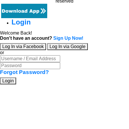
reserved
Login
Welcome Back!
Don't have an account?
Sign Up Now!
Log In via Facebook
Log In via Google
or
Forgot Password?
Login