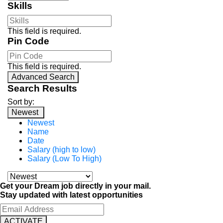
Skills
This field is required.
Pin Code
This field is required.
Advanced Search
Search Results
Sort by:
Newest
Newest
Name
Date
Salary (high to low)
Salary (Low To High)
Get your Dream job directly in your mail.
Stay updated with latest opportunities
ACTIVATE