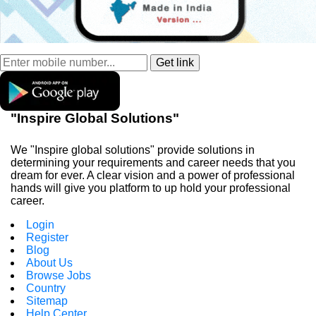
"Inspire Global Solutions"
We "Inspire global solutions" provide solutions in
determining your requirements and career needs that you
dream for ever. A clear vision and a power of professional
hands will give you platform to up hold your professional
career.
Login
Register
Blog
About Us
Browse Jobs
Country
Sitemap
Help Center