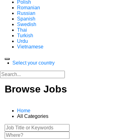
Polish
Romanian
Russian
Spanish
Swedish
Thai
Turkish
Urdu
Vietnamese
Select your country
Browse Jobs
Home
All Categories