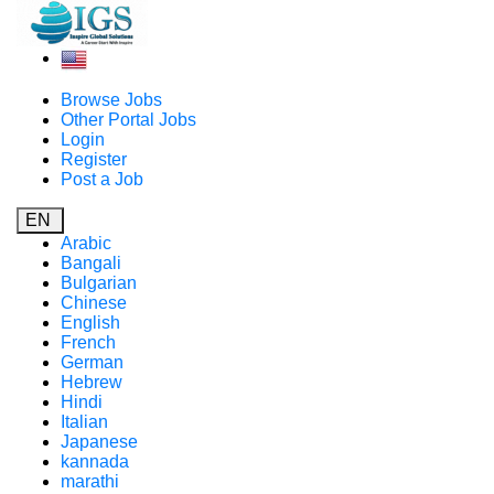
Browse Jobs
Other Portal Jobs
Login
Register
Post a Job
EN
Arabic
Bangali
Bulgarian
Chinese
English
French
German
Hebrew
Hindi
Italian
Japanese
kannada
marathi