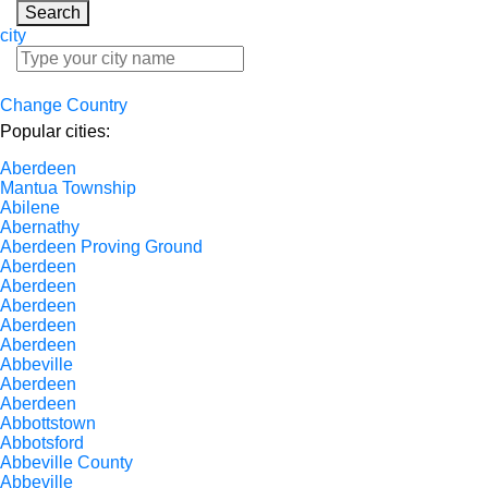
Search
city
Change Country
Popular cities:
Aberdeen
Mantua Township
Abilene
Abernathy
Aberdeen Proving Ground
Aberdeen
Aberdeen
Aberdeen
Aberdeen
Aberdeen
Abbeville
Aberdeen
Aberdeen
Abbottstown
Abbotsford
Abbeville County
Abbeville