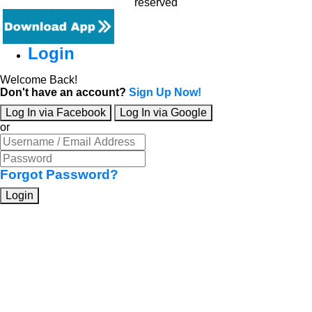
reserved
Login
Welcome Back!
Don't have an account?
Sign Up Now!
Log In via Facebook
Log In via Google
or
Forgot Password?
Login