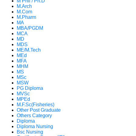
M Phil / Ph.D
M.Arch
M.Com
M.Pharm
MA
MBA/PGDM
MCA
MD
MDS
ME/M.Tech
MEd
MFA
MHM
MS
MSc
MSW
PG Diploma
MVSc
MPEd
M.F.Sc(Fisheries)
Other Post Graduate
Others Category
Diploma
Diploma Nursing
Bsc Nursing