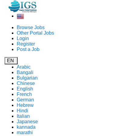
Browse Jobs
Other Portal Jobs
Login
Register
Post a Job
EN
Arabic
Bangali
Bulgarian
Chinese
English
French
German
Hebrew
Hindi
Italian
Japanese
kannada
marathi