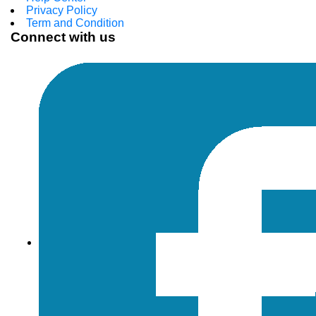
Privacy Policy
Term and Condition
Connect with us