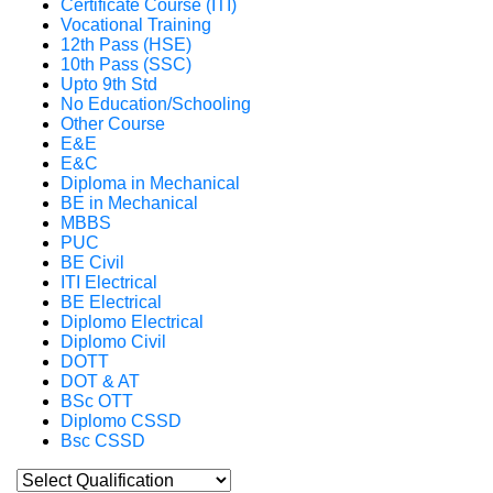
Certificate Course (ITI)
Vocational Training
12th Pass (HSE)
10th Pass (SSC)
Upto 9th Std
No Education/Schooling
Other Course
E&E
E&C
Diploma in Mechanical
BE in Mechanical
MBBS
PUC
BE Civil
ITI Electrical
BE Electrical
Diplomo Electrical
Diplomo Civil
DOTT
DOT & AT
BSc OTT
Diplomo CSSD
Bsc CSSD