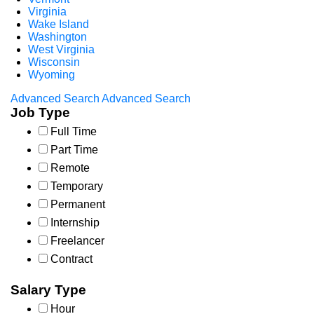
Virginia
Wake Island
Washington
West Virginia
Wisconsin
Wyoming
Advanced Search
Advanced Search
Job Type
Full Time
Part Time
Remote
Temporary
Permanent
Internship
Freelancer
Contract
Salary Type
Hour