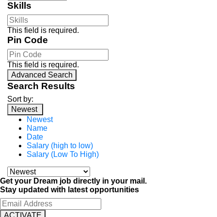
Skills
This field is required.
Pin Code
This field is required.
Advanced Search
Search Results
Sort by:
Newest
Newest
Name
Date
Salary (high to low)
Salary (Low To High)
Get your Dream job directly in your mail.
Stay updated with latest opportunities
ACTIVATE