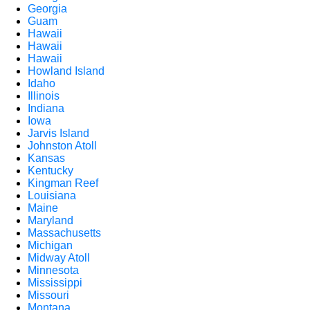
Georgia
Guam
Hawaii
Hawaii
Hawaii
Howland Island
Idaho
Illinois
Indiana
Iowa
Jarvis Island
Johnston Atoll
Kansas
Kentucky
Kingman Reef
Louisiana
Maine
Maryland
Massachusetts
Michigan
Midway Atoll
Minnesota
Mississippi
Missouri
Montana