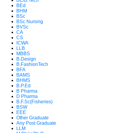
BE/B.Tech
BEd
BHM
BSc
BSc Nursing
BVSc
CA
CS
ICWA
LLB
MBBS
B.Design
B.FashionTech
BFA
BAMS
BHMS
B.P.Ed
B Pharma
D Pharma
B.F.Sc(Fisheries)
BSW
EEE
Other Graduate
Any Post Graduate
LLM