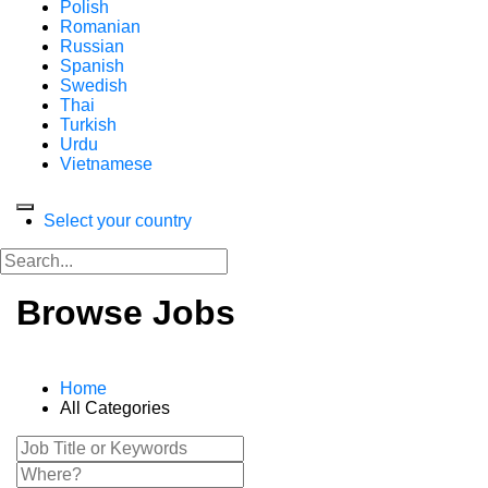
Polish
Romanian
Russian
Spanish
Swedish
Thai
Turkish
Urdu
Vietnamese
Select your country
Browse Jobs
Home
All Categories