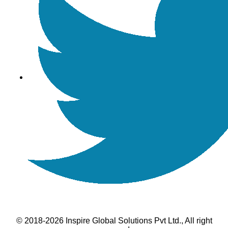
© 2018-2026 Inspire Global Solutions Pvt Ltd., All right