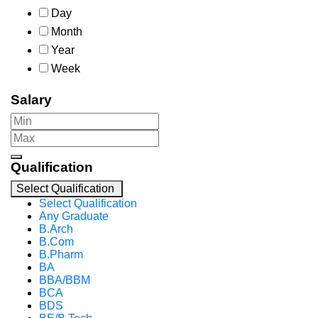
Day
Month
Year
Week
Salary
Qualification
Select Qualification
Select Qualification
Any Graduate
B.Arch
B.Com
B.Pharm
BA
BBA/BBM
BCA
BDS