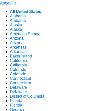
Abbeville
All United States
Alabama
Alabama
Alaska
Alaska
American Samoa
Arizona
Arizona
Arkansas
Arkansas
Baker Island
California
California
Colorado
Colorado
Connecticut
Connecticut
Delaware
Delaware
District of Columbia
Florida
Florida
Georgia