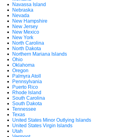
Navassa Island
Nebraska
Nevada
New Hampshire
New Jersey
New Mexico
New York
North Carolina
North Dakota
Northern Mariana Islands
Ohio
Oklahoma
Oregon
Palmyra Atoll
Pennsylvania
Puerto Rico
Rhode Island
South Carolina
South Dakota
Tennessee
Texas
United States Minor Outlying Islands
United States Virgin Islands
Utah
Vermont