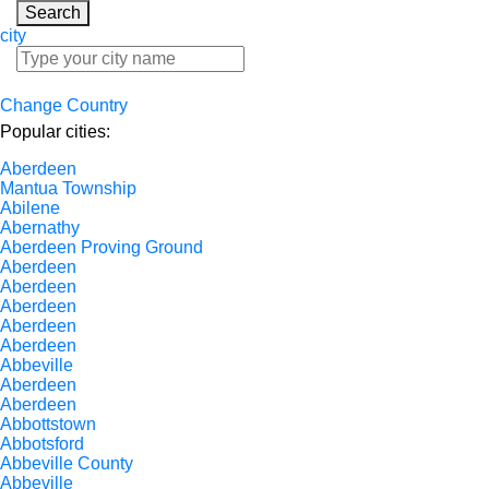
Search
city
Change Country
Popular cities:
Aberdeen
Mantua Township
Abilene
Abernathy
Aberdeen Proving Ground
Aberdeen
Aberdeen
Aberdeen
Aberdeen
Aberdeen
Abbeville
Aberdeen
Aberdeen
Abbottstown
Abbotsford
Abbeville County
Abbeville