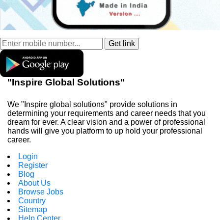
"Inspire Global Solutions"
We "Inspire global solutions" provide solutions in
determining your requirements and career needs that you
dream for ever. A clear vision and a power of professional
hands will give you platform to up hold your professional
career.
Login
Register
Blog
About Us
Browse Jobs
Country
Sitemap
Help Center