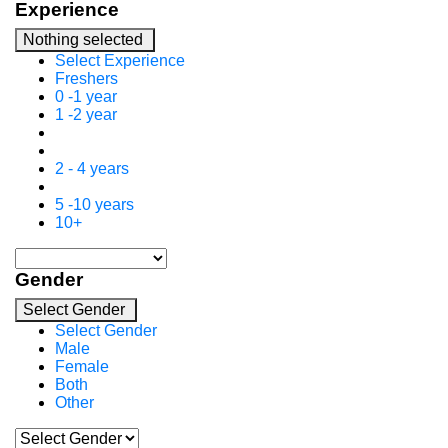
Experience
Nothing selected
Select Experience
Freshers
0 -1 year
1 -2 year
2 - 4 years
5 -10 years
10+
Gender
Select Gender
Select Gender
Male
Female
Both
Other