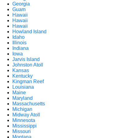
Georgia
Guam
Hawaii
Hawaii
Hawaii
Howland Island
Idaho
Illinois
Indiana
Iowa
Jarvis Island
Johnston Atoll
Kansas
Kentucky
Kingman Reef
Louisiana
Maine
Maryland
Massachusetts
Michigan
Midway Atoll
Minnesota
Mississippi
Missouri
Montana