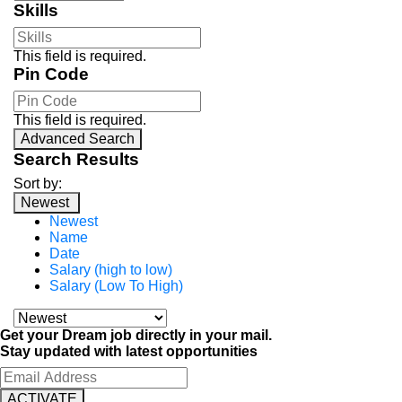
Skills
This field is required.
Pin Code
This field is required.
Advanced Search
Search Results
Sort by:
Newest
Newest
Name
Date
Salary (high to low)
Salary (Low To High)
Get your Dream job directly in your mail.
Stay updated with latest opportunities
ACTIVATE