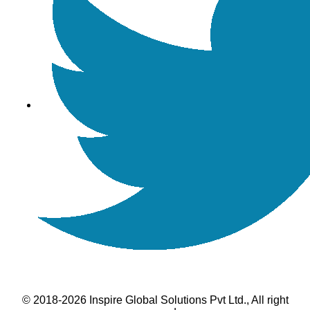
© 2018-2026 Inspire Global Solutions Pvt Ltd., All right