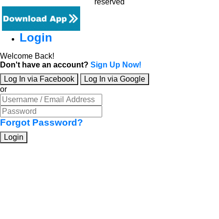
reserved
Login
Welcome Back!
Don't have an account?
Sign Up Now!
Log In via Facebook
Log In via Google
or
Forgot Password?
Login