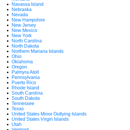
Navassa Island
Nebraska
Nevada
New Hampshire
New Jersey
New Mexico
New York
North Carolina
North Dakota
Northern Mariana Islands
Ohio
Oklahoma
Oregon
Palmyra Atoll
Pennsylvania
Puerto Rico
Rhode Island
South Carolina
South Dakota
Tennessee
Texas
United States Minor Outlying Islands
United States Virgin Islands
Utah
Vermont