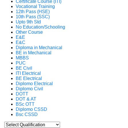
Certificate Course (ITI)
Vocational Training
12th Pass (HSE)
10th Pass (SSC)
Upto 9th Std
No Education/Schooling
Other Course
E&E
E&C
Diploma in Mechanical
BE in Mechanical
MBBS
PUC
BE Civil
ITI Electrical
BE Electrical
Diplomo Electrical
Diplomo Civil
DOTT
DOT & AT
BSc OTT
Diplomo CSSD
Bsc CSSD