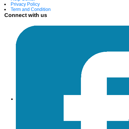
Privacy Policy
Term and Condition
Connect with us