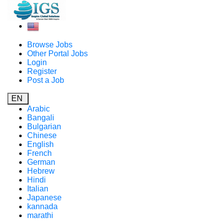
Browse Jobs
Other Portal Jobs
Login
Register
Post a Job
EN
Arabic
Bangali
Bulgarian
Chinese
English
French
German
Hebrew
Hindi
Italian
Japanese
kannada
marathi