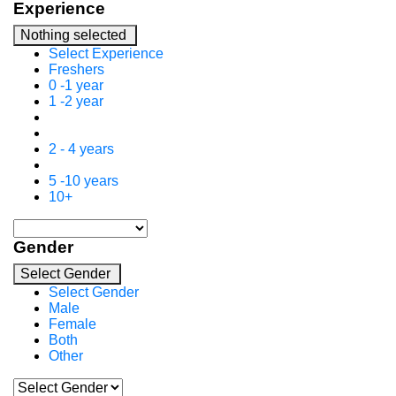
Experience
Nothing selected
Select Experience
Freshers
0 -1 year
1 -2 year
2 - 4 years
5 -10 years
10+
Gender
Select Gender
Select Gender
Male
Female
Both
Other