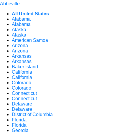
Abbeville
All United States
Alabama
Alabama
Alaska
Alaska
American Samoa
Arizona
Arizona
Arkansas
Arkansas
Baker Island
California
California
Colorado
Colorado
Connecticut
Connecticut
Delaware
Delaware
District of Columbia
Florida
Florida
Georgia