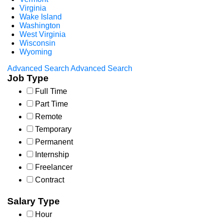
Virginia
Wake Island
Washington
West Virginia
Wisconsin
Wyoming
Advanced Search
Advanced Search
Job Type
Full Time
Part Time
Remote
Temporary
Permanent
Internship
Freelancer
Contract
Salary Type
Hour