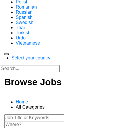
Polish
Romanian
Russian
Spanish
Swedish
Thai
Turkish
Urdu
Vietnamese
Select your country
Browse Jobs
Home
All Categories