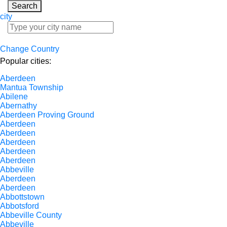
Search
city
Change Country
Popular cities:
Aberdeen
Mantua Township
Abilene
Abernathy
Aberdeen Proving Ground
Aberdeen
Aberdeen
Aberdeen
Aberdeen
Aberdeen
Abbeville
Aberdeen
Aberdeen
Abbottstown
Abbotsford
Abbeville County
Abbeville