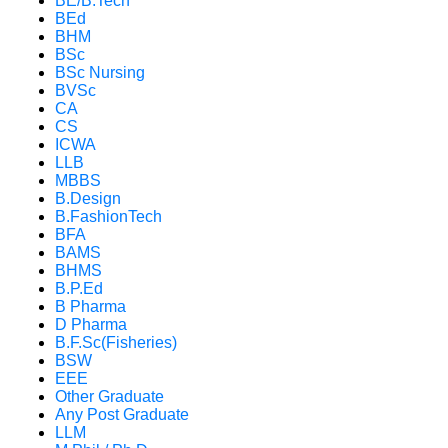
BE/B.Tech
BEd
BHM
BSc
BSc Nursing
BVSc
CA
CS
ICWA
LLB
MBBS
B.Design
B.FashionTech
BFA
BAMS
BHMS
B.P.Ed
B Pharma
D Pharma
B.F.Sc(Fisheries)
BSW
EEE
Other Graduate
Any Post Graduate
LLM