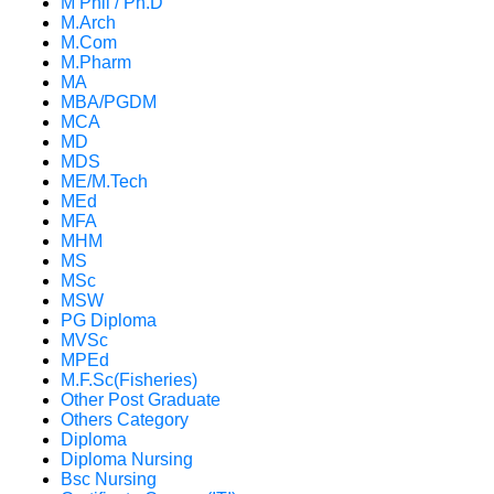
M Phil / Ph.D
M.Arch
M.Com
M.Pharm
MA
MBA/PGDM
MCA
MD
MDS
ME/M.Tech
MEd
MFA
MHM
MS
MSc
MSW
PG Diploma
MVSc
MPEd
M.F.Sc(Fisheries)
Other Post Graduate
Others Category
Diploma
Diploma Nursing
Bsc Nursing