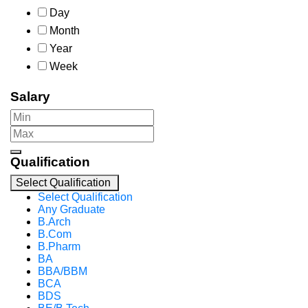
Day
Month
Year
Week
Salary
Qualification
Select Qualification
Select Qualification
Any Graduate
B.Arch
B.Com
B.Pharm
BA
BBA/BBM
BCA
BDS