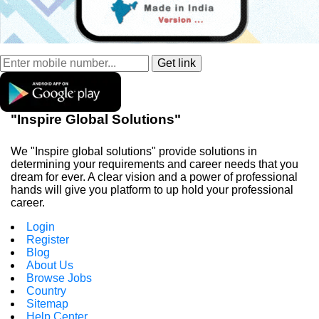
"Inspire Global Solutions"
We "Inspire global solutions" provide solutions in
determining your requirements and career needs that you
dream for ever. A clear vision and a power of professional
hands will give you platform to up hold your professional
career.
Login
Register
Blog
About Us
Browse Jobs
Country
Sitemap
Help Center