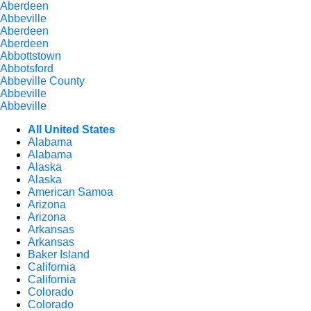
Aberdeen
Abbeville
Aberdeen
Aberdeen
Abbottstown
Abbotsford
Abbeville County
Abbeville
Abbeville
All United States
Alabama
Alabama
Alaska
Alaska
American Samoa
Arizona
Arizona
Arkansas
Arkansas
Baker Island
California
California
Colorado
Colorado