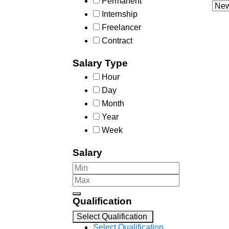
Permanent
Internship
Freelancer
Contract
Salary Type
Hour
Day
Month
Year
Week
Salary
Qualification
Select Qualification
Select Qualification