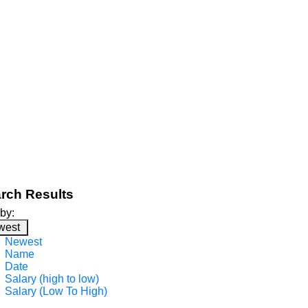
rch Results
 by:
west
Newest
Name
Date
Salary (high to low)
Salary (Low To High)