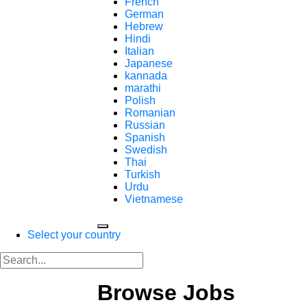
French
German
Hebrew
Hindi
Italian
Japanese
kannada
marathi
Polish
Romanian
Russian
Spanish
Swedish
Thai
Turkish
Urdu
Vietnamese
Select your country
Browse Jobs