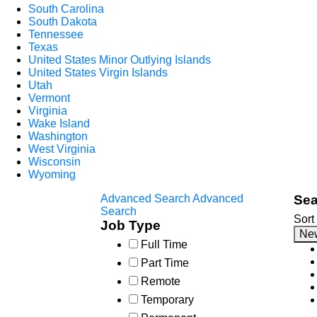
South Carolina
South Dakota
Tennessee
Texas
United States Minor Outlying Islands
United States Virgin Islands
Utah
Vermont
Virginia
Wake Island
Washington
West Virginia
Wisconsin
Wyoming
Advanced Search
Advanced
Sea
Search
Sort
Job Type
Ne
Full Time
Part Time
Remote
Temporary