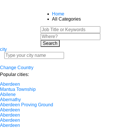
Home
All Categories
Search
city
Change Country
Popular cities:
Aberdeen
Mantua Township
Abilene
Abernathy
Aberdeen Proving Ground
Aberdeen
Aberdeen
Aberdeen
Aberdeen