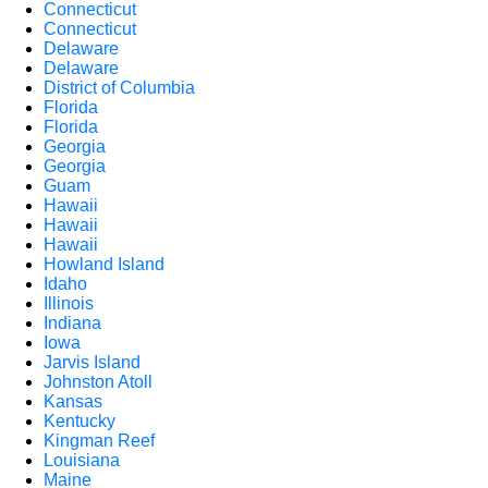
Connecticut
Connecticut
Delaware
Delaware
District of Columbia
Florida
Florida
Georgia
Georgia
Guam
Hawaii
Hawaii
Hawaii
Howland Island
Idaho
Illinois
Indiana
Iowa
Jarvis Island
Johnston Atoll
Kansas
Kentucky
Kingman Reef
Louisiana
Maine