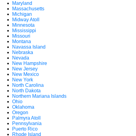
Maryland
Massachusetts
Michigan
Midway Atoll
Minnesota
Mississippi
Missouri
Montana
Navassa Island
Nebraska
Nevada
New Hampshire
New Jersey
New Mexico
New York
North Carolina
North Dakota
Northern Mariana Islands
Ohio
Oklahoma
Oregon
Palmyra Atoll
Pennsylvania
Puerto Rico
Rhode Island