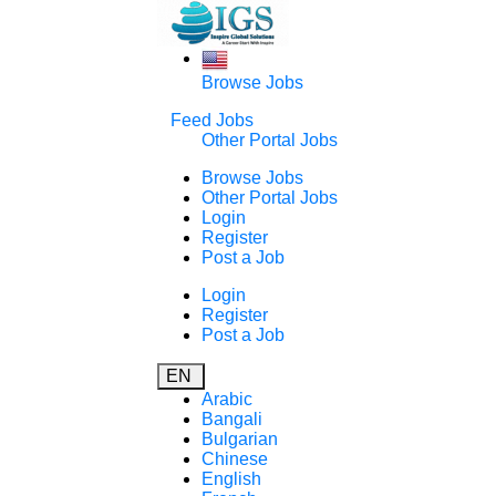
Browse Jobs
Feed Jobs
Other Portal Jobs
Browse Jobs
Other Portal Jobs
Login
Register
Post a Job
Login
Register
Post a Job
EN
Arabic
Bangali
Bulgarian
Chinese
English