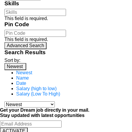
Skills
This field is required.
Pin Code
This field is required.
Advanced Search
Search Results
Sort by:
Newest
Newest
Name
Date
Salary (high to low)
Salary (Low To High)
Get your Dream job directly in your mail.
Stay updated with latest opportunities
ACTIVATE