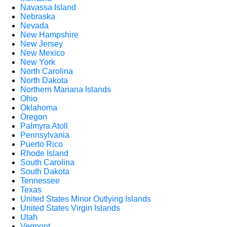
Navassa Island
Nebraska
Nevada
New Hampshire
New Jersey
New Mexico
New York
North Carolina
North Dakota
Northern Mariana Islands
Ohio
Oklahoma
Oregon
Palmyra Atoll
Pennsylvania
Puerto Rico
Rhode Island
South Carolina
South Dakota
Tennessee
Texas
United States Minor Outlying Islands
United States Virgin Islands
Utah
Vermont