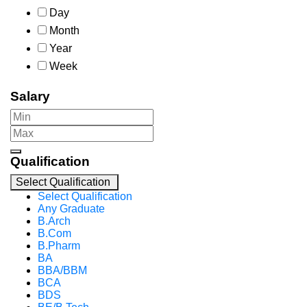
Day
Month
Year
Week
Salary
Qualification
Select Qualification
Select Qualification
Any Graduate
B.Arch
B.Com
B.Pharm
BA
BBA/BBM
BCA
BDS