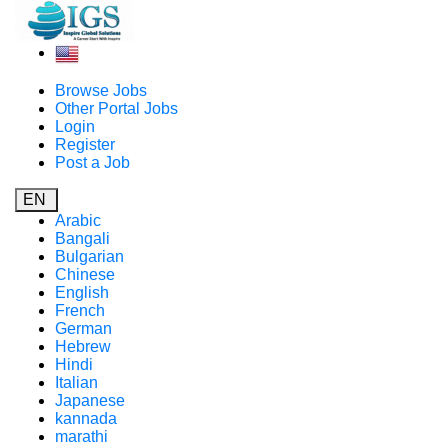
Browse Jobs
Other Portal Jobs
Login
Register
Post a Job
EN
Arabic
Bangali
Bulgarian
Chinese
English
French
German
Hebrew
Hindi
Italian
Japanese
kannada
marathi