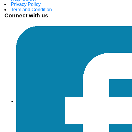
Privacy Policy
Term and Condition
Connect with us