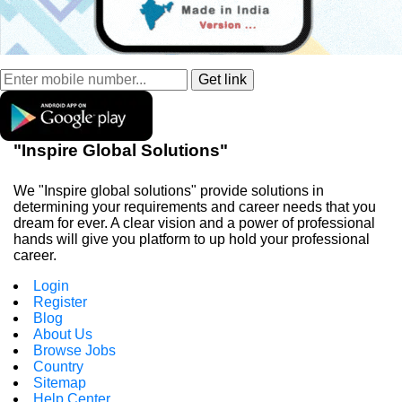
"Inspire Global Solutions"
We "Inspire global solutions" provide solutions in
determining your requirements and career needs that you
dream for ever. A clear vision and a power of professional
hands will give you platform to up hold your professional
career.
Login
Register
Blog
About Us
Browse Jobs
Country
Sitemap
Help Center