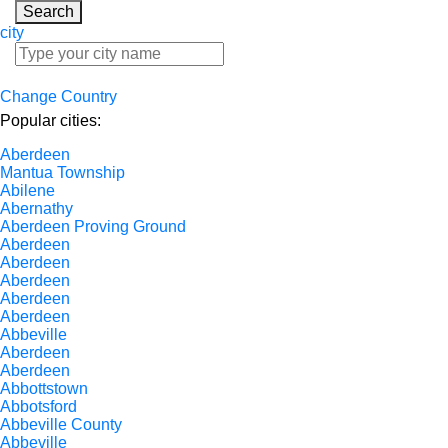
Search
city
Change Country
Popular cities:
Aberdeen
Mantua Township
Abilene
Abernathy
Aberdeen Proving Ground
Aberdeen
Aberdeen
Aberdeen
Aberdeen
Aberdeen
Abbeville
Aberdeen
Aberdeen
Abbottstown
Abbotsford
Abbeville County
Abbeville