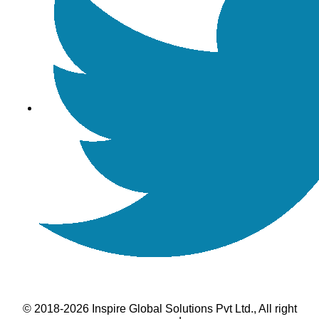
© 2018-2026 Inspire Global Solutions Pvt Ltd., All right