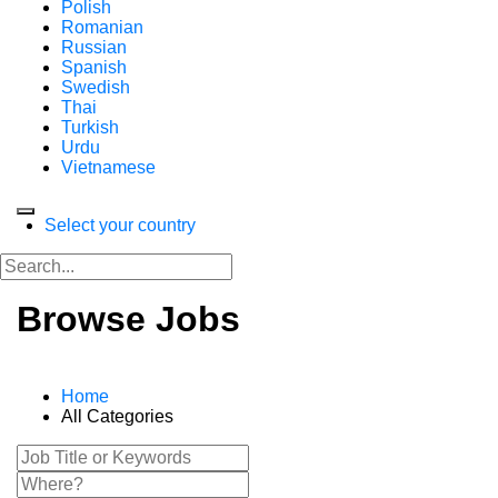
Polish
Romanian
Russian
Spanish
Swedish
Thai
Turkish
Urdu
Vietnamese
Select your country
Browse Jobs
Home
All Categories