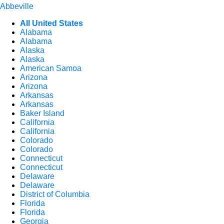
Abbeville
All United States
Alabama
Alabama
Alaska
Alaska
American Samoa
Arizona
Arizona
Arkansas
Arkansas
Baker Island
California
California
Colorado
Colorado
Connecticut
Connecticut
Delaware
Delaware
District of Columbia
Florida
Florida
Georgia