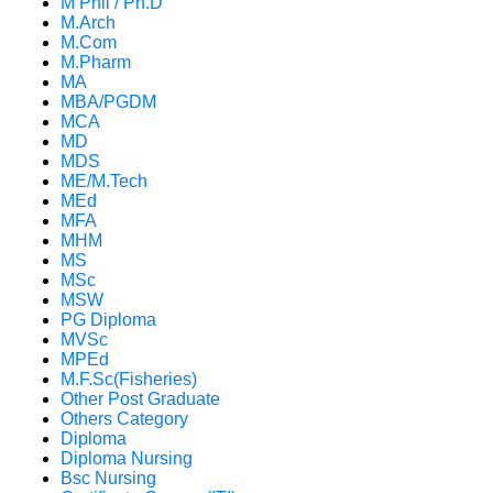
M Phil / Ph.D
M.Arch
M.Com
M.Pharm
MA
MBA/PGDM
MCA
MD
MDS
ME/M.Tech
MEd
MFA
MHM
MS
MSc
MSW
PG Diploma
MVSc
MPEd
M.F.Sc(Fisheries)
Other Post Graduate
Others Category
Diploma
Diploma Nursing
Bsc Nursing