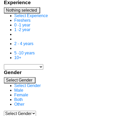
Experience
Nothing selected
Select Experience
Freshers
0 -1 year
1 -2 year
2 - 4 years
5 -10 years
10+
Gender
Select Gender
Select Gender
Male
Female
Both
Other