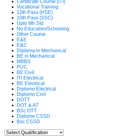
Certificate Course (ITI)
Vocational Training
12th Pass (HSE)
10th Pass (SSC)
Upto 9th Std
No Education/Schooling
Other Course
E&E
E&C
Diploma in Mechanical
BE in Mechanical
MBBS
PUC
BE Civil
ITI Electrical
BE Electrical
Diplomo Electrical
Diplomo Civil
DOTT
DOT & AT
BSc OTT
Diplomo CSSD
Bsc CSSD