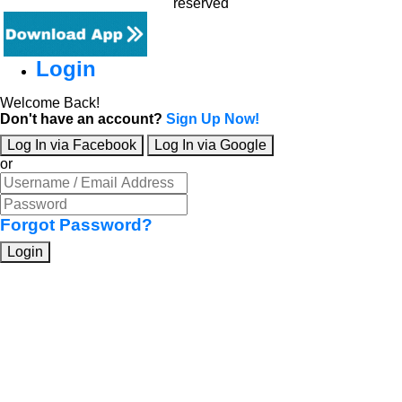
reserved
Login
Welcome Back!
Don't have an account?
Sign Up Now!
Log In via Facebook
Log In via Google
or
Forgot Password?
Login