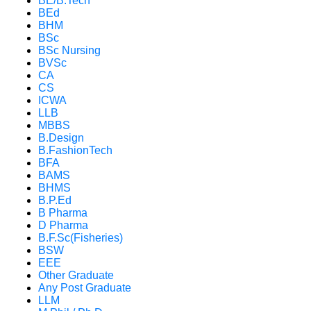
BE/B.Tech
BEd
BHM
BSc
BSc Nursing
BVSc
CA
CS
ICWA
LLB
MBBS
B.Design
B.FashionTech
BFA
BAMS
BHMS
B.P.Ed
B Pharma
D Pharma
B.F.Sc(Fisheries)
BSW
EEE
Other Graduate
Any Post Graduate
LLM