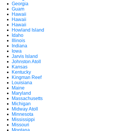
Georgia
Guam
Hawaii
Hawaii
Hawaii
Howland Island
Idaho
Illinois
Indiana
Iowa
Jarvis Island
Johnston Atoll
Kansas
Kentucky
Kingman Reef
Louisiana
Maine
Maryland
Massachusetts
Michigan
Midway Atoll
Minnesota
Mississippi
Missouri
Montana