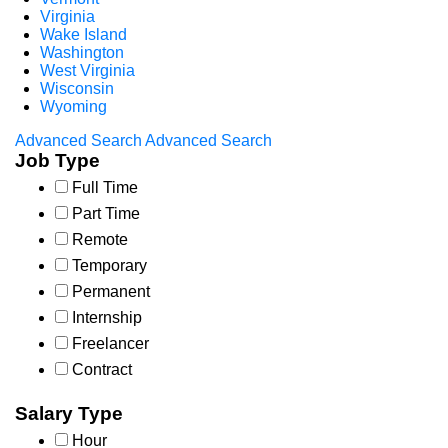
Virginia
Wake Island
Washington
West Virginia
Wisconsin
Wyoming
Advanced Search
Advanced Search
Job Type
Full Time
Part Time
Remote
Temporary
Permanent
Internship
Freelancer
Contract
Salary Type
Hour