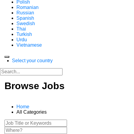
Polish
Romanian
Russian
Spanish
Swedish
Thai
Turkish
Urdu
Vietnamese
Select your country
Browse Jobs
Home
All Categories