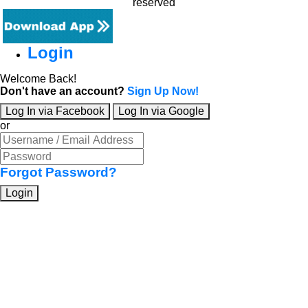
reserved
Login
Welcome Back!
Don't have an account?
Sign Up Now!
Log In via Facebook
Log In via Google
or
Forgot Password?
Login