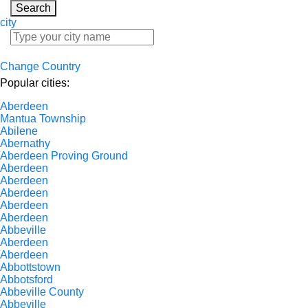
Search
city
Change Country
Popular cities:
Aberdeen
Mantua Township
Abilene
Abernathy
Aberdeen Proving Ground
Aberdeen
Aberdeen
Aberdeen
Aberdeen
Aberdeen
Abbeville
Aberdeen
Aberdeen
Abbottstown
Abbotsford
Abbeville County
Abbeville