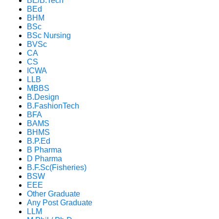
BE/B.Tech
BEd
BHM
BSc
BSc Nursing
BVSc
CA
CS
ICWA
LLB
MBBS
B.Design
B.FashionTech
BFA
BAMS
BHMS
B.P.Ed
B Pharma
D Pharma
B.F.Sc(Fisheries)
BSW
EEE
Other Graduate
Any Post Graduate
LLM