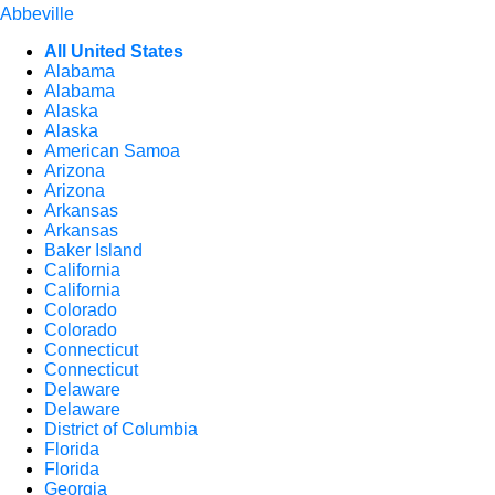
Abbeville
All United States
Alabama
Alabama
Alaska
Alaska
American Samoa
Arizona
Arizona
Arkansas
Arkansas
Baker Island
California
California
Colorado
Colorado
Connecticut
Connecticut
Delaware
Delaware
District of Columbia
Florida
Florida
Georgia