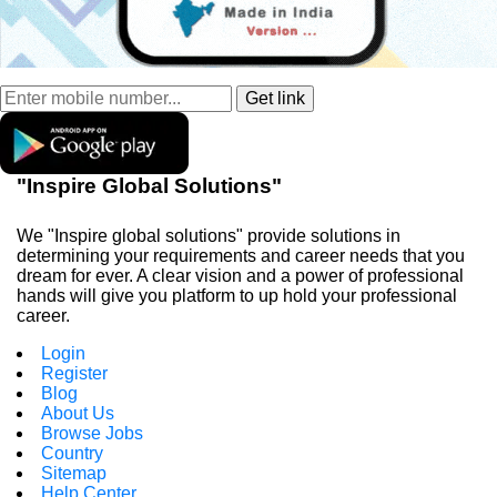
"Inspire Global Solutions"
We "Inspire global solutions" provide solutions in
determining your requirements and career needs that you
dream for ever. A clear vision and a power of professional
hands will give you platform to up hold your professional
career.
Login
Register
Blog
About Us
Browse Jobs
Country
Sitemap
Help Center