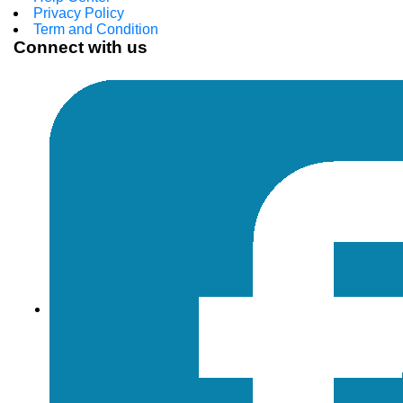
Privacy Policy
Term and Condition
Connect with us