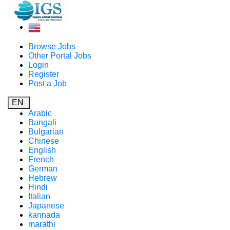
Browse Jobs
Other Portal Jobs
Login
Register
Post a Job
EN
Arabic
Bangali
Bulgarian
Chinese
English
French
German
Hebrew
Hindi
Italian
Japanese
kannada
marathi