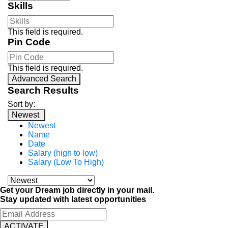
Skills
This field is required.
Pin Code
This field is required.
Advanced Search
Search Results
Sort by:
Newest
Newest
Name
Date
Salary (high to low)
Salary (Low To High)
Get your Dream job directly in your mail.
Stay updated with latest opportunities
ACTIVATE