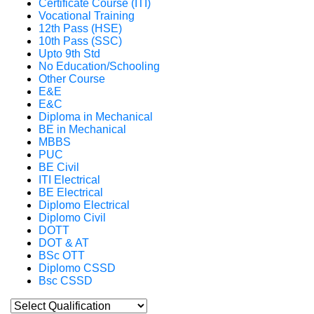
Certificate Course (ITI)
Vocational Training
12th Pass (HSE)
10th Pass (SSC)
Upto 9th Std
No Education/Schooling
Other Course
E&E
E&C
Diploma in Mechanical
BE in Mechanical
MBBS
PUC
BE Civil
ITI Electrical
BE Electrical
Diplomo Electrical
Diplomo Civil
DOTT
DOT & AT
BSc OTT
Diplomo CSSD
Bsc CSSD