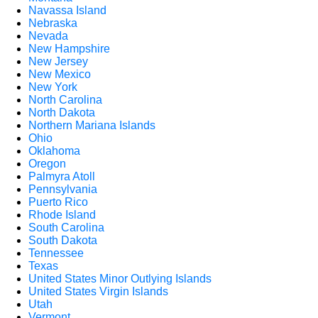
Navassa Island
Nebraska
Nevada
New Hampshire
New Jersey
New Mexico
New York
North Carolina
North Dakota
Northern Mariana Islands
Ohio
Oklahoma
Oregon
Palmyra Atoll
Pennsylvania
Puerto Rico
Rhode Island
South Carolina
South Dakota
Tennessee
Texas
United States Minor Outlying Islands
United States Virgin Islands
Utah
Vermont