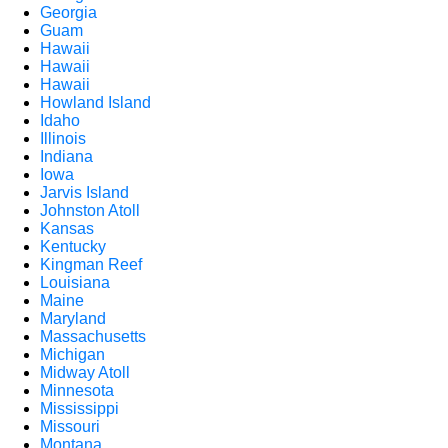
Georgia
Guam
Hawaii
Hawaii
Hawaii
Howland Island
Idaho
Illinois
Indiana
Iowa
Jarvis Island
Johnston Atoll
Kansas
Kentucky
Kingman Reef
Louisiana
Maine
Maryland
Massachusetts
Michigan
Midway Atoll
Minnesota
Mississippi
Missouri
Montana