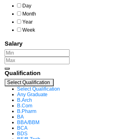
Day
Month
Year
Week
Salary
Qualification
Select Qualification
Select Qualification
Any Graduate
B.Arch
B.Com
B.Pharm
BA
BBA/BBM
BCA
BDS