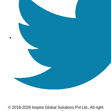
© 2018-2026 Inspire Global Solutions Pvt Ltd., All right