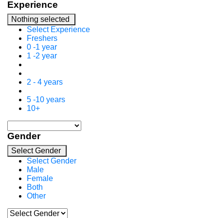
Experience
Nothing selected
Select Experience
Freshers
0 -1 year
1 -2 year
2 - 4 years
5 -10 years
10+
Gender
Select Gender
Select Gender
Male
Female
Both
Other