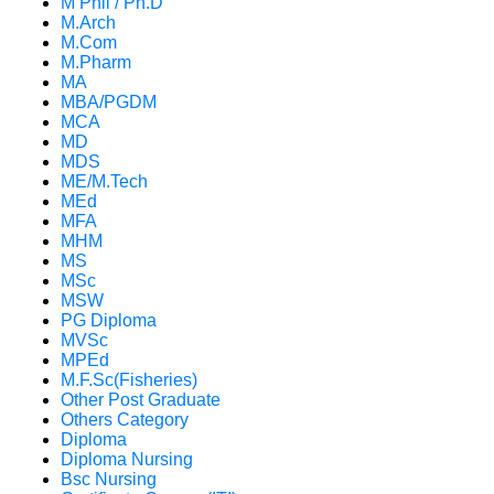
M Phil / Ph.D
M.Arch
M.Com
M.Pharm
MA
MBA/PGDM
MCA
MD
MDS
ME/M.Tech
MEd
MFA
MHM
MS
MSc
MSW
PG Diploma
MVSc
MPEd
M.F.Sc(Fisheries)
Other Post Graduate
Others Category
Diploma
Diploma Nursing
Bsc Nursing