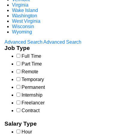
Virginia
Wake Island
Washington
West Virginia
Wisconsin
Wyoming
Advanced Search
Advanced Search
Job Type
Full Time
Part Time
Remote
Temporary
Permanent
Internship
Freelancer
Contract
Salary Type
Hour