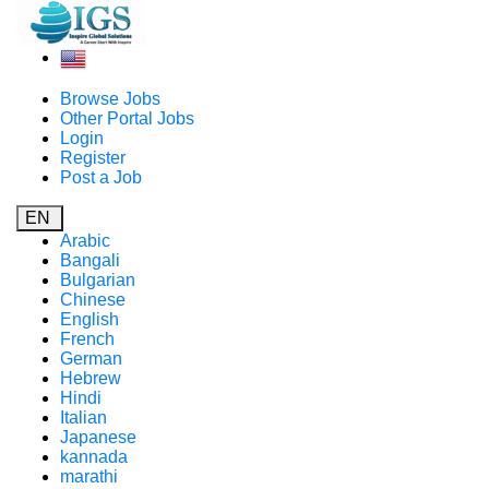
Browse Jobs
Other Portal Jobs
Login
Register
Post a Job
EN
Arabic
Bangali
Bulgarian
Chinese
English
French
German
Hebrew
Hindi
Italian
Japanese
kannada
marathi