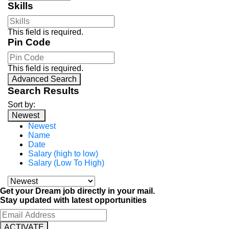
Skills
This field is required.
Pin Code
This field is required.
Advanced Search
Search Results
Sort by:
Newest
Newest
Name
Date
Salary (high to low)
Salary (Low To High)
Get your Dream job directly in your mail.
Stay updated with latest opportunities
ACTIVATE