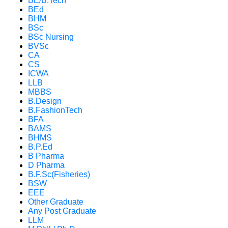
BE/B.Tech
BEd
BHM
BSc
BSc Nursing
BVSc
CA
CS
ICWA
LLB
MBBS
B.Design
B.FashionTech
BFA
BAMS
BHMS
B.P.Ed
B Pharma
D Pharma
B.F.Sc(Fisheries)
BSW
EEE
Other Graduate
Any Post Graduate
LLM