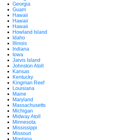
Georgia
Guam
Hawaii
Hawaii
Hawaii
Howland Island
Idaho
Illinois
Indiana
Iowa
Jarvis Island
Johnston Atoll
Kansas
Kentucky
Kingman Reef
Louisiana
Maine
Maryland
Massachusetts
Michigan
Midway Atoll
Minnesota
Mississippi
Missouri
Montana