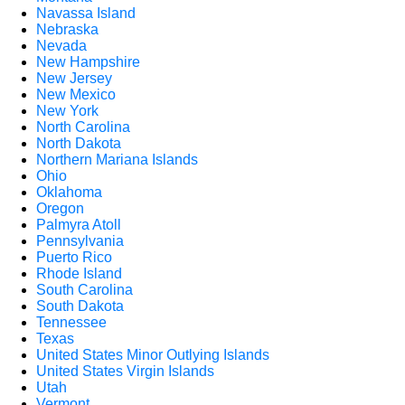
Navassa Island
Nebraska
Nevada
New Hampshire
New Jersey
New Mexico
New York
North Carolina
North Dakota
Northern Mariana Islands
Ohio
Oklahoma
Oregon
Palmyra Atoll
Pennsylvania
Puerto Rico
Rhode Island
South Carolina
South Dakota
Tennessee
Texas
United States Minor Outlying Islands
United States Virgin Islands
Utah
Vermont