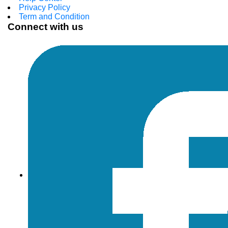
Privacy Policy
Term and Condition
Connect with us