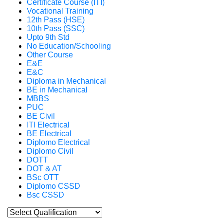
Certificate Course (ITI)
Vocational Training
12th Pass (HSE)
10th Pass (SSC)
Upto 9th Std
No Education/Schooling
Other Course
E&E
E&C
Diploma in Mechanical
BE in Mechanical
MBBS
PUC
BE Civil
ITI Electrical
BE Electrical
Diplomo Electrical
Diplomo Civil
DOTT
DOT & AT
BSc OTT
Diplomo CSSD
Bsc CSSD