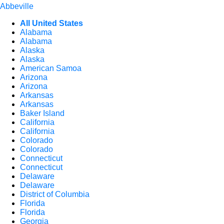
Abbeville
All United States
Alabama
Alabama
Alaska
Alaska
American Samoa
Arizona
Arizona
Arkansas
Arkansas
Baker Island
California
California
Colorado
Colorado
Connecticut
Connecticut
Delaware
Delaware
District of Columbia
Florida
Florida
Georgia