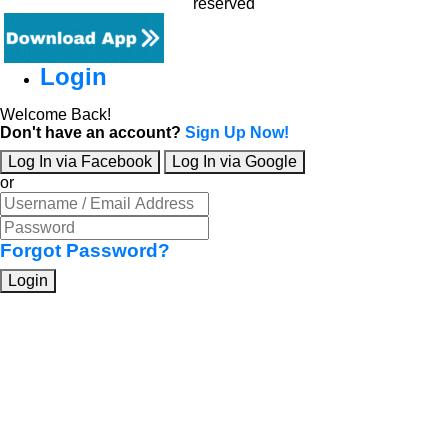
reserved
Login
Welcome Back!
Don't have an account?
Sign Up Now!
Log In via Facebook
Log In via Google
or
Forgot Password?
Login