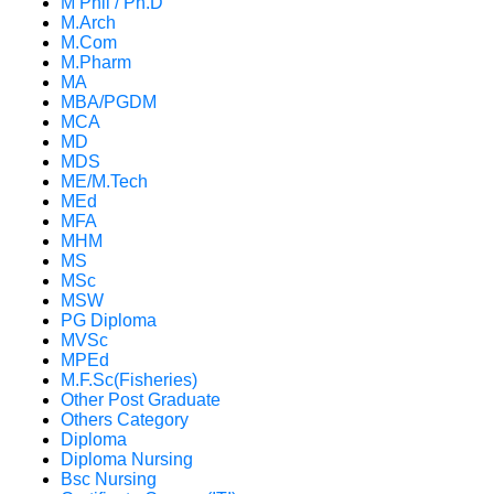
M Phil / Ph.D
M.Arch
M.Com
M.Pharm
MA
MBA/PGDM
MCA
MD
MDS
ME/M.Tech
MEd
MFA
MHM
MS
MSc
MSW
PG Diploma
MVSc
MPEd
M.F.Sc(Fisheries)
Other Post Graduate
Others Category
Diploma
Diploma Nursing
Bsc Nursing