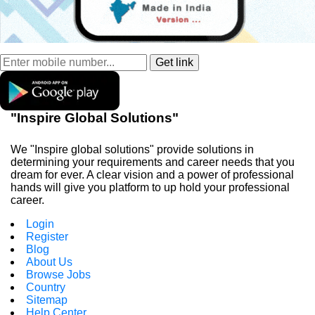
"Inspire Global Solutions"
We "Inspire global solutions" provide solutions in
determining your requirements and career needs that you
dream for ever. A clear vision and a power of professional
hands will give you platform to up hold your professional
career.
Login
Register
Blog
About Us
Browse Jobs
Country
Sitemap
Help Center