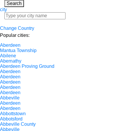
Search
city
Change Country
Popular cities:
Aberdeen
Mantua Township
Abilene
Abernathy
Aberdeen Proving Ground
Aberdeen
Aberdeen
Aberdeen
Aberdeen
Aberdeen
Abbeville
Aberdeen
Aberdeen
Abbottstown
Abbotsford
Abbeville County
Abbeville