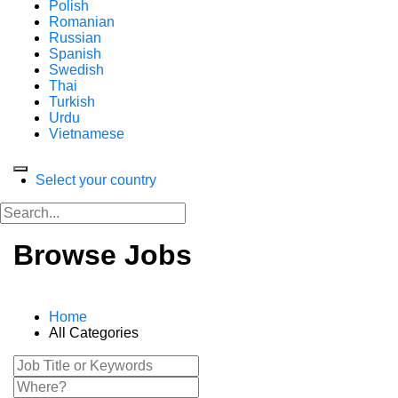
Polish
Romanian
Russian
Spanish
Swedish
Thai
Turkish
Urdu
Vietnamese
Select your country
Browse Jobs
Home
All Categories