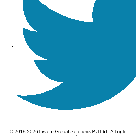
© 2018-2026 Inspire Global Solutions Pvt Ltd., All right