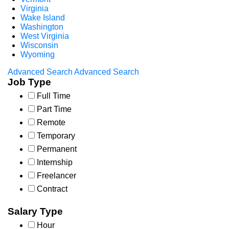
Virginia
Wake Island
Washington
West Virginia
Wisconsin
Wyoming
Advanced Search
Advanced Search
Job Type
Full Time
Part Time
Remote
Temporary
Permanent
Internship
Freelancer
Contract
Salary Type
Hour