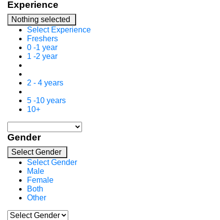
Experience
Nothing selected
Select Experience
Freshers
0 -1 year
1 -2 year
2 - 4 years
5 -10 years
10+
Gender
Select Gender
Select Gender
Male
Female
Both
Other