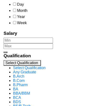
Day
Month
Year
Week
Salary
Qualification
Select Qualification
Select Qualification
Any Graduate
B.Arch
B.Com
B.Pharm
BA
BBA/BBM
BCA
BDS