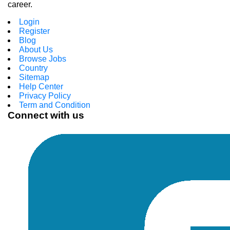
career.
Login
Register
Blog
About Us
Browse Jobs
Country
Sitemap
Help Center
Privacy Policy
Term and Condition
Connect with us