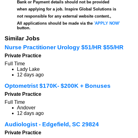
Bank or Payment details should not be provided
when applying for a job. Inspire Global Solutions is
not responsible for any external website content.,
All applications should be made via the
'APPLY NOW'
button.
Similar Jobs
Nurse Practitioner Urology $51/HR $55/HR
Private Practice
Full Time
Lady Lake
12 days ago
Optometrist $170K- $200K + Bonuses
Private Practice
Full Time
Andover
12 days ago
Audiologist - Edgefield, SC 29824
Private Practice