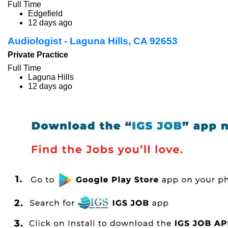
Full Time
Edgefield
12 days ago
Audiologist - Laguna Hills, CA 92653
Private Practice
Full Time
Laguna Hills
12 days ago