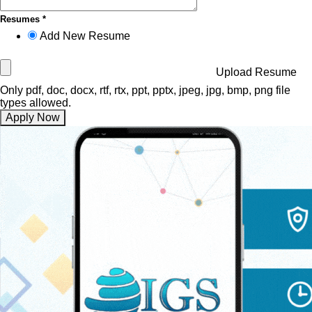
Resumes *
Add New Resume
Upload Resume
Only pdf, doc, docx, rtf, rtx, ppt, pptx, jpeg, jpg, bmp, png file
types allowed.
Apply Now