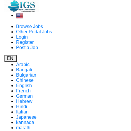
Browse Jobs
Other Portal Jobs
Login
Register
Post a Job
EN
Arabic
Bangali
Bulgarian
Chinese
English
French
German
Hebrew
Hindi
Italian
Japanese
kannada
marathi