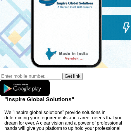
"Inspire Global Solutions"
We "Inspire global solutions" provide solutions in
determining your requirements and career needs that you
dream for ever. A clear vision and a power of professional
hands will give you platform to up hold your professional