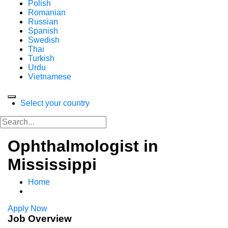
Polish
Romanian
Russian
Spanish
Swedish
Thai
Turkish
Urdu
Vietnamese
Select your country
Ophthalmologist in
Mississippi
Home
Apply Now
Job Overview