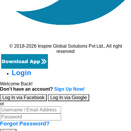
© 2018-2026 Inspire Global Solutions Pvt Ltd., All right
reserved
Login
Welcome Back!
Don't have an account?
Sign Up Now!
Log In via Facebook
Log In via Google
or
Forgot Password?