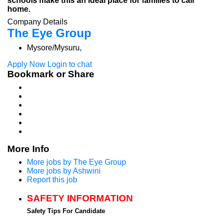
schools make this an ideal place for families to call
home.
Company Details
The Eye Group
Mysore/Mysuru,
Apply Now
Login to chat
Bookmark or Share
More Info
More jobs by The Eye Group
More jobs by Ashwini
Report this job
SAFETY INFORMATION
Safety Tips For Candidate