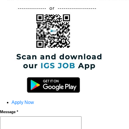
Apply Now
Message *