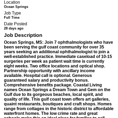
Location
Ocean Springs
Job Type
Full Time
Date Posted
28 days ago
Job Description
Ocean Springs, MS: Join 7 ophthalmologists who have
been serving the gulf coast community for over 35
years seeking an additional ophthalmologist to join a
well-established practice. Immediate caseload of 10-15
surgeries per week as patient wait time is currently
eight weeks. Two office locations and optical shop.
Partnership opportunity with ancillary income
available. Hospital call is optional. Generous
guaranteed salary and productivity bonus.
Comprehensive benefits package. Coastal Living
names Ocean Springs a Dream Town and Gem on the
Gulf due to its gorgeous beaches, local spirit, and
quality of life. This gulf coast town offers art galleries,
quaint restaurants, boutiques and craft shops. Homes
range from cottages in the historic district to affordable
waterfront homes. The low crime rate and great