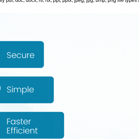
ly pdf, doc, docx, rtf, rtx, ppt, pptx, jpeg, jpg, bmp, png file types