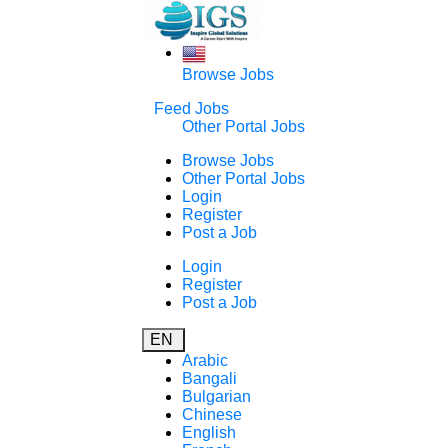
Browse Jobs
Feed Jobs
Other Portal Jobs
Browse Jobs
Other Portal Jobs
Login
Register
Post a Job
Login
Register
Post a Job
EN
Arabic
Bangali
Bulgarian
Chinese
English