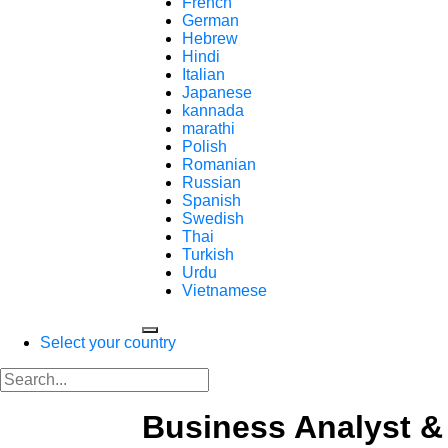
French
German
Hebrew
Hindi
Italian
Japanese
kannada
marathi
Polish
Romanian
Russian
Spanish
Swedish
Thai
Turkish
Urdu
Vietnamese
Select your country
Business Analyst &