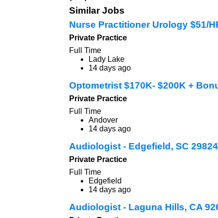
Similar Jobs
Nurse Practitioner Urology $51/
Private Practice
Full Time
Lady Lake
14 days ago
Optometrist $170K- $200K + Bon
Private Practice
Full Time
Andover
14 days ago
Audiologist - Edgefield, SC 29824
Private Practice
Full Time
Edgefield
14 days ago
Audiologist - Laguna Hills, CA 9