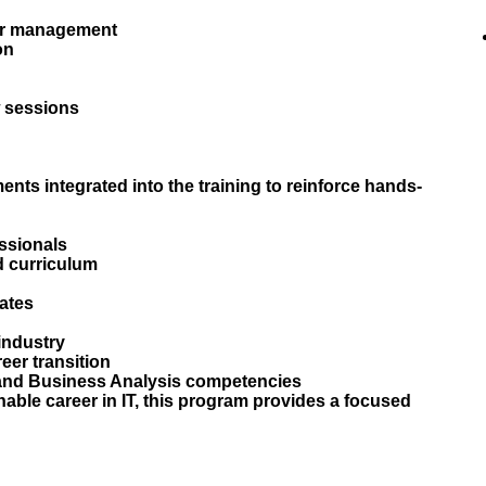
er management
on
 sessions
ents integrated into the training to reinforce hands-
ssionals
d curriculum
dates
 industry
eer transition
e and Business Analysis competencies
nable career in IT, this program provides a focused