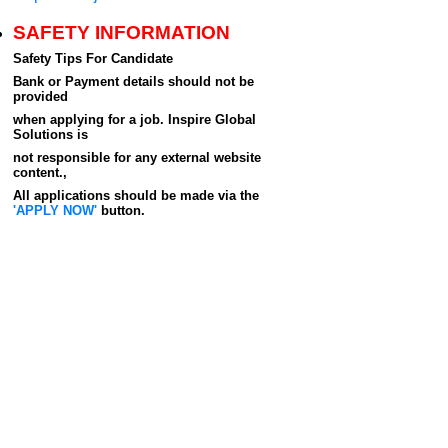
SAFETY INFORMATION
Safety Tips For Candidate
Bank or Payment details should not be
provided
when applying for a job. Inspire Global
Solutions is
not responsible for any external website
content.,
All applications should be made via the
'APPLY NOW'
button.