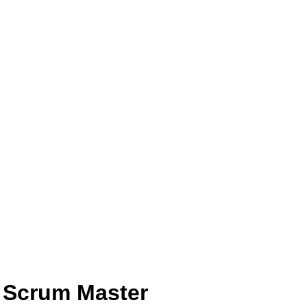
 Scrum Master