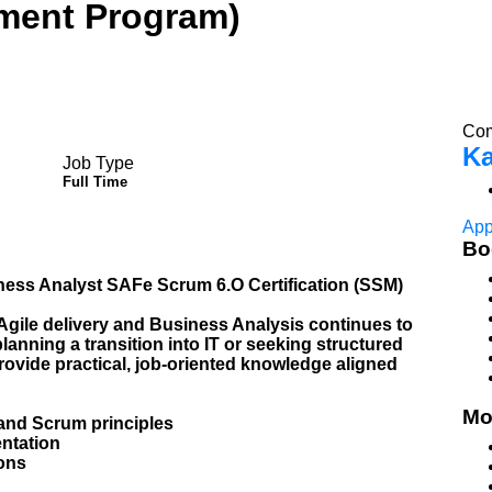
ement Program)
Com
Ka
Job Type
Full Time
App
Bo
ness Analyst SAFe Scrum 6.O Certification (SSM)
 Agile delivery and Business Analysis continues to
lanning a transition into IT or seeking structured
provide practical, job-oriented knowledge aligned
Mo
and Scrum principles
ntation
ons