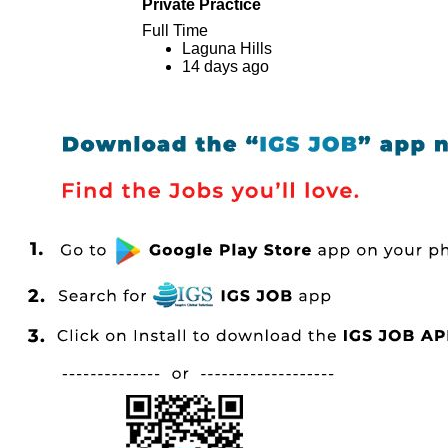
Private Practice
Full Time
Laguna Hills
14 days ago