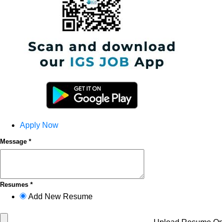
Apply Now
Message *
Resumes *
Add New Resume