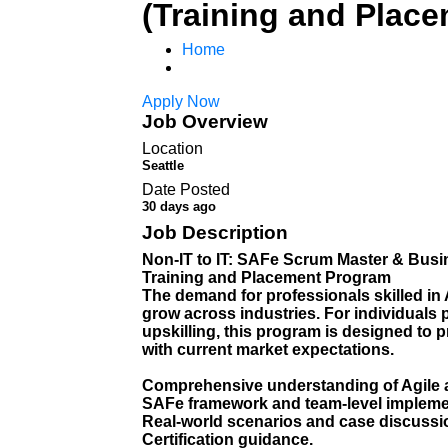
(Training and Plac
Home
Apply Now
Job Overview
Location
Seattle
Date Posted
30 days ago
Job Description
Non-IT to IT: SAFe Scrum Master & Busi
Training and Placement Program
The demand for professionals skilled in
grow across industries. For individuals p
upskilling, this program is designed to 
with current market expectations.
Comprehensive understanding of Agile 
SAFe framework and team-level impleme
Real-world scenarios and case discussi
Certification guidance.