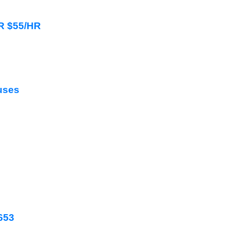
HR $55/HR
uses
2653