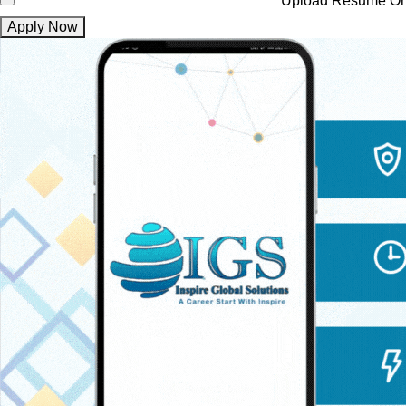
Upload Resume
On
Apply Now