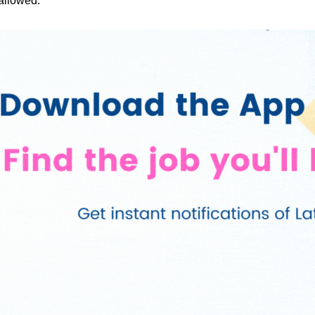
 allowed.