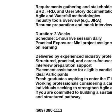
Requirements gathering and stakehold
BRD, FRD, and User Story documentati
Agile and Waterfall methodologies
Industry tools overview (e.g., JIRA)
Resume preparation and mock interview
Duration: 3 Weeks
Schedule: 1-hour live session daily
Practical Exposure: Mini project assignm
on learning
Delivered by experienced industry profe
Structured, practical, and career-focuse
Interview preparation support
Placement assistance for eligible candi
Ideal Participants
Fresh graduates aspiring to enter the IT
Working professionals considering a car
Individuals seeking to strengthen Agil
If you are committed to building a sustai
and structured pathway.
(609) 380-1113