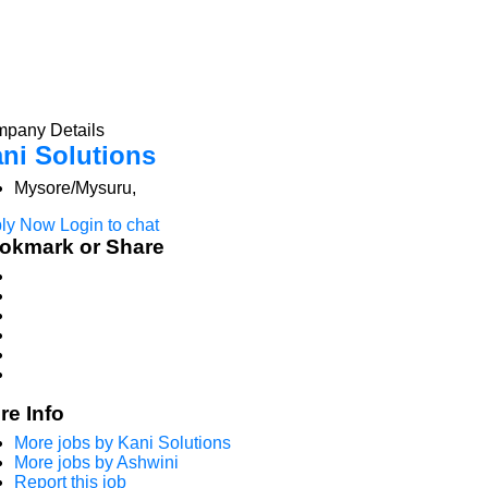
pany Details
ni Solutions
Mysore/Mysuru,
ly Now
Login to chat
okmark or Share
re Info
More jobs by Kani Solutions
More jobs by Ashwini
Report this job