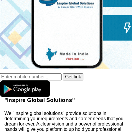
"Inspire Global Solutions"
We "Inspire global solutions" provide solutions in
determining your requirements and career needs that you
dream for ever. A clear vision and a power of professional
hands will give you platform to up hold your professional