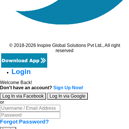
© 2018-2026 Inspire Global Solutions Pvt Ltd., All right
reserved
Login
Welcome Back!
Don't have an account?
Sign Up Now!
Log In via Facebook
Log In via Google
or
Forgot Password?