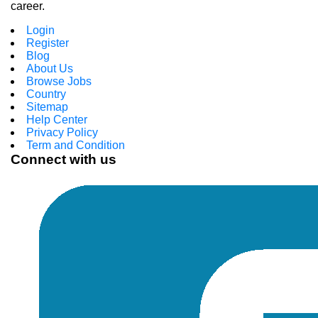
career.
Login
Register
Blog
About Us
Browse Jobs
Country
Sitemap
Help Center
Privacy Policy
Term and Condition
Connect with us