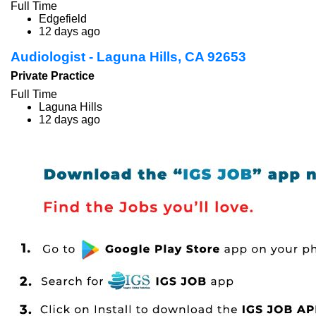
Full Time
Edgefield
12 days ago
Audiologist - Laguna Hills, CA 92653
Private Practice
Full Time
Laguna Hills
12 days ago