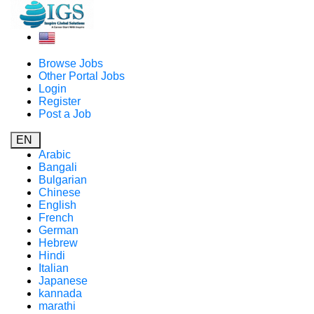
Browse Jobs
Other Portal Jobs
Login
Register
Post a Job
EN
Arabic
Bangali
Bulgarian
Chinese
English
French
German
Hebrew
Hindi
Italian
Japanese
kannada
marathi