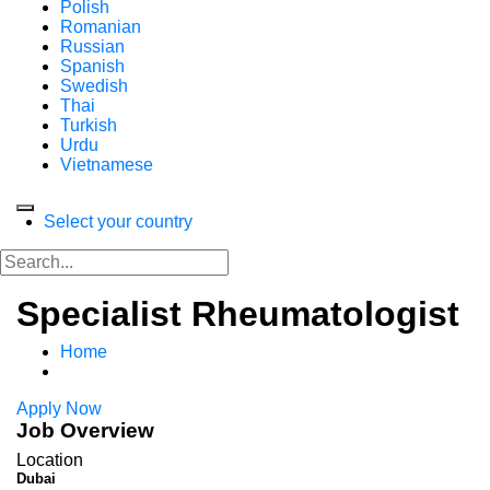
Polish
Romanian
Russian
Spanish
Swedish
Thai
Turkish
Urdu
Vietnamese
Select your country
Specialist Rheumatologist
Home
Apply Now
Job Overview
Location
Dubai