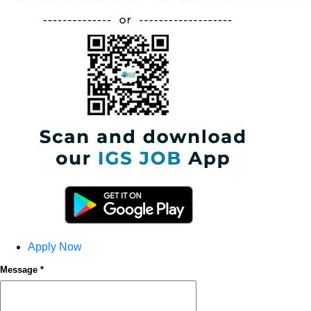
Apply Now
Message *