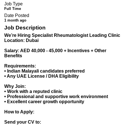
Job Type
Full Time
Date Posted
1 month ago
Job Description
We’re Hiring Specialist Rheumatologist Leading Clinic
Location: Dubai
Salary: AED 40,000 - 45,000 + Incentives + Other
Benefits
Requirements:
• Indian Malayali candidates preferred
• Any UAE License / DHA Eligibility
Why Join:
• Work with a reputed clinic
• Professional and supportive work environment
• Excellent career growth opportunity
How to Apply:
Send your CV to: