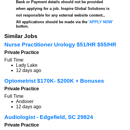
Bank or Payment details should not be provided
when applying for a job. Inspire Global Solutions is
not responsible for any external website content.,
All applications should be made via the
'APPLY NOW'
button.
Similar Jobs
Nurse Practitioner Urology $51/HR $55/HR
Private Practice
Full Time
Lady Lake
12 days ago
Optometrist $170K- $200K + Bonuses
Private Practice
Full Time
Andover
12 days ago
Audiologist - Edgefield, SC 29824
Private Practice