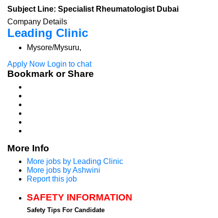
Subject Line: Specialist Rheumatologist Dubai
Company Details
Leading Clinic
Mysore/Mysuru,
Apply Now
Login to chat
Bookmark or Share
More Info
More jobs by Leading Clinic
More jobs by Ashwini
Report this job
SAFETY INFORMATION
Safety Tips For Candidate