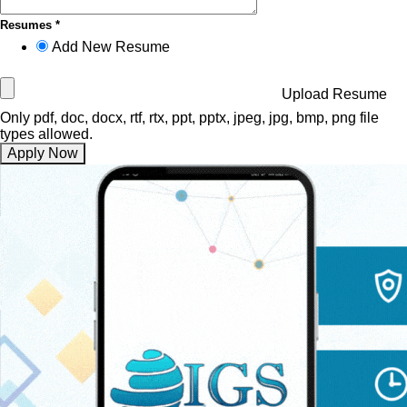
Resumes *
Add New Resume
Upload Resume
Only pdf, doc, docx, rtf, rtx, ppt, pptx, jpeg, jpg, bmp, png file
types allowed.
Apply Now