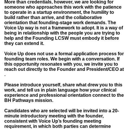
More than credentials, however, we are looking for
someone who approaches this work with the patience
to operate in a startup environment, the humility to
build rather than arrive, and the collaborative
orientation that founding-stage work demands. The
Voice Up way is not a framework to adopt. It is a way of
being in relationship with the people you are trying to
help and the Founding LCSW must embody it before
they can extend it.
Voice Up does not use a formal application process for
founding team roles. We begin with a conversation. If
this opportunity resonates with you, we invite you to
reach out directly to the Founder and President/CEO at
.
Please introduce yourself, share what drew you to this
work, and tell us in plain language how your clinical
experience and professional orientation connect to the
BH Pathways mission.
Candidates who are selected will be invited into a 20-
minute introductory meeting with the founder,
consistent with Voice Up’s founding meeting
requirement, in which both parties can determine