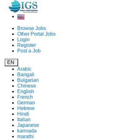
Browse Jobs
Other Portal Jobs
Login
Register
Post a Job
EN
Arabic
Bangali
Bulgarian
Chinese
English
French
German
Hebrew
Hindi
Italian
Japanese
kannada
marathi