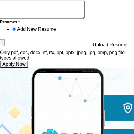
Resumes *
Add New Resume
Upload Resume
Only pdf, doc, docx, rtf, rtx, ppt, pptx, jpeg, jpg, bmp, png file
types allowed.
Apply Now