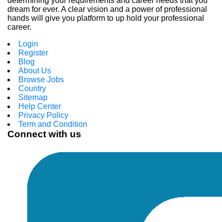
determining your requirements and career needs that you
dream for ever. A clear vision and a power of professional
hands will give you platform to up hold your professional
career.
Login
Register
Blog
About Us
Browse Jobs
Country
Sitemap
Help Center
Privacy Policy
Term and Condition
Connect with us