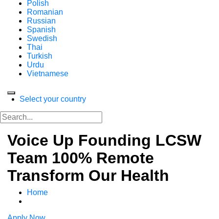
Polish
Romanian
Russian
Spanish
Swedish
Thai
Turkish
Urdu
Vietnamese
Select your country
Voice Up Founding LCSW
Team 100% Remote
Transform Our Health
Home
Apply Now