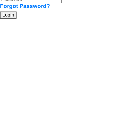
Forgot Password?
Login