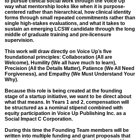
to pursue clinical social work through the Voice Up
way what mentorship looks like when it is purpose-
centered rather than hierarchical, how clinical identity
forms through small repeated commitments rather than
single high-stakes evaluations, and what it takes to
sustain an emerging LCSW candidate through the long
middle of graduate training and pre-licensure
supervision.
This work will draw directly on Voice Up’s five
foundational principles: Collaboration (All are
Welcome), Humility (We all have much to learn),
Precision (All the Details Matter), Patience (We All Need
Forgiveness), and Empathy (We Must Understand Your
Why).
Because this role is being created at the founding
stage of a startup initiative, we want to be direct about
what that means. In Years 1 and 2, compensation will
be structured as a nominal stipend combined with
equity participation in Voice Up Publishing Inc. as a
Social Impact C Corporation.
During this time the Founding Team members will be
written into multiple funding and grant proposals that