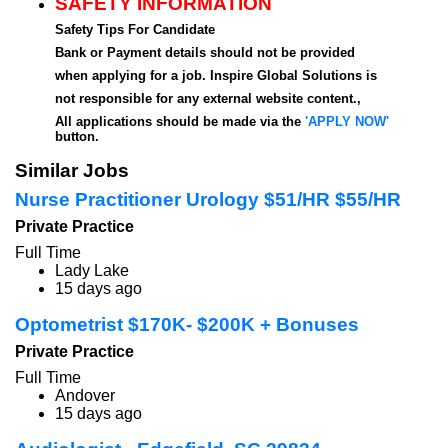
SAFETY INFORMATION
Safety Tips For Candidate
Bank or Payment details should not be provided
when applying for a job. Inspire Global Solutions is
not responsible for any external website content.,
All applications should be made via the
'APPLY NOW'
button.
Similar Jobs
Nurse Practitioner Urology $51/HR $55/HR
Private Practice
Full Time
Lady Lake
15 days ago
Optometrist $170K- $200K + Bonuses
Private Practice
Full Time
Andover
15 days ago