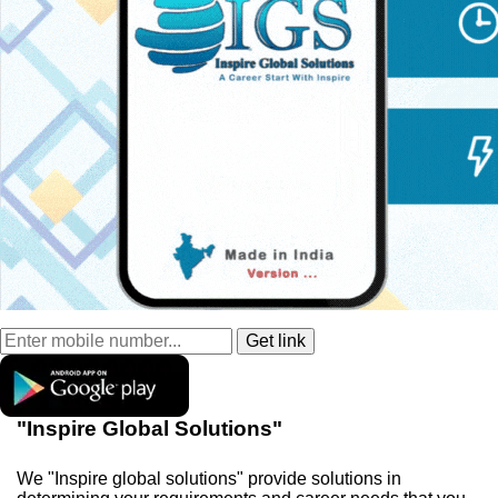
"Inspire Global Solutions"
We "Inspire global solutions" provide solutions in