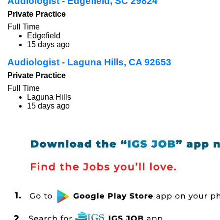
Audiologist - Edgefield, SC 29824
Private Practice
Full Time
Edgefield
15 days ago
Audiologist - Laguna Hills, CA 92653
Private Practice
Full Time
Laguna Hills
15 days ago