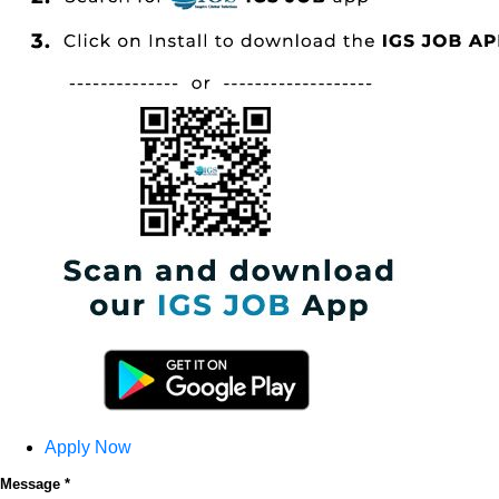
Apply Now
Message *