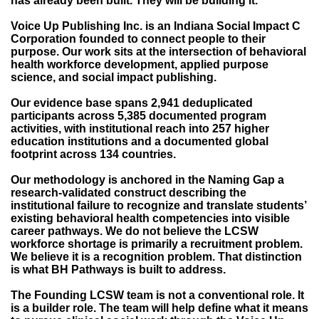
has already been built. They will be building it.
Voice Up Publishing Inc. is an Indiana Social Impact C
Corporation founded to connect people to their
purpose. Our work sits at the intersection of behavioral
health workforce development, applied purpose
science, and social impact publishing.
Our evidence base spans 2,941 deduplicated
participants across 5,385 documented program
activities, with institutional reach into 257 higher
education institutions and a documented global
footprint across 134 countries.
Our methodology is anchored in the Naming Gap a
research-validated construct describing the
institutional failure to recognize and translate students’
existing behavioral health competencies into visible
career pathways. We do not believe the LCSW
workforce shortage is primarily a recruitment problem.
We believe it is a recognition problem. That distinction
is what BH Pathways is built to address.
The Founding LCSW team is not a conventional role. It
is a builder role. The team will help define what it means