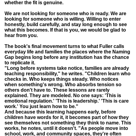
whether the fit is genuine.
We are not looking for someone who is ready. We are
looking for someone who is willing. Willing to enter
honestly, build carefully, and stay long enough to see
what this becomes. If that is you, we would be glad to
hear from you.
The book's final movement turns to what Fuller calls
everyday life and families the places where the Naming
Gap begins long before any institution has the chance
to replicate it.
"Long before systems take notice, families are already
teaching responsibility," he writes. "Children learn who
checks in. Who keeps things steady. Who notices
when something's wrong. Who absorbs tension so
others don't have to. These lessons are rarely
explained. They are modeled. No one says: 'This is
emotional regulation.' 'This is leadership.' 'This is care
work.' You just learn how to be."
And because this learning happens early, before
children have words for it, it becomes part of how they
see themselves not something they think to name. This
works, he notes, until it doesn't. "As people move into
school, work, and community spaces, they're often