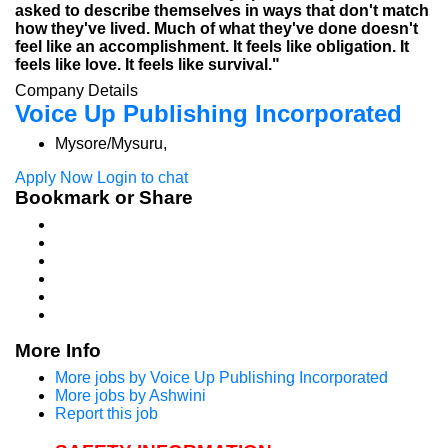
asked to describe themselves in ways that don't match
how they've lived. Much of what they've done doesn't
feel like an accomplishment. It feels like obligation. It
feels like love. It feels like survival."
Company Details
Voice Up Publishing Incorporated
Mysore/Mysuru,
Apply Now
Login to chat
Bookmark or Share
More Info
More jobs by Voice Up Publishing Incorporated
More jobs by Ashwini
Report this job