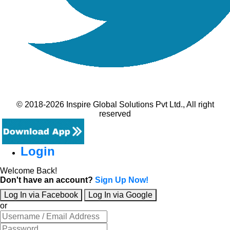
© 2018-2026 Inspire Global Solutions Pvt Ltd., All right
reserved
Login
Welcome Back!
Don't have an account?
Sign Up Now!
Log In via Facebook
Log In via Google
or