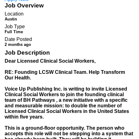
Job Overview
Location
Austin
Job Type
Full Time
Date Posted
2 months ago
Job Description
Dear Licensed Clinical Social Workers,
RE: Founding LCSW Clinical Team. Help Transform
Our Health.
Voice Up Publishing Inc. is writing to invite Licensed
Clinical Social Workers to join the founding clinical
team of BH Pathways , a new initiative with a specific
and measurable mission: to double the number of
Licensed Clinical Social Workers in the United States
within five years.
This is a ground-floor opportunity. The person who
accepts this role will not be stepping into a system that