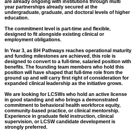
are already ongoing with institutions through multi
year partnerships already secured at the
undergraduate, graduate, and doctoral levels of higher
education.
The commitment level is part-time and flexible,
designed to fit alongside existing clinical or
employment obligations.
In Year 3, as BH Pathways reaches operational maturity
and funding milestones are achieved, this role is
designed to convert to a full-time, salaried position with
benefits. The founding team members who hold this
position will have shaped that full-time role from the
ground up and will carry first right of consideration for
expanded clinical leadership as the initiative grows.
We are looking for LCSWs who hold an active license
in good standing and who brings a demonstrated
commitment to behavioral health workforce equity,
community-based practice, or clinical mentorship.
Experience in graduate field instruction, clinical
supervision, or LCSW candidate development is
strongly preferred.