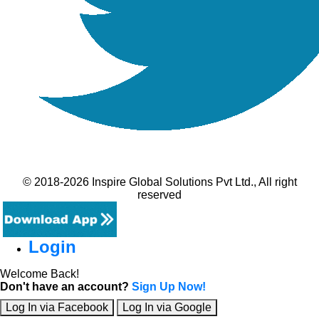
© 2018-2026 Inspire Global Solutions Pvt Ltd., All right
reserved
Login
Welcome Back!
Don't have an account?
Sign Up Now!
Log In via Facebook
Log In via Google