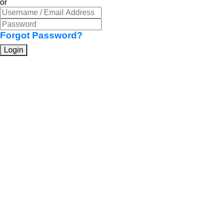
or
Forgot Password?
Login