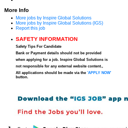
More Info
More jobs by Inspire Global Solutions
More jobs by Inspire Global Solutions (IGS)
Report this job
SAFETY INFORMATION
Safety Tips For Candidate
Bank or Payment details should not be provided
when applying for a job. Inspire Global Solutions is
not responsible for any external website content.,
All applications should be made via the
'APPLY NOW'
button.