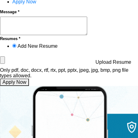
Apply Now
Message *
Resumes *
Add New Resume
Upload Resume
Only pdf, doc, docx, rtf, rtx, ppt, pptx, jpeg, jpg, bmp, png file
types allowed.
Apply Now