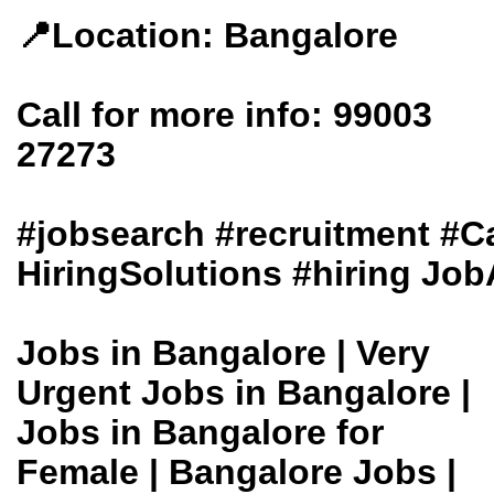
📍Location: Bangalore
Call for more info: 99003
27273
#jobsearch #recruitment #
HiringSolutions #hiring Job
Jobs in Bangalore | Very
Urgent Jobs in Bangalore |
Jobs in Bangalore for
Female | Bangalore Jobs |