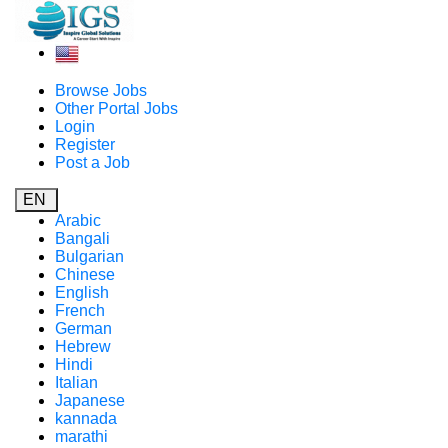
Browse Jobs
Other Portal Jobs
Login
Register
Post a Job
EN
Arabic
Bangali
Bulgarian
Chinese
English
French
German
Hebrew
Hindi
Italian
Japanese
kannada
marathi