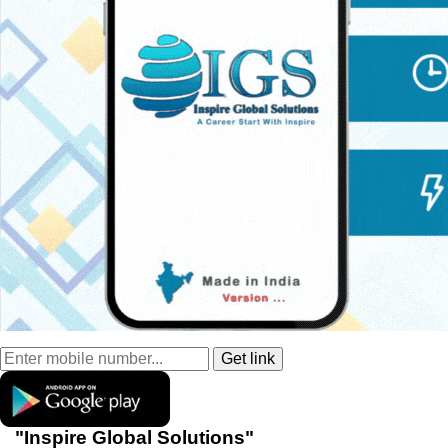
"Inspire Global Solutions"