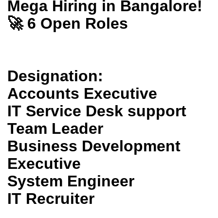
Mega Hiring in Bangalore!
🚀 6 Open Roles
Designation:
Accounts Executive
IT Service Desk support
Team Leader
Business Development
Executive
System Engineer
IT Recruiter