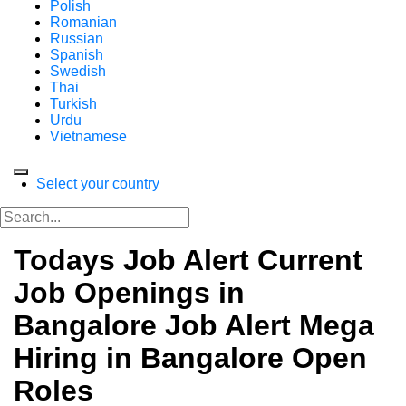
Polish
Romanian
Russian
Spanish
Swedish
Thai
Turkish
Urdu
Vietnamese
Select your country
Todays Job Alert Current
Job Openings in
Bangalore Job Alert Mega
Hiring in Bangalore Open
Roles