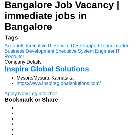
Bangalore Job Vacancy |
immediate jobs in
Bangalore
Tags
Accounts Executive
IT Service Desk support
Team Leader
Business Development Executive
System Engineer
IT
Recruiter
Company Details
Inspire Global Solutions
Mysore/Mysuru, Karnataka
https://www.inspireglobalsolutions.com/
Apply Now
Login to chat
Bookmark or Share