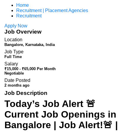
Home
Recruitment | Placement Agencies
Recruitment
Apply Now
Job Overview
Location
Bangalore, Karnataka, India
Job Type
Full Time
Salary
₹15,000 - ₹65,000 Per Month
Negotiable
Date Posted
2 months ago
Job Description
Today’s Job Alert 🚨
Current Job Openings in
Bangalore | Job Alert!🚨 |