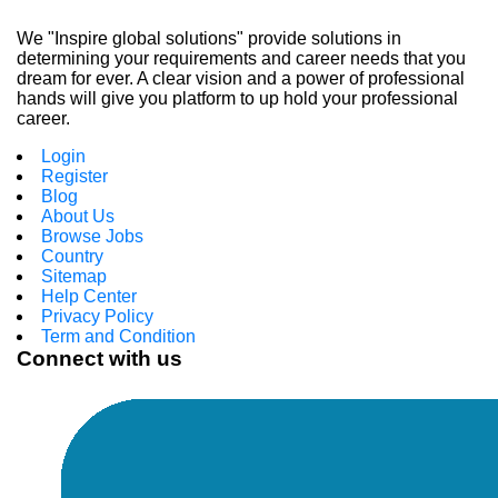
We "Inspire global solutions" provide solutions in
determining your requirements and career needs that you
dream for ever. A clear vision and a power of professional
hands will give you platform to up hold your professional
career.
Login
Register
Blog
About Us
Browse Jobs
Country
Sitemap
Help Center
Privacy Policy
Term and Condition
Connect with us