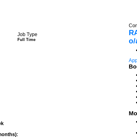
Com
R
Job Type
o/
Full Time
App
Bo
Mo
ek
 months):