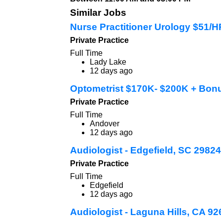
Similar Jobs
Nurse Practitioner Urology $51/
Private Practice
Full Time
Lady Lake
12 days ago
Optometrist $170K- $200K + Bon
Private Practice
Full Time
Andover
12 days ago
Audiologist - Edgefield, SC 29824
Private Practice
Full Time
Edgefield
12 days ago
Audiologist - Laguna Hills, CA 9