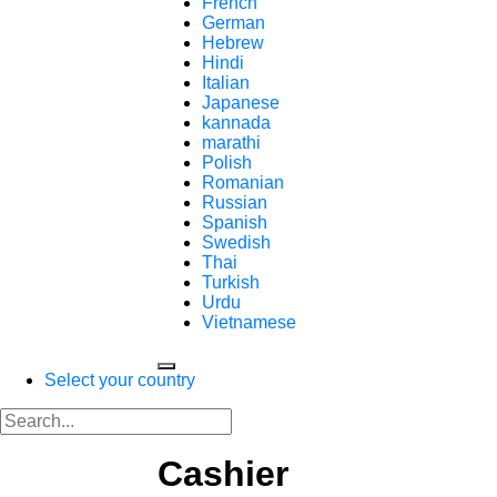
French
German
Hebrew
Hindi
Italian
Japanese
kannada
marathi
Polish
Romanian
Russian
Spanish
Swedish
Thai
Turkish
Urdu
Vietnamese
Select your country
Cashier