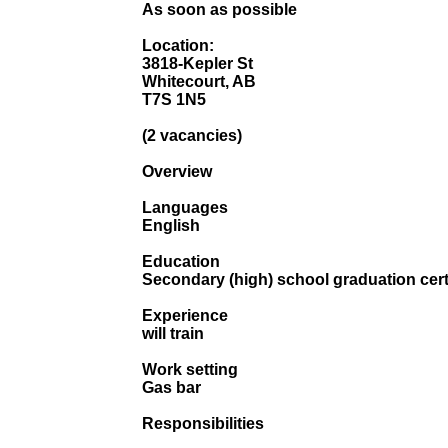
As soon as possible
Location:
3818-Kepler St
Whitecourt, AB
T7S 1N5
(2 vacancies)
Overview
Languages
English
Education
Secondary (high) school graduation cert
Experience
will train
Work setting
Gas bar
Responsibilities