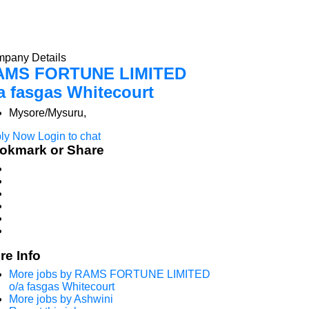
pany Details
AMS FORTUNE LIMITED
a fasgas Whitecourt
Mysore/Mysuru,
ly Now
Login to chat
okmark or Share
re Info
More jobs by RAMS FORTUNE LIMITED
o/a fasgas Whitecourt
More jobs by Ashwini