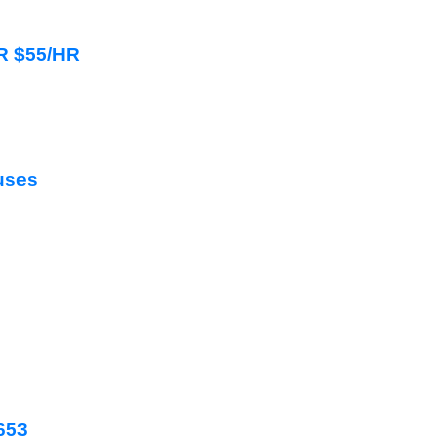
HR $55/HR
uses
2653