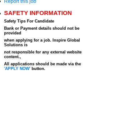
Report this job
SAFETY INFORMATION
Safety Tips For Candidate
Bank or Payment details should not be
provided
when applying for a job. Inspire Global
Solutions is
not responsible for any external website
content.,
All applications should be made via the
'APPLY NOW'
button.