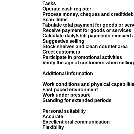
Tasks
Operate cash register
Process money, cheques and credit/deb
Scan items
Tabulate total payment for goods or ser
Receive payment for goods or services
Calculate daily/shift payments received a
Suggestive selling
Stock shelves and clean counter area
Greet customers
Participate in promotional activities
Verify the age of customers when selling
Additional information
Work conditions and physical capabiliti
Fast-paced environment
Work under pressure
Standing for extended periods
Personal suitability
Accurate
Excellent oral communication
Flexibility