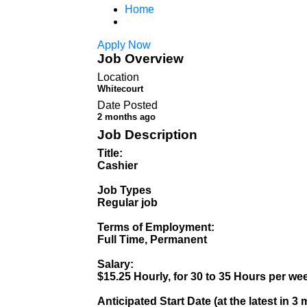
Home
Apply Now
Job Overview
Location
Whitecourt
Date Posted
2 months ago
Job Description
Title:
Cashier
Job Types
Regular job
Terms of Employment:
Full Time, Permanent
Salary:
$15.25 Hourly, for 30 to 35 Hours per we
Anticipated Start Date (at the latest in 3