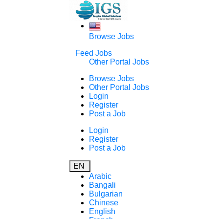
Browse Jobs
Feed Jobs
Other Portal Jobs
Browse Jobs
Other Portal Jobs
Login
Register
Post a Job
Login
Register
Post a Job
EN
Arabic
Bangali
Bulgarian
Chinese
English