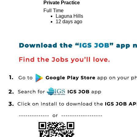
Private Practice
Full Time
Laguna Hills
12 days ago