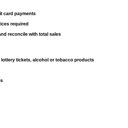
it card payments
vices required
nd reconcile with total sales
 lottery tickets, alcohol or tobacco products
es