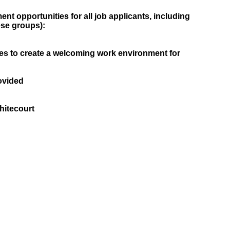
t opportunities for all job applicants, including
ese groups):
es to create a welcoming work environment for
ovided
itecourt