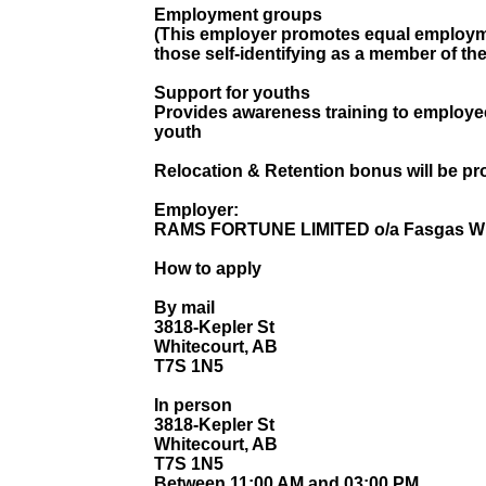
Employment groups
(This employer promotes equal employmen
those self-identifying as a member of th
Support for youths
Provides awareness training to employe
youth
Relocation & Retention bonus will be pr
Employer:
RAMS FORTUNE LIMITED o/a Fasgas Wh
How to apply
By mail
3818-Kepler St
Whitecourt, AB
T7S 1N5
In person
3818-Kepler St
Whitecourt, AB
T7S 1N5
Between 11:00 AM and 03:00 PM