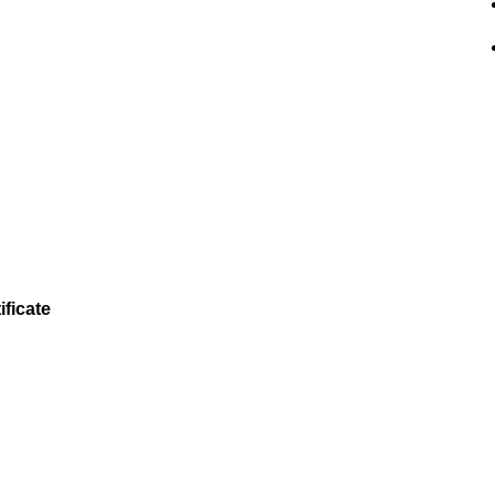
ificate