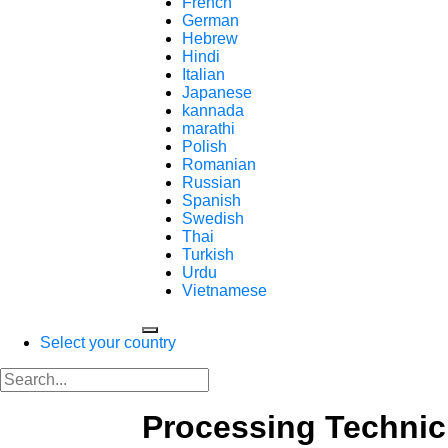
French
German
Hebrew
Hindi
Italian
Japanese
kannada
marathi
Polish
Romanian
Russian
Spanish
Swedish
Thai
Turkish
Urdu
Vietnamese
Select your country
Processing Technic