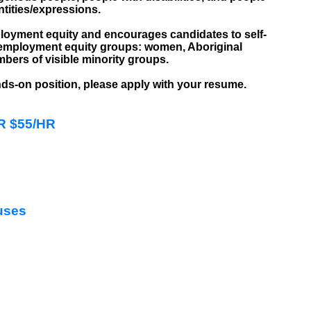
ntities/expressions.
loyment equity and encourages candidates to self-
ur employment equity groups: women, Aboriginal
mbers of visible minority groups.
ands-on position, please apply with your resume.
HR $55/HR
uses