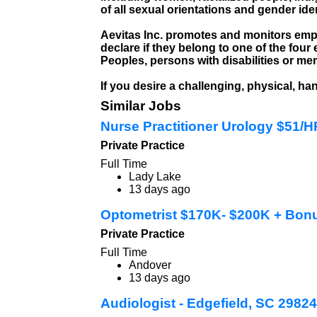
of all sexual orientations and gender ide
Aevitas Inc. promotes and monitors emp
declare if they belong to one of the fo
Peoples, persons with disabilities or me
If you desire a challenging, physical, h
Similar Jobs
Nurse Practitioner Urology $51/
Private Practice
Full Time
Lady Lake
13 days ago
Optometrist $170K- $200K + Bon
Private Practice
Full Time
Andover
13 days ago
Audiologist - Edgefield, SC 29824