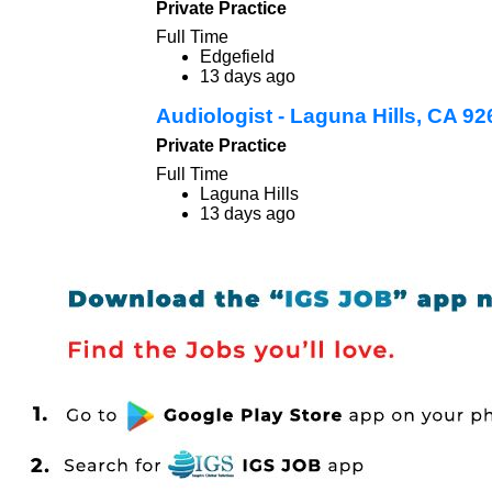
Private Practice
Full Time
Edgefield
13 days ago
Audiologist - Laguna Hills, CA 9
Private Practice
Full Time
Laguna Hills
13 days ago