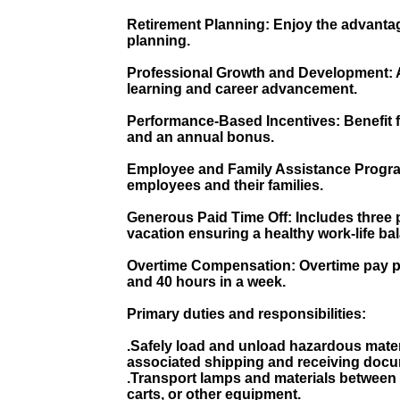
Retirement Planning: Enjoy the advantag
planning.
Professional Growth and Development: A
learning and career advancement.
Performance-Based Incentives: Benefit 
and an annual bonus.
Employee and Family Assistance Progra
employees and their families.
Generous Paid Time Off: Includes three p
vacation ensuring a healthy work-life ba
Overtime Compensation: Overtime pay p
and 40 hours in a week.
Primary duties and responsibilities:
.Safely load and unload hazardous mater
associated shipping and receiving docu
.Transport lamps and materials between 
carts, or other equipment.