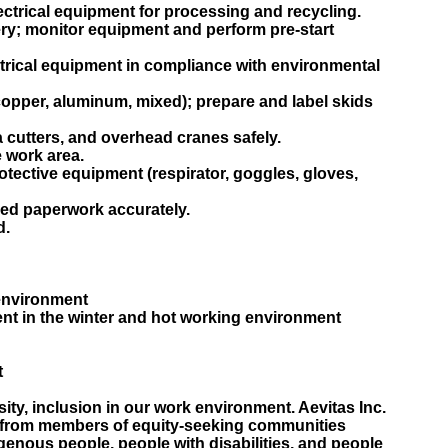
ectrical equipment for processing and recycling.
ry; monitor equipment and perform pre-start
ctrical equipment in compliance with environmental
copper, aluminum, mixed); prepare and label skids
 cutters, and overhead cranes safely.
 work area.
tective equipment (respirator, goggles, gloves,
red paperwork accurately.
d.
 environment
ent in the winter and hot working environment
t
sity, inclusion in our work environment. Aevitas Inc.
from members of equity-seeking communities
genous people, people with disabilities, and people