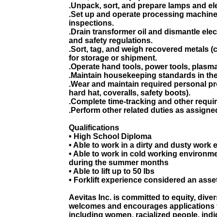
.Unpack, sort, and prepare lamps and el
.Set up and operate processing machine
inspections.
.Drain transformer oil and dismantle ele
and safety regulations.
.Sort, tag, and weigh recovered metals (
for storage or shipment.
.Operate hand tools, power tools, plasma
.Maintain housekeeping standards in the
.Wear and maintain required personal pro
hard hat, coveralls, safety boots).
.Complete time-tracking and other requi
.Perform other related duties as assigne
Qualifications
• High School Diploma
• Able to work in a dirty and dusty work
• Able to work in cold working environm
during the summer months
• Able to lift up to 50 lbs
• Forklift experience considered an asse
Aevitas Inc. is committed to equity, diver
welcomes and encourages applications 
including women, racialized people, indi