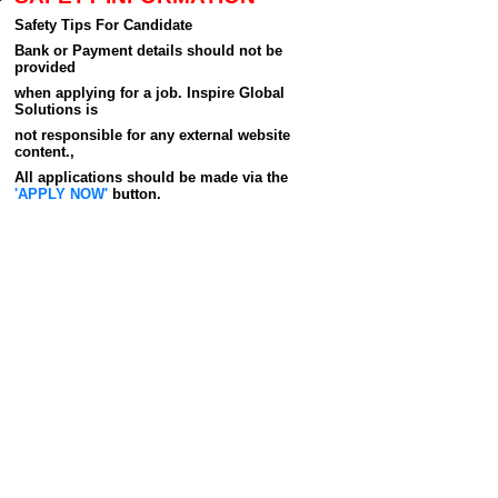
Safety Tips For Candidate
Bank or Payment details should not be
provided
when applying for a job. Inspire Global
Solutions is
not responsible for any external website
content.,
All applications should be made via the
'APPLY NOW'
button.