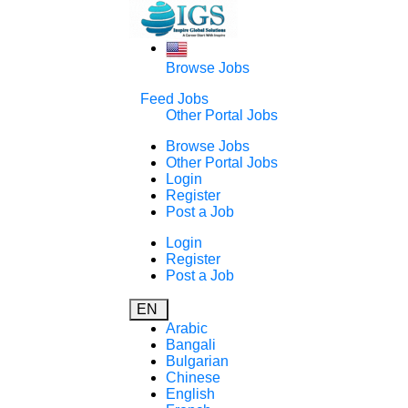
Browse Jobs
Feed Jobs
Other Portal Jobs
Browse Jobs
Other Portal Jobs
Login
Register
Post a Job
Login
Register
Post a Job
EN
Arabic
Bangali
Bulgarian
Chinese
English