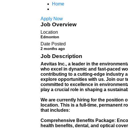
Home
Apply Now
Job Overview
Location
Edmonton
Date Posted
2 months ago
Job Description
Aevitas Inc., a leader in the environment
who excel in dynamic and fast-paced wor
contributing to a cutting-edge industry 
explore opportunities with us. Join our 
committed to excellence in environmenta
play a crucial role in shaping a sustaina
We are currently hiring for the position
location. This is a full-time, permanen
that includes:
Comprehensive Benefits Package: Enco
health benefits, dental, and optical cove