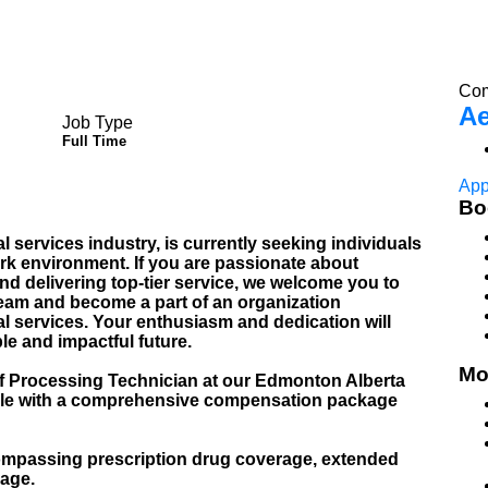
Com
Ae
Job Type
Full Time
App
Bo
al services industry, is currently seeking individuals
k environment. If you are passionate about
and delivering top-tier service, we welcome you to
team and become a part of an organization
l services. Your enthusiasm and dedication will
ble and impactful future.
Mo
 of Processing Technician at our Edmonton Alberta
t role with a comprehensive compensation package
mpassing prescription drug coverage, extended
rage.