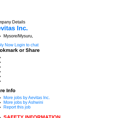
pany Details
vitas Inc.
Mysore/Mysuru,
ly Now
Login to chat
okmark or Share
re Info
More jobs by Aevitas Inc.
More jobs by Ashwini
Report this job
SAFETY INFORMATION