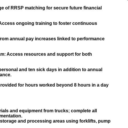
e of RRSP matching for secure future financial
ccess ongoing training to foster continuous
from annual pay increases linked to performance
m: Access resources and support for both
ersonal and ten sick days in addition to annual
lance.
rovided for hours worked beyond 8 hours in a day
ials and equipment from trucks; complete all
mentation.
storage and processing areas using forklifts, pump