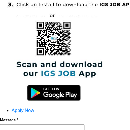
Apply Now
Message *