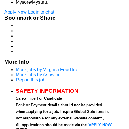
Mysore/Mysuru,
Apply Now
Login to chat
Bookmark or Share
More Info
More jobs by Virginia Food Inc.
More jobs by Ashwini
Report this job
SAFETY INFORMATION
Safety Tips For Candidate
Bank or Payment details should not be provided
when applying for a job. Inspire Global Solutions is
not responsible for any external website content.,
All applications should be made via the
'APPLY NOW'