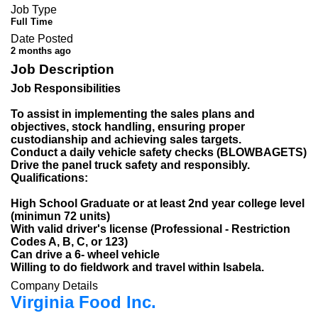
Job Type
Full Time
Date Posted
2 months ago
Job Description
Job Responsibilities
To assist in implementing the sales plans and
objectives, stock handling, ensuring proper
custodianship and achieving sales targets.
Conduct a daily vehicle safety checks (BLOWBAGETS)
Drive the panel truck safety and responsibly.
Qualifications:
High School Graduate or at least 2nd year college level
(minimun 72 units)
With valid driver's license (Professional - Restriction
Codes A, B, C, or 123)
Can drive a 6- wheel vehicle
Willing to do fieldwork and travel within Isabela.
Company Details
Virginia Food Inc.