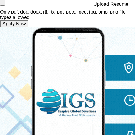
Upload Resume
Only pdf, doc, docx, rtf, rtx, ppt, pptx, jpeg, jpg, bmp, png file
types allowed.
Apply Now