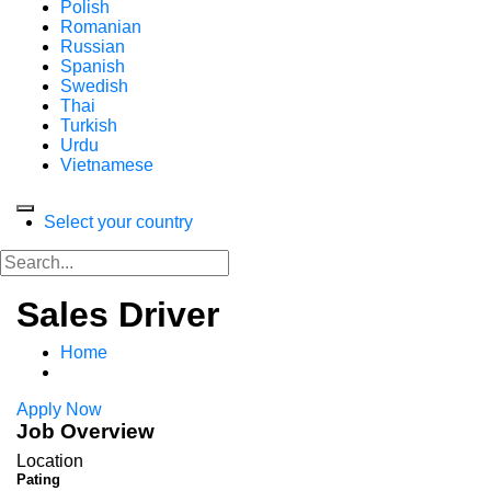
Polish
Romanian
Russian
Spanish
Swedish
Thai
Turkish
Urdu
Vietnamese
Select your country
Sales Driver
Home
Apply Now
Job Overview
Location
Pating