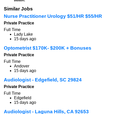
button.
Similar Jobs
Nurse Practitioner Urology $51/HR $55/HR
Private Practice
Full Time
Lady Lake
15 days ago
Optometrist $170K- $200K + Bonuses
Private Practice
Full Time
Andover
15 days ago
Audiologist - Edgefield, SC 29824
Private Practice
Full Time
Edgefield
15 days ago
Audiologist - Laguna Hills, CA 92653