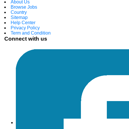
About Us
Browse Jobs
Country
Sitemap
Help Center
Privacy Policy
Term and Condition
Connect with us