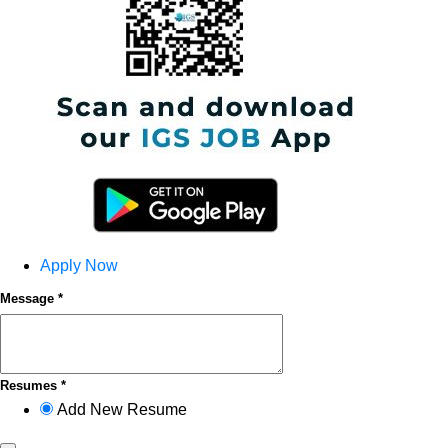
Apply Now
Message *
Resumes *
Add New Resume