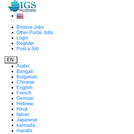
Browse Jobs
Other Portal Jobs
Login
Register
Post a Job
EN
Arabic
Bangali
Bulgarian
Chinese
English
French
German
Hebrew
Hindi
Italian
Japanese
kannada
marathi