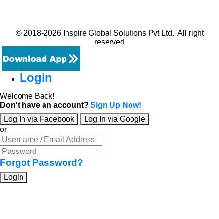
© 2018-2026 Inspire Global Solutions Pvt Ltd., All right
reserved
Login
Welcome Back!
Don't have an account?
Sign Up Now!
Log In via Facebook
Log In via Google
or
Forgot Password?
Login