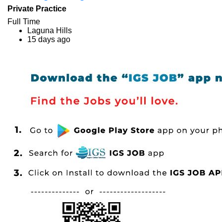
Private Practice
Full Time
Laguna Hills
15 days ago