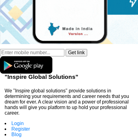
"Inspire Global Solutions"
We "Inspire global solutions" provide solutions in
determining your requirements and career needs that you
dream for ever. A clear vision and a power of professional
hands will give you platform to up hold your professional
career.
Login
Register
Blog