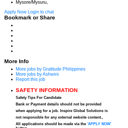
Mysore/Mysuru,
Apply Now
Login to chat
Bookmark or Share
More Info
More jobs by Gratitude Philippines
More jobs by Ashwini
Report this job
SAFETY INFORMATION
Safety Tips For Candidate
Bank or Payment details should not be provided
when applying for a job. Inspire Global Solutions is
not responsible for any external website content.,
All applications should be made via the
'APPLY NOW'