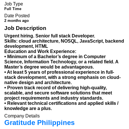
Job Type
Full Time
Date Posted
2 months ago
Job Description
Urgent hiring. Senior full stack Developer.
Skills: cloud architecture, NOSQL, JavaScript, backend
development, HTML
Education and Work Experience:
• Minimum of a Bachelor’s degree in Computer
Science, Information Technology, or a related field. A
Master’s degree would be advantageous.
• At least 5 years of professional experience in full-
stack development, with a strong emphasis on cloud-
native design and architecture.
• Proven track record of delivering high-quality,
scalable, and secure software solutions that meet
project requirements and industry standards.
• Relevant technical certifications and applied skills /
knowledge are a plus.
Company Details
Gratitude Philippines