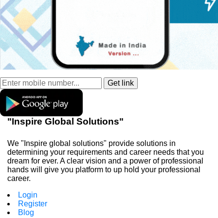
"Inspire Global Solutions"
We "Inspire global solutions" provide solutions in
determining your requirements and career needs that you
dream for ever. A clear vision and a power of professional
hands will give you platform to up hold your professional
career.
Login
Register
Blog