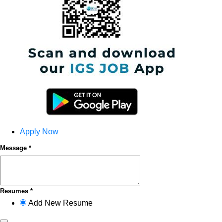
Apply Now
Message *
Resumes *
Add New Resume