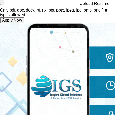
Upload Resume
Only pdf, doc, docx, rtf, rtx, ppt, pptx, jpeg, jpg, bmp, png file
types allowed.
Apply Now