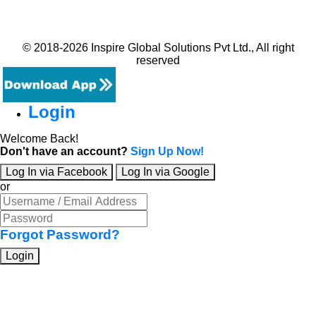
© 2018-2026 Inspire Global Solutions Pvt Ltd., All right
reserved
Login
Welcome Back!
Don't have an account?
Sign Up Now!
Log In via Facebook
Log In via Google
or
Forgot Password?
Login