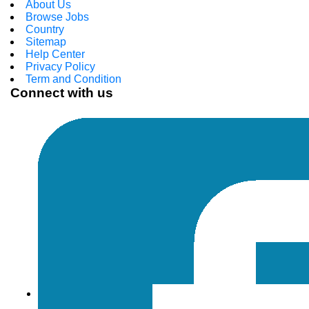
About Us
Browse Jobs
Country
Sitemap
Help Center
Privacy Policy
Term and Condition
Connect with us