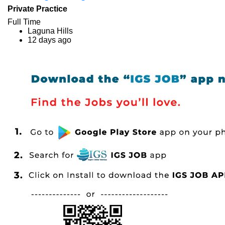
Private Practice
Full Time
Laguna Hills
12 days ago