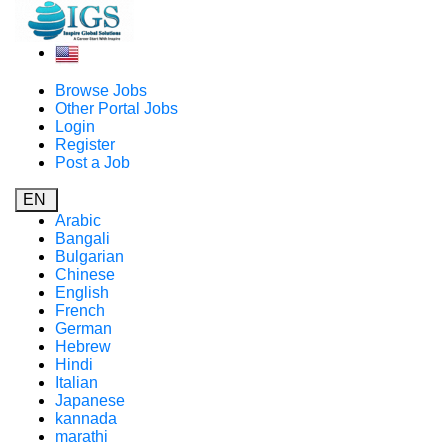
Browse Jobs
Other Portal Jobs
Login
Register
Post a Job
EN
Arabic
Bangali
Bulgarian
Chinese
English
French
German
Hebrew
Hindi
Italian
Japanese
kannada
marathi