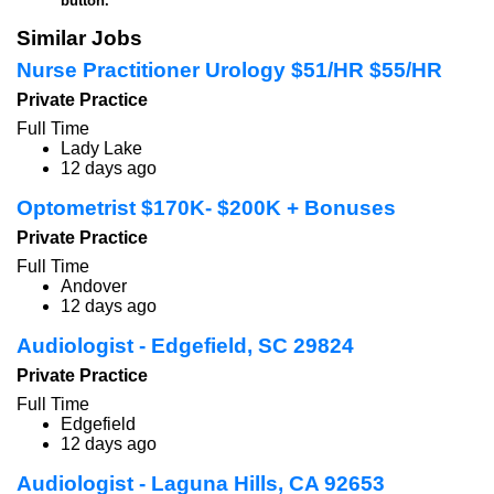
button.
Similar Jobs
Nurse Practitioner Urology $51/HR $55/HR
Private Practice
Full Time
Lady Lake
12 days ago
Optometrist $170K- $200K + Bonuses
Private Practice
Full Time
Andover
12 days ago
Audiologist - Edgefield, SC 29824
Private Practice
Full Time
Edgefield
12 days ago
Audiologist - Laguna Hills, CA 92653