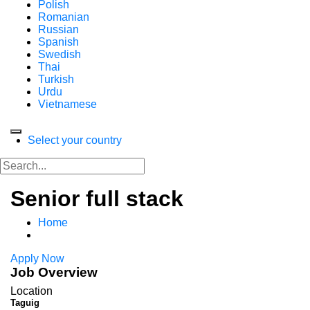
Polish
Romanian
Russian
Spanish
Swedish
Thai
Turkish
Urdu
Vietnamese
Select your country
Senior full stack
Home
Apply Now
Job Overview
Location
Taguig