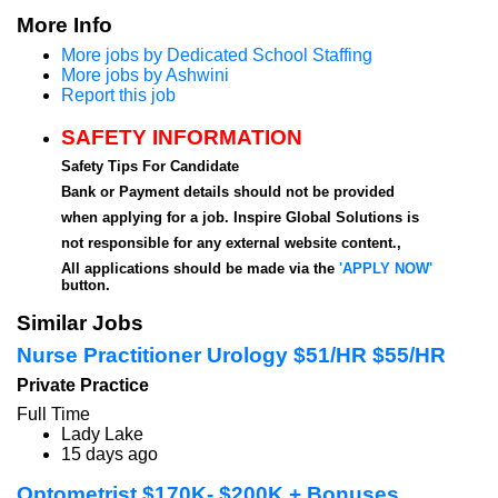
More Info
More jobs by Dedicated School Staffing
More jobs by Ashwini
Report this job
SAFETY INFORMATION
Safety Tips For Candidate
Bank or Payment details should not be provided
when applying for a job. Inspire Global Solutions is
not responsible for any external website content.,
All applications should be made via the
'APPLY NOW'
button.
Similar Jobs
Nurse Practitioner Urology $51/HR $55/HR
Private Practice
Full Time
Lady Lake
15 days ago
Optometrist $170K- $200K + Bonuses