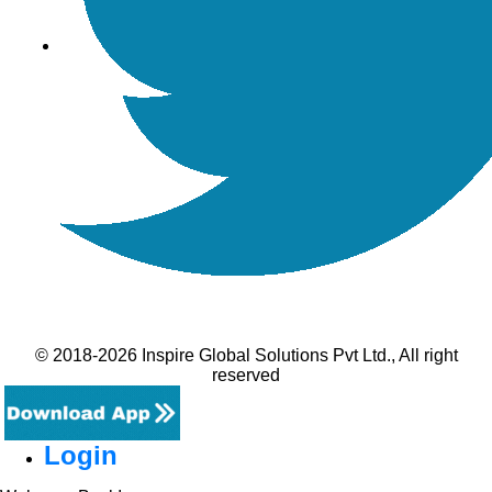
© 2018-2026 Inspire Global Solutions Pvt Ltd., All right
reserved
Login