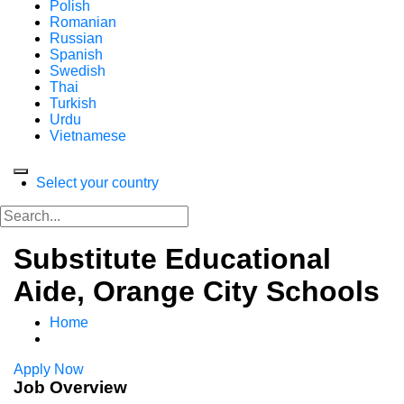
Polish
Romanian
Russian
Spanish
Swedish
Thai
Turkish
Urdu
Vietnamese
Select your country
Substitute Educational
Aide, Orange City Schools
Home
Apply Now
Job Overview