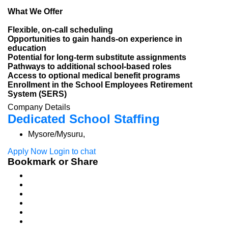
What We Offer
Flexible, on-call scheduling
Opportunities to gain hands-on experience in
education
Potential for long-term substitute assignments
Pathways to additional school-based roles
Access to optional medical benefit programs
Enrollment in the School Employees Retirement
System (SERS)
Company Details
Dedicated School Staffing
Mysore/Mysuru,
Apply Now
Login to chat
Bookmark or Share