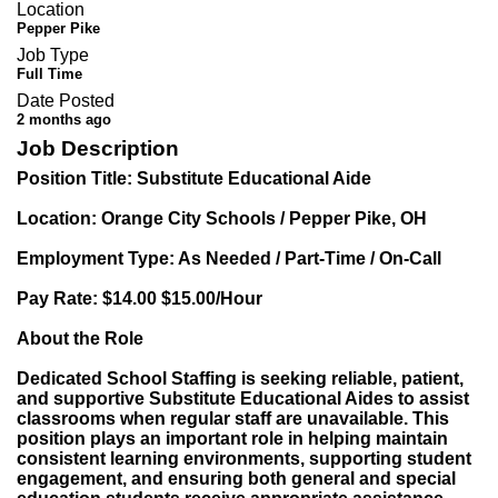
Location
Pepper Pike
Job Type
Full Time
Date Posted
2 months ago
Job Description
Position Title: Substitute Educational Aide
Location: Orange City Schools / Pepper Pike, OH
Employment Type: As Needed / Part-Time / On-Call
Pay Rate: $14.00 $15.00/Hour
About the Role
Dedicated School Staffing is seeking reliable, patient,
and supportive Substitute Educational Aides to assist
classrooms when regular staff are unavailable. This
position plays an important role in helping maintain
consistent learning environments, supporting student
engagement, and ensuring both general and special