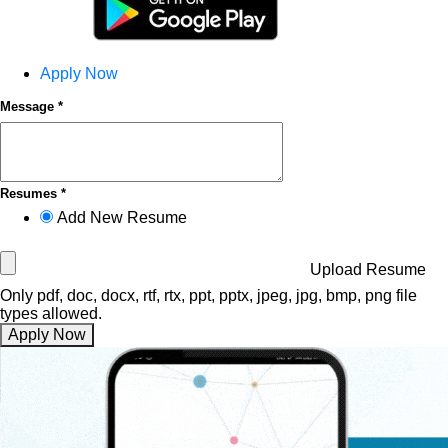
Apply Now
Message *
Resumes *
Add New Resume
Upload Resume
Only pdf, doc, docx, rtf, rtx, ppt, pptx, jpeg, jpg, bmp, png file
types allowed.
Apply Now