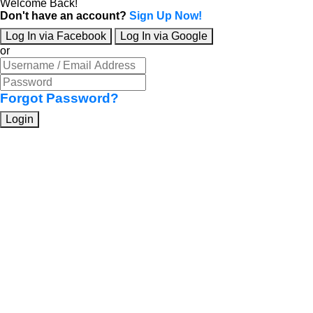
Welcome Back!
Don't have an account?
Sign Up Now!
Log In via Facebook
Log In via Google
or
Forgot Password?
Login