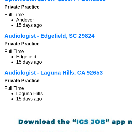
Private Practice
Full Time
Andover
15 days ago
Audiologist - Edgefield, SC 29824
Private Practice
Full Time
Edgefield
15 days ago
Audiologist - Laguna Hills, CA 92653
Private Practice
Full Time
Laguna Hills
15 days ago