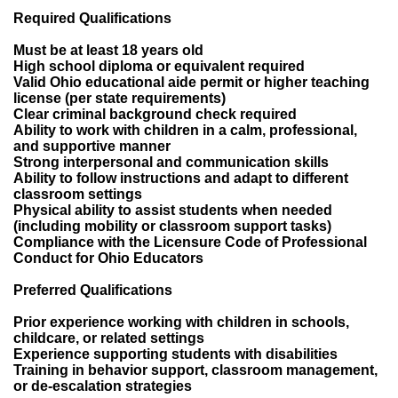
Required Qualifications
Must be at least 18 years old
High school diploma or equivalent required
Valid Ohio educational aide permit or higher teaching
license (per state requirements)
Clear criminal background check required
Ability to work with children in a calm, professional,
and supportive manner
Strong interpersonal and communication skills
Ability to follow instructions and adapt to different
classroom settings
Physical ability to assist students when needed
(including mobility or classroom support tasks)
Compliance with the Licensure Code of Professional
Conduct for Ohio Educators
Preferred Qualifications
Prior experience working with children in schools,
childcare, or related settings
Experience supporting students with disabilities
Training in behavior support, classroom management,
or de-escalation strategies