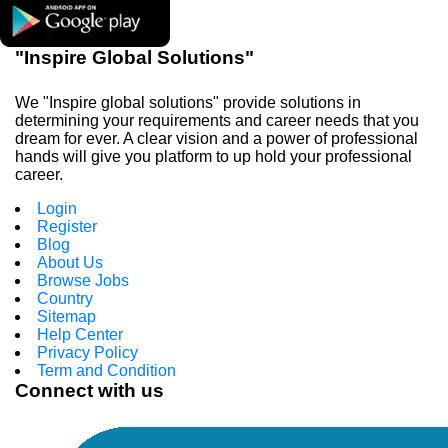
"Inspire Global Solutions"
We "Inspire global solutions" provide solutions in
determining your requirements and career needs that you
dream for ever. A clear vision and a power of professional
hands will give you platform to up hold your professional
career.
Login
Register
Blog
About Us
Browse Jobs
Country
Sitemap
Help Center
Privacy Policy
Term and Condition
Connect with us