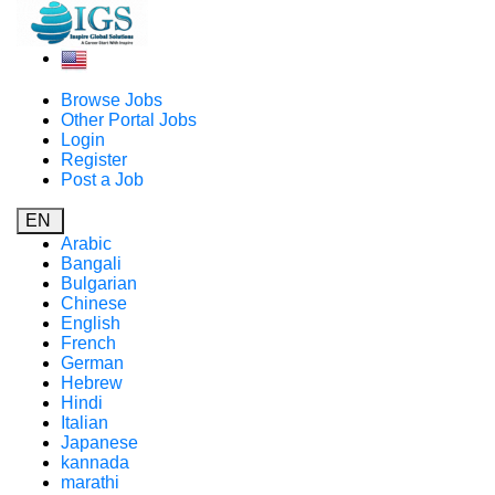
Browse Jobs
Other Portal Jobs
Login
Register
Post a Job
EN
Arabic
Bangali
Bulgarian
Chinese
English
French
German
Hebrew
Hindi
Italian
Japanese
kannada
marathi