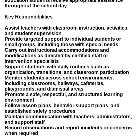
education students receive appropriate assistance
throughout the school day.
Key Responsibilities
Assist teachers with classroom instruction, activities,
and student supervision
Provide targeted support to individual students or
small groups, including those with special needs
Carry out instructional accommodations and
modifications as directed by certified staff or
intervention specialists
Support students with daily routines such as
organization, transitions, and classroom participation
Monitor students across school environments,
including classrooms, hallways, cafeterias,
playgrounds, and dismissal areas
Promote a safe, respectful, and structured learning
environment
Follow lesson plans, behavior support plans, and
established safety procedures
Maintain communication with teachers, administrators,
and support staff
Record observations and report incidents or concerns
when required