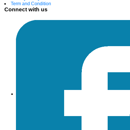
Term and Condition
Connect with us