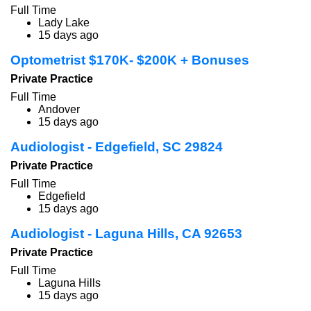
Full Time
Lady Lake
15 days ago
Optometrist $170K- $200K + Bonuses
Private Practice
Full Time
Andover
15 days ago
Audiologist - Edgefield, SC 29824
Private Practice
Full Time
Edgefield
15 days ago
Audiologist - Laguna Hills, CA 92653
Private Practice
Full Time
Laguna Hills
15 days ago