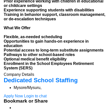
Prior experience working with children in educational
or childcare settings
Experience supporting students with disabilities
Training in behavior support, classroom management,
or de-escalation techniques
What We Offer
Flexible, as-needed scheduling
Opportunities to gain hands-on experience in
education
Potential access to long-term substitute assignments
Pathways to other school-based roles
Optional medical benefit eligibility
Enrollment in the School Employees Retirement
System (SERS)
Company Details
Dedicated School Staffing
Mysore/Mysuru,
Apply Now
Login to chat
Bookmark or Share