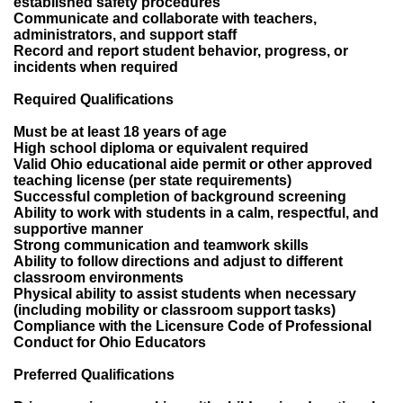
established safety procedures
Communicate and collaborate with teachers,
administrators, and support staff
Record and report student behavior, progress, or
incidents when required
Required Qualifications
Must be at least 18 years of age
High school diploma or equivalent required
Valid Ohio educational aide permit or other approved
teaching license (per state requirements)
Successful completion of background screening
Ability to work with students in a calm, respectful, and
supportive manner
Strong communication and teamwork skills
Ability to follow directions and adjust to different
classroom environments
Physical ability to assist students when necessary
(including mobility or classroom support tasks)
Compliance with the Licensure Code of Professional
Conduct for Ohio Educators
Preferred Qualifications