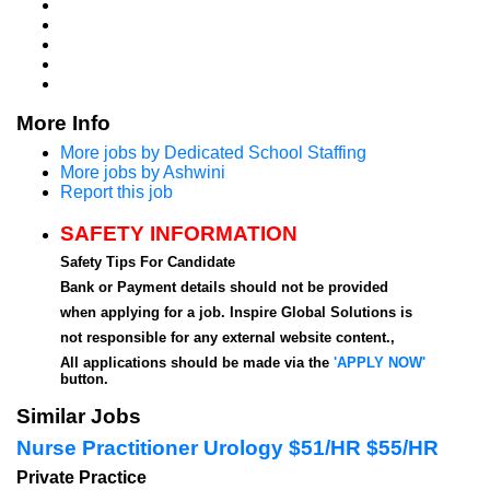
More Info
More jobs by Dedicated School Staffing
More jobs by Ashwini
Report this job
SAFETY INFORMATION
Safety Tips For Candidate
Bank or Payment details should not be provided
when applying for a job. Inspire Global Solutions is
not responsible for any external website content.,
All applications should be made via the
'APPLY NOW'
button.
Similar Jobs
Nurse Practitioner Urology $51/HR $55/HR
Private Practice