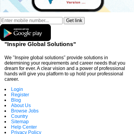
"Inspire Global Solutions"
We "Inspire global solutions" provide solutions in
determining your requirements and career needs that you
dream for ever. A clear vision and a power of professional
hands will give you platform to up hold your professional
career.
Login
Register
Blog
About Us
Browse Jobs
Country
Sitemap
Help Center
Privacy Policy