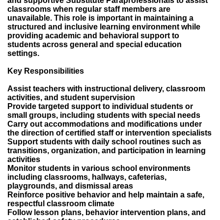
and supportive Substitute Paraprofessionals to assist
classrooms when regular staff members are
unavailable. This role is important in maintaining a
structured and inclusive learning environment while
providing academic and behavioral support to
students across general and special education
settings.
Key Responsibilities
Assist teachers with instructional delivery, classroom
activities, and student supervision
Provide targeted support to individual students or
small groups, including students with special needs
Carry out accommodations and modifications under
the direction of certified staff or intervention specialists
Support students with daily school routines such as
transitions, organization, and participation in learning
activities
Monitor students in various school environments
including classrooms, hallways, cafeterias,
playgrounds, and dismissal areas
Reinforce positive behavior and help maintain a safe,
respectful classroom climate
Follow lesson plans, behavior intervention plans, and