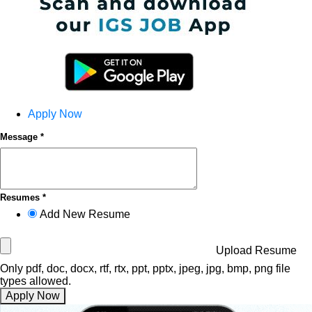
Apply Now
Message *
Resumes *
Add New Resume
Upload Resume
Only pdf, doc, docx, rtf, rtx, ppt, pptx, jpeg, jpg, bmp, png file
types allowed.
Apply Now