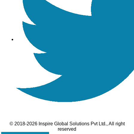
© 2018-2026 Inspire Global Solutions Pvt Ltd., All right
reserved