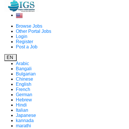
Browse Jobs
Other Portal Jobs
Login
Register
Post a Job
EN
Arabic
Bangali
Bulgarian
Chinese
English
French
German
Hebrew
Hindi
Italian
Japanese
kannada
marathi