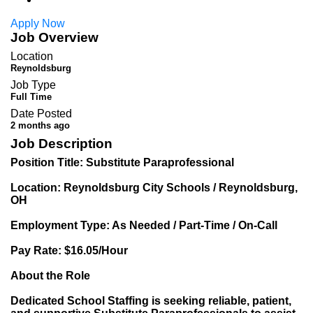
Apply Now
Job Overview
Location
Reynoldsburg
Job Type
Full Time
Date Posted
2 months ago
Job Description
Position Title: Substitute Paraprofessional
Location: Reynoldsburg City Schools / Reynoldsburg,
OH
Employment Type: As Needed / Part-Time / On-Call
Pay Rate: $16.05/Hour
About the Role
Dedicated School Staffing is seeking reliable, patient,