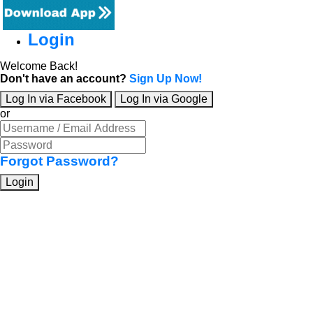
Login
Welcome Back!
Don't have an account?
Sign Up Now!
Log In via Facebook
Log In via Google
or
Forgot Password?
Login