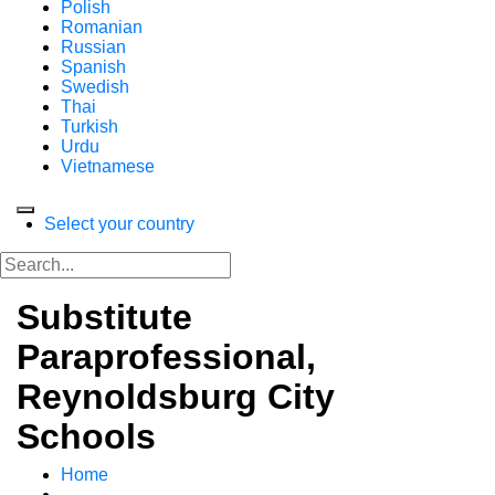
Polish
Romanian
Russian
Spanish
Swedish
Thai
Turkish
Urdu
Vietnamese
Select your country
Substitute
Paraprofessional,
Reynoldsburg City
Schools
Home