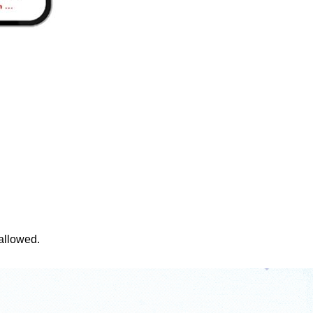
 allowed.