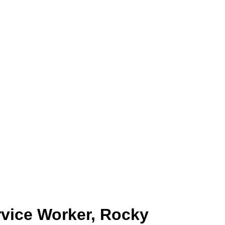
rvice Worker, Rocky