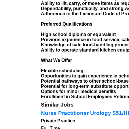
Ability to lift, carry, or move items as req
Dependability, punctuality, and strong w
Adherence to the Licensure Code of Pro
Preferred Qualifications
High school diploma or equivalent
Previous experience in food service, caf
Knowledge of safe food-handling proce
Ability to operate standard kitchen equ
What We Offer
Flexible scheduling
Opportunities to gain experience in scho
Potential pathways to other school-base
Potential for long-term substitute opport
Options for minor medical benefits
Enrollment in School Employees Retir
Similar Jobs
Nurse Practitioner Urology $51/
Private Practice
Full Time