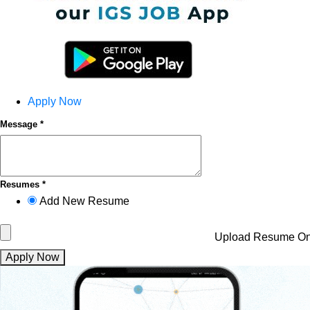
Apply Now
Message *
Resumes *
Add New Resume
Upload Resume
On
Apply Now