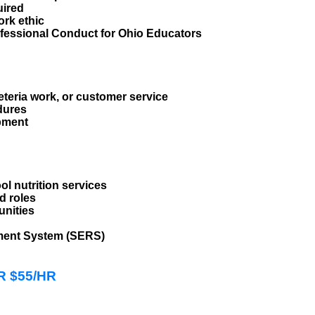
uired
ork ethic
fessional Conduct for Ohio Educators
eteria work, or customer service
dures
ipment
ol nutrition services
d roles
unities
ement System (SERS)
HR $55/HR