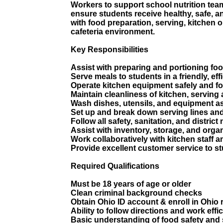
Workers to support school nutrition team
ensure students receive healthy, safe, a
with food preparation, serving, kitchen 
cafeteria environment.
Key Responsibilities
Assist with preparing and portioning fo
Serve meals to students in a friendly, ef
Operate kitchen equipment safely and fo
Maintain cleanliness of kitchen, serving
Wash dishes, utensils, and equipment a
Set up and break down serving lines and
Follow all safety, sanitation, and district 
Assist with inventory, storage, and orga
Work collaboratively with kitchen staff 
Provide excellent customer service to st
Required Qualifications
Must be 18 years of age or older
Clean criminal background checks
Obtain Ohio ID account & enroll in Ohi
Ability to follow directions and work eff
Basic understanding of food safety and 