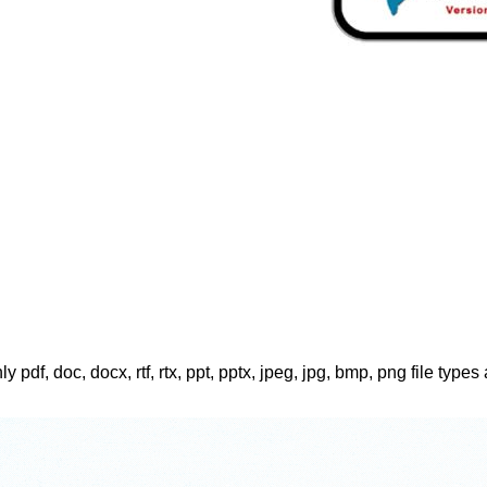
ly pdf, doc, docx, rtf, rtx, ppt, pptx, jpeg, jpg, bmp, png file types