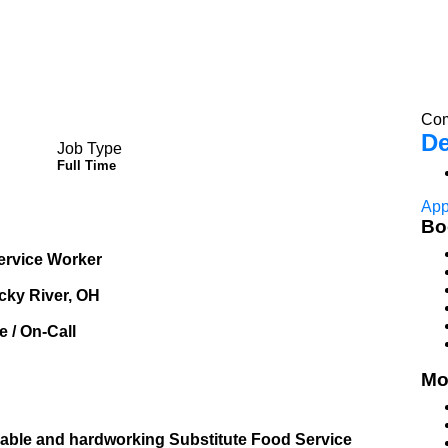
Com
De
Job Type
Full Time
App
Bo
Service Worker
cky River, OH
 / On-Call
Mo
liable and hardworking Substitute Food Service