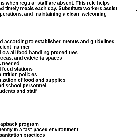
s when regular staff are absent. This role helps
nd timely meals each day. Substitute workers assist
operations, and maintaining a clean, welcoming
od according to established menus and guidelines
ficient manner
llow all food-handling procedures
 areas, and cafeteria spaces
s needed
 food stations
nutrition policies
nization of food and supplies
and school personnel
udents and staff
o rapback program
iciently in a fast-paced environment
sanitation practices