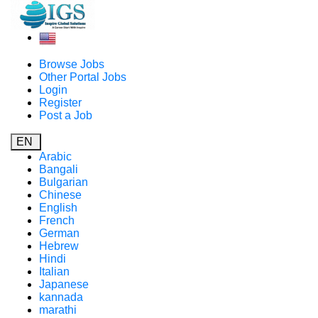
Browse Jobs
Other Portal Jobs
Login
Register
Post a Job
EN
Arabic
Bangali
Bulgarian
Chinese
English
French
German
Hebrew
Hindi
Italian
Japanese
kannada
marathi