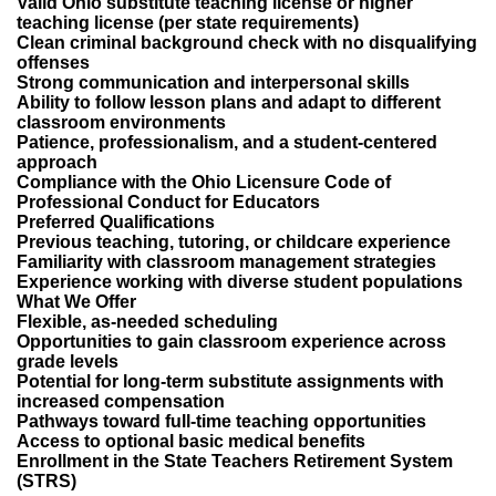
Valid Ohio substitute teaching license or higher
teaching license (per state requirements)
Clean criminal background check with no disqualifying
offenses
Strong communication and interpersonal skills
Ability to follow lesson plans and adapt to different
classroom environments
Patience, professionalism, and a student-centered
approach
Compliance with the Ohio Licensure Code of
Professional Conduct for Educators
Preferred Qualifications
Previous teaching, tutoring, or childcare experience
Familiarity with classroom management strategies
Experience working with diverse student populations
What We Offer
Flexible, as-needed scheduling
Opportunities to gain classroom experience across
grade levels
Potential for long-term substitute assignments with
increased compensation
Pathways toward full-time teaching opportunities
Access to optional basic medical benefits
Enrollment in the State Teachers Retirement System
(STRS)