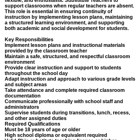
flexible, and enthusiastic Substitute Teachers to
support classrooms when regular teachers are absent.
This role is essential in ensuring continuity of
instruction by implementing lesson plans, maintaining
a structured learning environment, and supporting
both academic and social development for students.
Key Responsibilities
Implement lesson plans and instructional materials
provided by the classroom teacher
Maintain a safe, structured, and respectful classroom
environment
Provide clear instruction and support to students
throughout the school day
Adapt instruction and approach to various grade levels
and subject areas
Take attendance and complete required classroom
documentation
Communicate professionally with school staff and
administrators
Supervise students during transitions, lunch, recess,
and other assigned duties
Required Qualifications
Must be 18 years of age or older
High school diploma or equivalent required