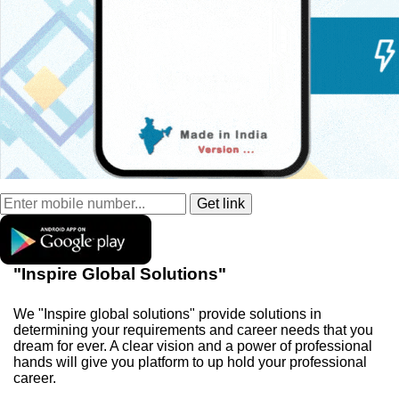
"Inspire Global Solutions"
We "Inspire global solutions" provide solutions in
determining your requirements and career needs that you
dream for ever. A clear vision and a power of professional
hands will give you platform to up hold your professional
career.