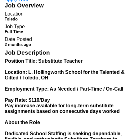
Job Overview
Location
Toledo
Job Type
Full Time
Date Posted
2 months ago
Job Description
Position Title: Substitute Teacher
Location: L. Hollingworth School for the Talented &
Gifted / Toledo, OH
Employment Type: As Needed / Part-Time / On-Call
Pay Rate: $110/Day
Pay increase available for long-term substitute
assignments based on consecutive days worked
About the Role
Dedicated School Staffing is seeking dependable,