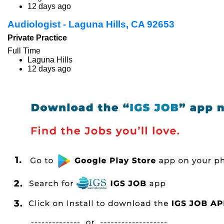
12 days ago
Audiologist - Laguna Hills, CA 92653
Private Practice
Full Time
Laguna Hills
12 days ago