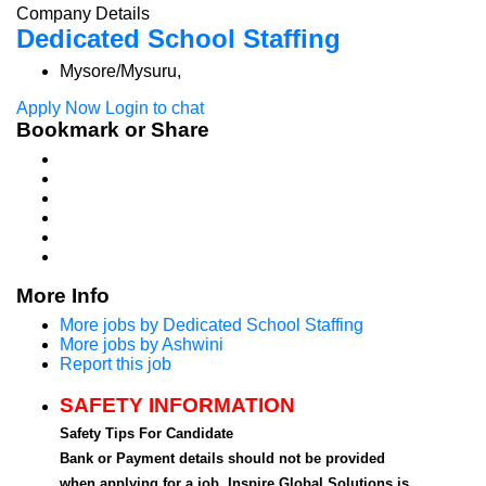
Company Details
Dedicated School Staffing
Mysore/Mysuru,
Apply Now
Login to chat
Bookmark or Share
More Info
More jobs by Dedicated School Staffing
More jobs by Ashwini
Report this job
SAFETY INFORMATION
Safety Tips For Candidate
Bank or Payment details should not be provided
when applying for a job. Inspire Global Solutions is