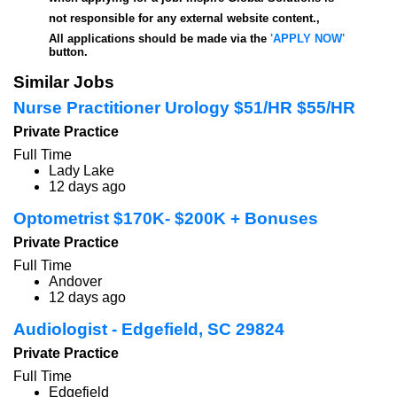
not responsible for any external website content.,
All applications should be made via the
'APPLY NOW'
button.
Similar Jobs
Nurse Practitioner Urology $51/HR $55/HR
Private Practice
Full Time
Lady Lake
12 days ago
Optometrist $170K- $200K + Bonuses
Private Practice
Full Time
Andover
12 days ago
Audiologist - Edgefield, SC 29824
Private Practice
Full Time
Edgefield