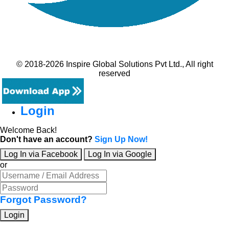
© 2018-2026 Inspire Global Solutions Pvt Ltd., All right
reserved
Login
Welcome Back!
Don't have an account?
Sign Up Now!
Log In via Facebook
Log In via Google
or
Forgot Password?
Login