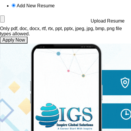
Add New Resume
Upload Resume
Only pdf, doc, docx, rtf, rtx, ppt, pptx, jpeg, jpg, bmp, png file
types allowed.
Apply Now