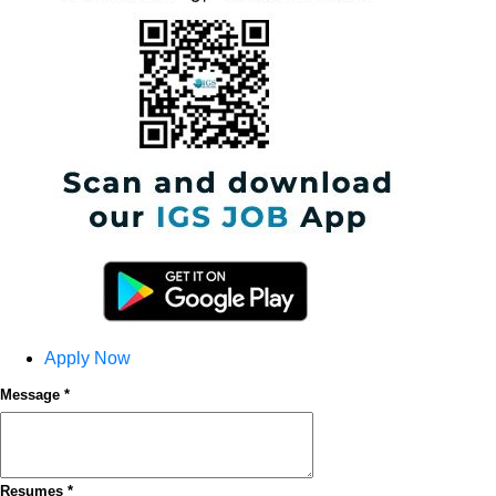
Apply Now
Message *
Resumes *