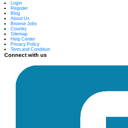
Login
Register
Blog
About Us
Browse Jobs
Country
Sitemap
Help Center
Privacy Policy
Term and Condition
Connect with us