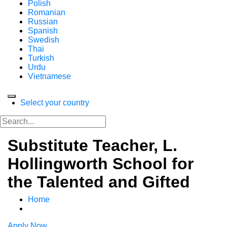
Polish
Romanian
Russian
Spanish
Swedish
Thai
Turkish
Urdu
Vietnamese
Select your country
Substitute Teacher, L.
Hollingworth School for
the Talented and Gifted
Home
Apply Now