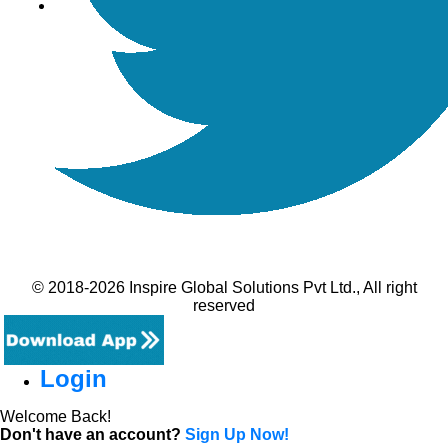
© 2018-2026 Inspire Global Solutions Pvt Ltd., All right
reserved
Login
Welcome Back!
Don't have an account?
Sign Up Now!