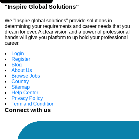
"Inspire Global Solutions"
We "Inspire global solutions" provide solutions in
determining your requirements and career needs that you
dream for ever. A clear vision and a power of professional
hands will give you platform to up hold your professional
career.
Login
Register
Blog
About Us
Browse Jobs
Country
Sitemap
Help Center
Privacy Policy
Term and Condition
Connect with us