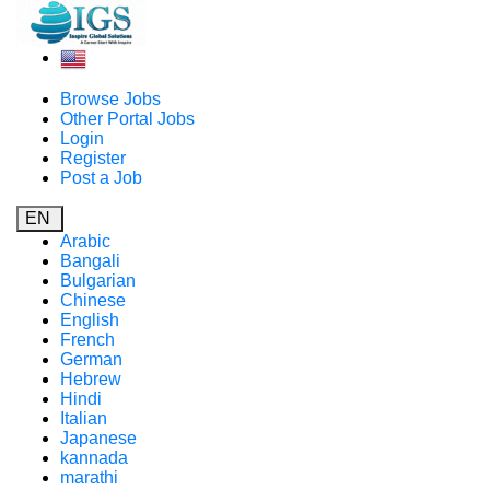
Browse Jobs
Other Portal Jobs
Login
Register
Post a Job
EN
Arabic
Bangali
Bulgarian
Chinese
English
French
German
Hebrew
Hindi
Italian
Japanese
kannada
marathi