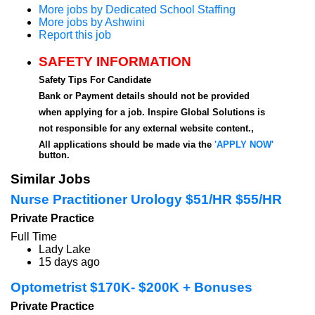
More jobs by Dedicated School Staffing
More jobs by Ashwini
Report this job
SAFETY INFORMATION
Safety Tips For Candidate
Bank or Payment details should not be provided
when applying for a job. Inspire Global Solutions is
not responsible for any external website content.,
All applications should be made via the
'APPLY NOW'
button.
Similar Jobs
Nurse Practitioner Urology $51/HR $55/HR
Private Practice
Full Time
Lady Lake
15 days ago
Optometrist $170K- $200K + Bonuses
Private Practice