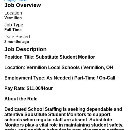
Job Overview
Location
Vermilion
Job Type
Full Time
Date Posted
2 months ago
Job Description
Position Title: Substitute Student Monitor
Location: Vermilion Local Schools / Vermilion, OH
Employment Type: As Needed / Part-Time / On-Call
Pay Rate: $11.00/Hour
About the Role
Dedicated School Staffing is seeking dependable and
attentive Substitute Student Monitors to support
schools when regular staff are absent. Substitute
Monitors play a vital role in maintaining student safety,