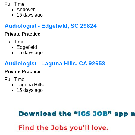
Full Time
Andover
15 days ago
Audiologist - Edgefield, SC 29824
Private Practice
Full Time
Edgefield
15 days ago
Audiologist - Laguna Hills, CA 92653
Private Practice
Full Time
Laguna Hills
15 days ago