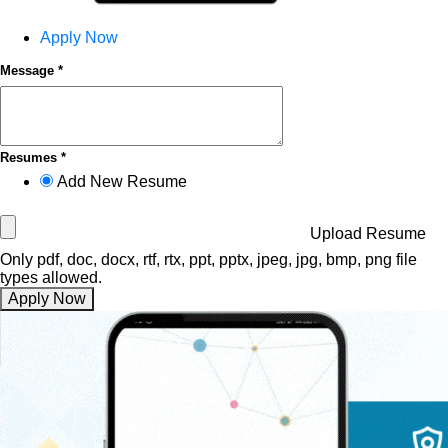
Apply Now
Message *
Resumes *
Add New Resume
Upload Resume
Only pdf, doc, docx, rtf, rtx, ppt, pptx, jpeg, jpg, bmp, png file
types allowed.
Apply Now