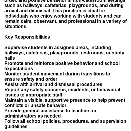
order, and positive behavior in non-classroom settings
such as hallways, cafeterias, playgrounds, and during
arrival and dismissal. This position is ideal for
individuals who enjoy working with students and can
remain calm, observant, and professional in a variety of
situations.
Key Responsibilities
Supervise students in assigned areas, including
hallways, cafeterias, playgrounds, restrooms, or study
halls
Promote and reinforce positive behavior and school
expectations
Monitor student movement during transitions to
ensure safety and order
Assist with arrival and dismissal procedures
Report any safety concerns, incidents, or behavioral
issues to appropriate staff
Maintain a visible, supportive presence to help prevent
conflicts or unsafe behavior
Provide general assistance to teachers or
administrators as needed
Follow all school policies, procedures, and supervision
guidelines