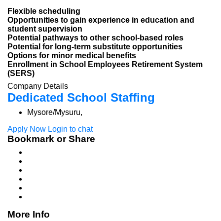
Flexible scheduling
Opportunities to gain experience in education and
student supervision
Potential pathways to other school-based roles
Potential for long-term substitute opportunities
Options for minor medical benefits
Enrollment in School Employees Retirement System
(SERS)
Company Details
Dedicated School Staffing
Mysore/Mysuru,
Apply Now
Login to chat
Bookmark or Share
More Info