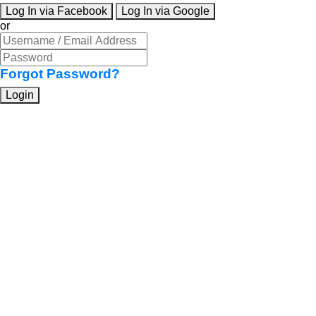
Log In via Facebook
Log In via Google
or
Forgot Password?
Login