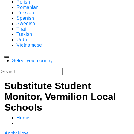
Polish
Romanian
Russian
Spanish
Swedish
Thai
Turkish
Urdu
Vietnamese
Select your country
Substitute Student
Monitor, Vermilion Local
Schools
Home
Apply Now