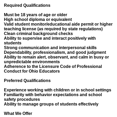
Required Qualifications
Must be 18 years of age or older
High school diploma or equivalent
Valid student monitor/educational aide permit or higher
teaching license (as required by state regulations)
Clean criminal background checks
Ability to supervise and interact positively with
students
Strong communication and interpersonal skills
Dependability, professionalism, and good judgment
Ability to remain alert, observant, and calm in busy or
unpredictable environments
Adherence to the Licensure Code of Professional
Conduct for Ohio Educators
Preferred Qualifications
Experience working with children or in school settings
Familiarity with behavior expectations and school
safety procedures
Ability to manage groups of students effectively
What We Offer