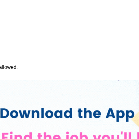
 allowed.