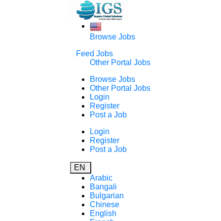
Browse Jobs
Feed Jobs
Other Portal Jobs
Browse Jobs
Other Portal Jobs
Login
Register
Post a Job
Login
Register
Post a Job
EN
Arabic
Bangali
Bulgarian
Chinese
English