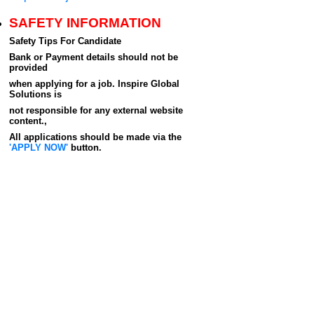
SAFETY INFORMATION
Safety Tips For Candidate
Bank or Payment details should not be
provided
when applying for a job. Inspire Global
Solutions is
not responsible for any external website
content.,
All applications should be made via the
'APPLY NOW'
button.