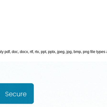
ly pdf, doc, docx, rtf, rtx, ppt, pptx, jpeg, jpg, bmp, png file types