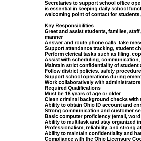
Secretaries to support school office oper
is essential in keeping daily school fun
welcoming point of contact for students, 
Key Responsibilities
Greet and assist students, families, staf
manner
Answer and route phone calls, take mes
Support attendance tracking, student ch
Perform clerical tasks such as filing, c
Assist with scheduling, communication, 
Maintain strict confidentiality of student
Follow district policies, safety procedur
Support school operations during emerge
Work collaboratively with administrators 
Required Qualifications
Must be 18 years of age or older
Clean criminal background checks with 
Ability to obtain Ohio ID account and 
Strong communication and customer serv
Basic computer proficiency (email, word
Ability to multitask and stay organized 
Professionalism, reliability, and strong at
Ability to maintain confidentiality and h
Compliance with the Ohio Licensure Cod