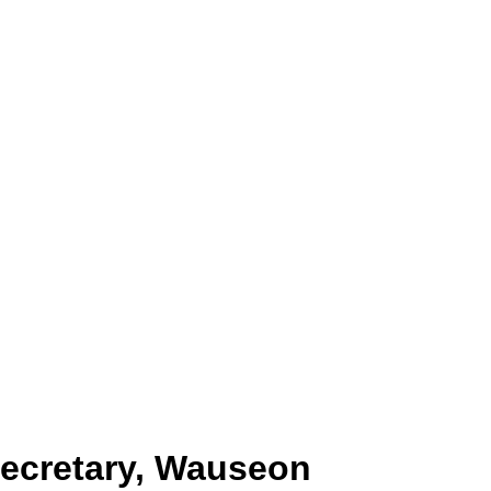
Secretary, Wauseon