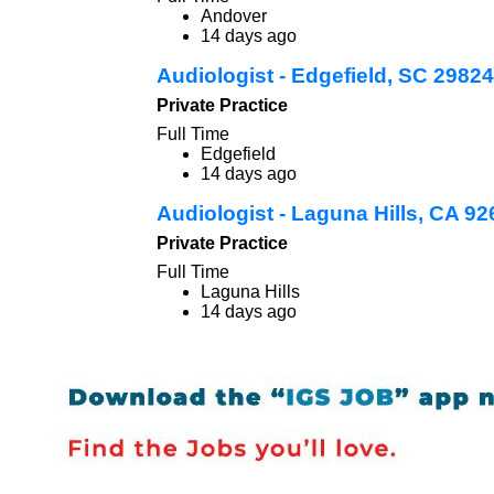
Andover
14 days ago
Audiologist - Edgefield, SC 29824
Private Practice
Full Time
Edgefield
14 days ago
Audiologist - Laguna Hills, CA 9
Private Practice
Full Time
Laguna Hills
14 days ago