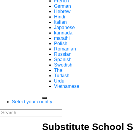
French
German
Hebrew
Hindi
Italian
Japanese
kannada
marathi
Polish
Romanian
Russian
Spanish
Swedish
Thai
Turkish
Urdu
Vietnamese
Select your country
Substitute School 