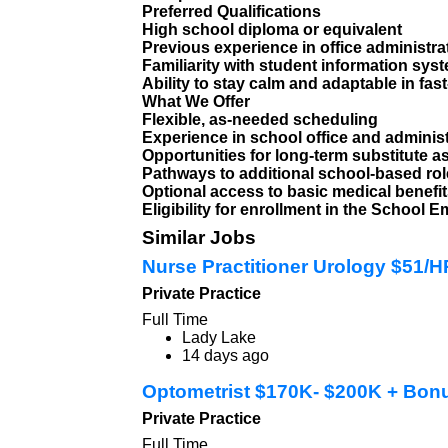
Preferred Qualifications
High school diploma or equivalent
Previous experience in office administra
Familiarity with student information syst
Ability to stay calm and adaptable in fa
What We Offer
Flexible, as-needed scheduling
Experience in school office and adminis
Opportunities for long-term substitute 
Pathways to additional school-based ro
Optional access to basic medical benefi
Eligibility for enrollment in the Schoo
Similar Jobs
Nurse Practitioner Urology $51/
Private Practice
Full Time
Lady Lake
14 days ago
Optometrist $170K- $200K + Bon
Private Practice
Full Time