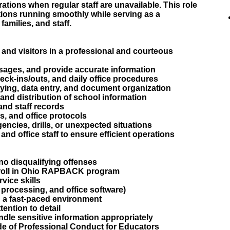
ations when regular staff are unavailable. This role
ctions running smoothly while serving as a
families, and staff.
f, and visitors in a professional and courteous
sages, and provide accurate information
eck-ins/outs, and daily office procedures
opying, data entry, and document organization
and distribution of school information
 and staff records
es, and office protocols
ncies, drills, or unexpected situations
and office staff to ensure efficient operations
no disqualifying offenses
enroll in Ohio RAPBACK program
ice skills
 processing, and office software)
in a fast-paced environment
tention to detail
andle sensitive information appropriately
e of Professional Conduct for Educators