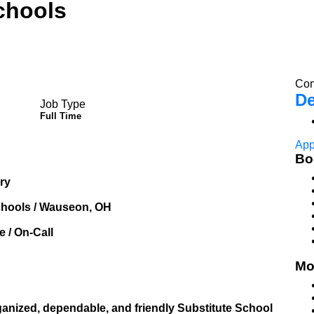
chools
Com
De
Job Type
Full Time
App
Bo
ary
chools / Wauseon, OH
 / On-Call
Mo
ganized, dependable, and friendly Substitute School