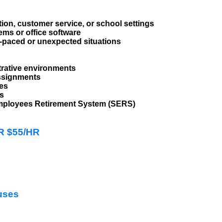
tion, customer service, or school settings
ems or office software
st-paced or unexpected situations
trative environments
assignments
les
ts
l Employees Retirement System (SERS)
HR $55/HR
uses