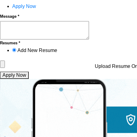
Apply Now
Message *
Resumes *
Add New Resume
Upload Resume
On
Apply Now