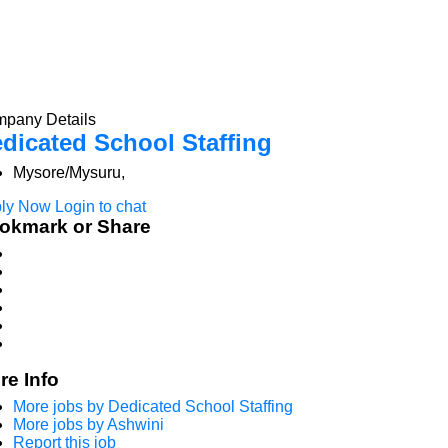
pany Details
dicated School Staffing
Mysore/Mysuru,
ly Now
Login to chat
okmark or Share
re Info
More jobs by Dedicated School Staffing
More jobs by Ashwini
Report this job