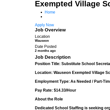
Exempted Village S
Home
Apply Now
Job Overview
Location
Wauseon
Date Posted
2 months ago
Job Description
Position Title: Substitute School Secret
Location: Wauseon Exempted Village S
Employment Type: As Needed / Part-Time
Pay Rate: $14.33/Hour
About the Role
Dedicated School Staffing is seeking or