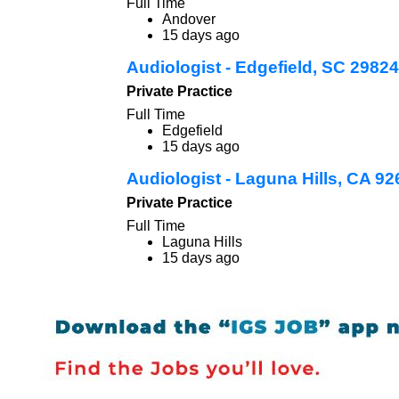
Full Time
Andover
15 days ago
Audiologist - Edgefield, SC 29824
Private Practice
Full Time
Edgefield
15 days ago
Audiologist - Laguna Hills, CA 9
Private Practice
Full Time
Laguna Hills
15 days ago