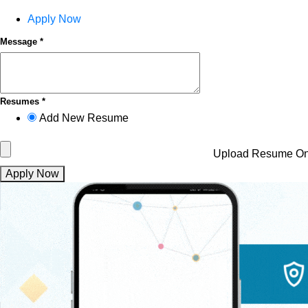
Apply Now
Message *
Resumes *
Add New Resume
Upload Resume
On
Apply Now