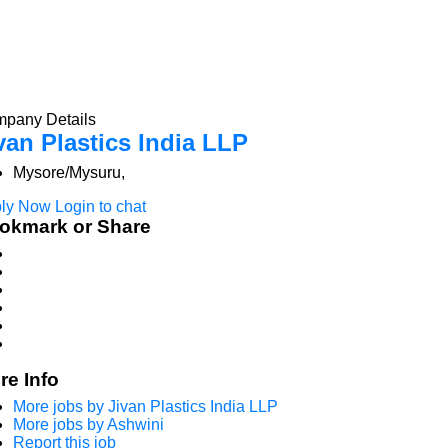
pany Details
van Plastics India LLP
Mysore/Mysuru,
ly Now
Login to chat
okmark or Share
re Info
More jobs by Jivan Plastics India LLP
More jobs by Ashwini
Report this job