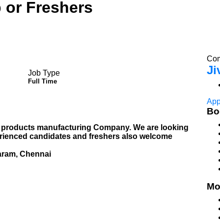
 or Freshers
Com
Ji
Job Type
Full Time
App
Bo
 products manufacturing Company. We are looking
perienced candidates and freshers also welcome
aram, Chennai
Mo