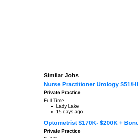
Similar Jobs
Nurse Practitioner Urology $51/
Private Practice
Full Time
Lady Lake
15 days ago
Optometrist $170K- $200K + Bon
Private Practice