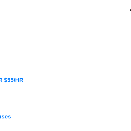
HR $55/HR
uses