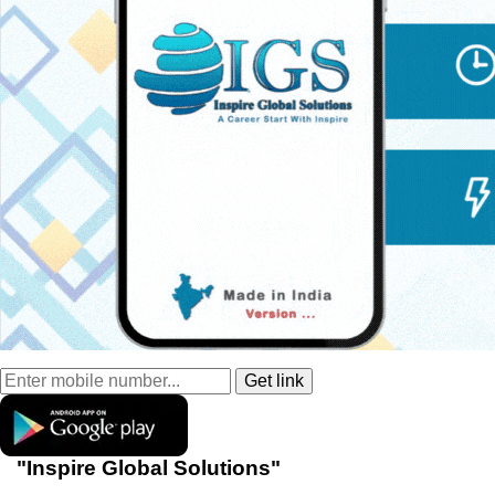
"Inspire Global Solutions"