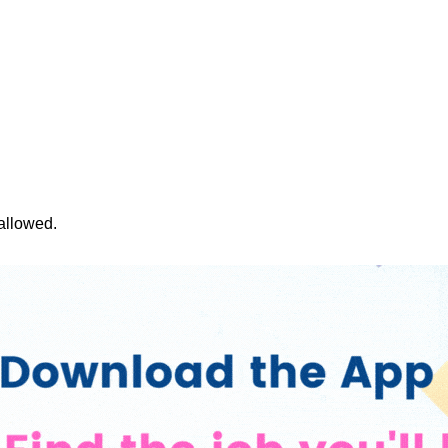
 allowed.