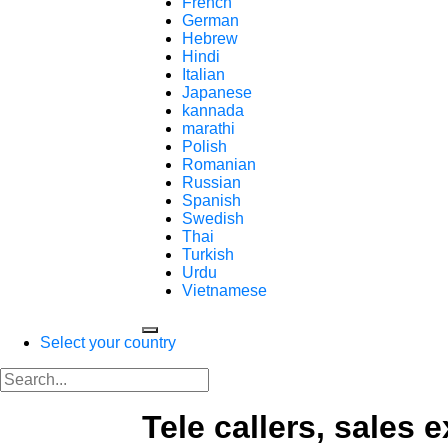
French
German
Hebrew
Hindi
Italian
Japanese
kannada
marathi
Polish
Romanian
Russian
Spanish
Swedish
Thai
Turkish
Urdu
Vietnamese
Select your country
Tele callers, sales