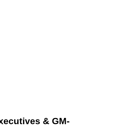
 executives & GM-