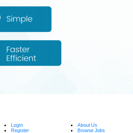
Login
About Us
Register
Browse Jobs