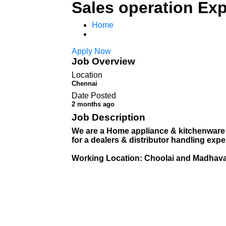
Sales operation Exp
Home
Apply Now
Job Overview
Location
Chennai
Date Posted
2 months ago
Job Description
We are a Home appliance & kitchenware
for a dealers & distributor handling ex
Working Location: Choolai and Madhav