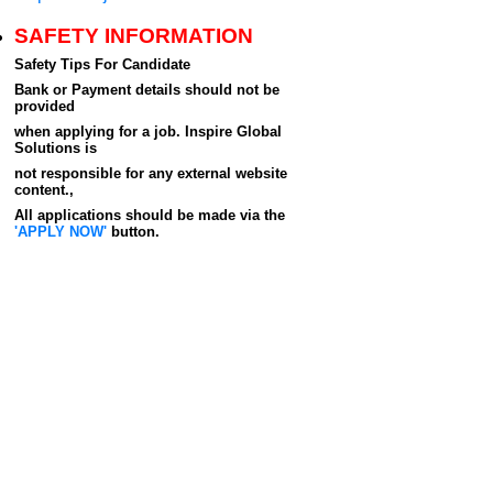
SAFETY INFORMATION
Safety Tips For Candidate
Bank or Payment details should not be
provided
when applying for a job. Inspire Global
Solutions is
not responsible for any external website
content.,
All applications should be made via the
'APPLY NOW'
button.