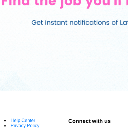
Help Center
Connect with us
Privacy Policy