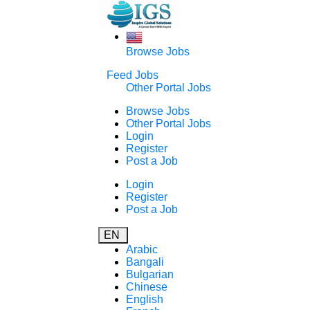
Browse Jobs
Feed Jobs
Other Portal Jobs
Browse Jobs
Other Portal Jobs
Login
Register
Post a Job
Login
Register
Post a Job
EN
Arabic
Bangali
Bulgarian
Chinese
English