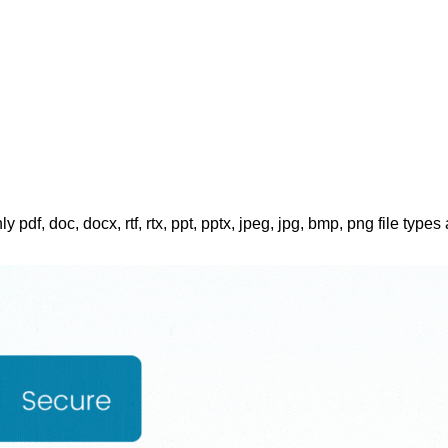
ly pdf, doc, docx, rtf, rtx, ppt, pptx, jpeg, jpg, bmp, png file types