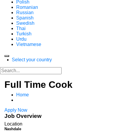
Polish
Romanian
Russian
Spanish
Swedish
Thai
Turkish
Urdu
Vietnamese
Select your country
Full Time Cook
Home
Apply Now
Job Overview
Location
Nashdale