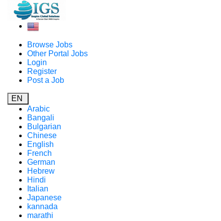
Browse Jobs
Other Portal Jobs
Login
Register
Post a Job
EN
Arabic
Bangali
Bulgarian
Chinese
English
French
German
Hebrew
Hindi
Italian
Japanese
kannada
marathi