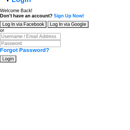
Welcome Back!
Don't have an account?
Sign Up Now!
Log In via Facebook
Log In via Google
or
Forgot Password?
Login