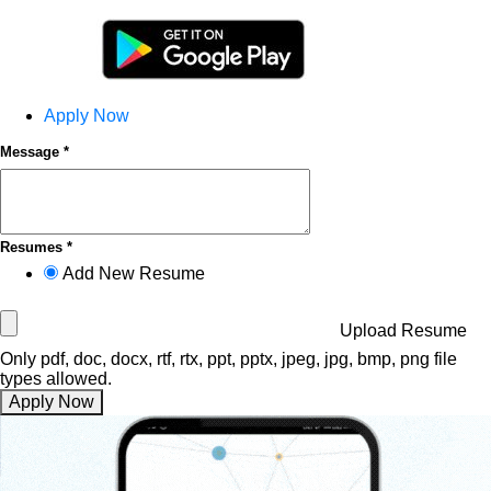
Apply Now
Message *
Resumes *
Add New Resume
Upload Resume
Only pdf, doc, docx, rtf, rtx, ppt, pptx, jpeg, jpg, bmp, png file
types allowed.
Apply Now