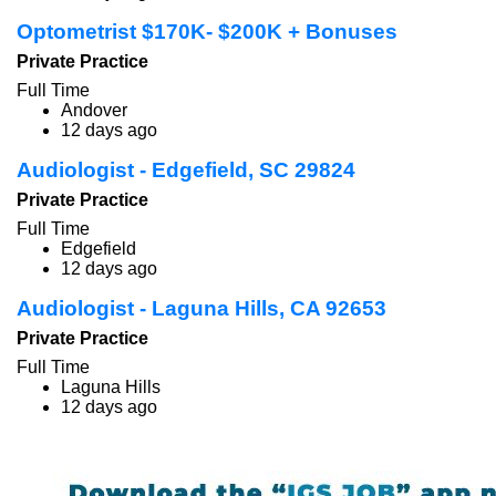
Optometrist $170K- $200K + Bonuses
Private Practice
Full Time
Andover
12 days ago
Audiologist - Edgefield, SC 29824
Private Practice
Full Time
Edgefield
12 days ago
Audiologist - Laguna Hills, CA 92653
Private Practice
Full Time
Laguna Hills
12 days ago