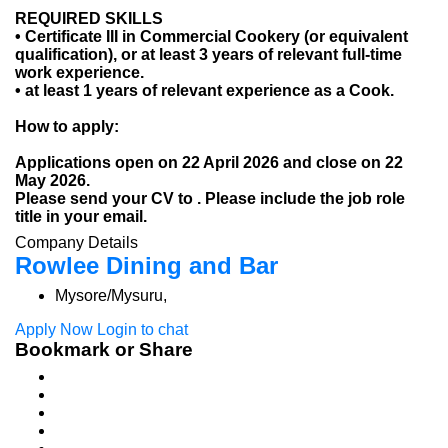
REQUIRED SKILLS
• Certificate III in Commercial Cookery (or equivalent
qualification), or at least 3 years of relevant full-time
work experience.
• at least 1 years of relevant experience as a Cook.
How to apply:
Applications open on 22 April 2026 and close on 22
May 2026.
Please send your CV to . Please include the job role
title in your email.
Company Details
Rowlee Dining and Bar
Mysore/Mysuru,
Apply Now
Login to chat
Bookmark or Share