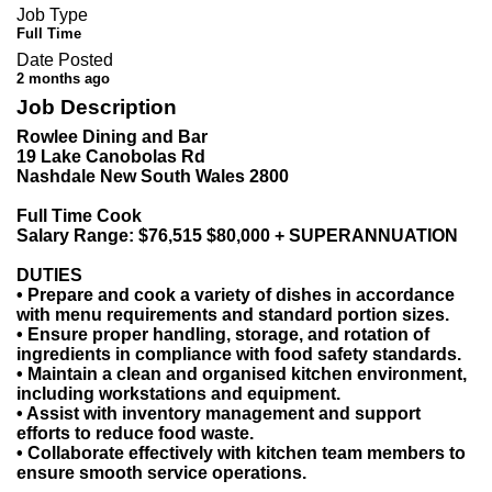
Job Type
Full Time
Date Posted
2 months ago
Job Description
Rowlee Dining and Bar
19 Lake Canobolas Rd
Nashdale New South Wales 2800
Full Time Cook
Salary Range: $76,515 $80,000 + SUPERANNUATION
DUTIES
• Prepare and cook a variety of dishes in accordance
with menu requirements and standard portion sizes.
• Ensure proper handling, storage, and rotation of
ingredients in compliance with food safety standards.
• Maintain a clean and organised kitchen environment,
including workstations and equipment.
• Assist with inventory management and support
efforts to reduce food waste.
• Collaborate effectively with kitchen team members to
ensure smooth service operations.