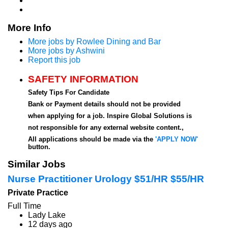
More Info
More jobs by Rowlee Dining and Bar
More jobs by Ashwini
Report this job
SAFETY INFORMATION
Safety Tips For Candidate
Bank or Payment details should not be provided
when applying for a job. Inspire Global Solutions is
not responsible for any external website content.,
All applications should be made via the
'APPLY NOW'
button.
Similar Jobs
Nurse Practitioner Urology $51/HR $55/HR
Private Practice
Full Time
Lady Lake
12 days ago