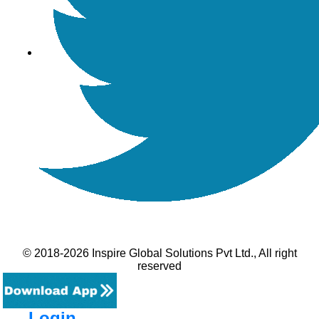
© 2018-2026 Inspire Global Solutions Pvt Ltd., All right
reserved
Login