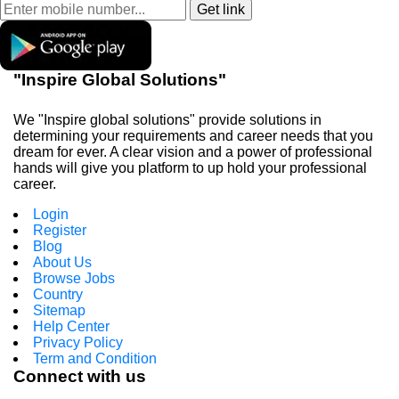
"Inspire Global Solutions"
We "Inspire global solutions" provide solutions in
determining your requirements and career needs that you
dream for ever. A clear vision and a power of professional
hands will give you platform to up hold your professional
career.
Login
Register
Blog
About Us
Browse Jobs
Country
Sitemap
Help Center
Privacy Policy
Term and Condition
Connect with us