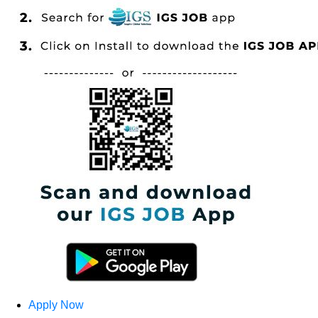
Apply Now