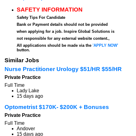
SAFETY INFORMATION
Safety Tips For Candidate
Bank or Payment details should not be provided
when applying for a job. Inspire Global Solutions is
not responsible for any external website content.,
All applications should be made via the
'APPLY NOW'
button.
Similar Jobs
Nurse Practitioner Urology $51/HR $55/HR
Private Practice
Full Time
Lady Lake
15 days ago
Optometrist $170K- $200K + Bonuses
Private Practice
Full Time
Andover
15 days ago