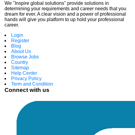
We "Inspire global solutions" provide solutions in
determining your requirements and career needs that you
dream for ever. A clear vision and a power of professional
hands will give you platform to up hold your professional
career.
Login
Register
Blog
About Us
Browse Jobs
Country
Sitemap
Help Center
Privacy Policy
Term and Condition
Connect with us