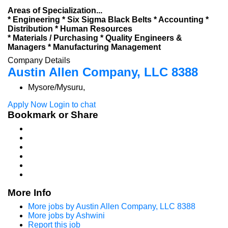
Areas of Specialization...
* Engineering * Six Sigma Black Belts * Accounting *
Distribution * Human Resources
* Materials / Purchasing * Quality Engineers &
Managers * Manufacturing Management
Company Details
Austin Allen Company, LLC 8388
Mysore/Mysuru,
Apply Now
Login to chat
Bookmark or Share
More Info
More jobs by Austin Allen Company, LLC 8388
More jobs by Ashwini
Report this job