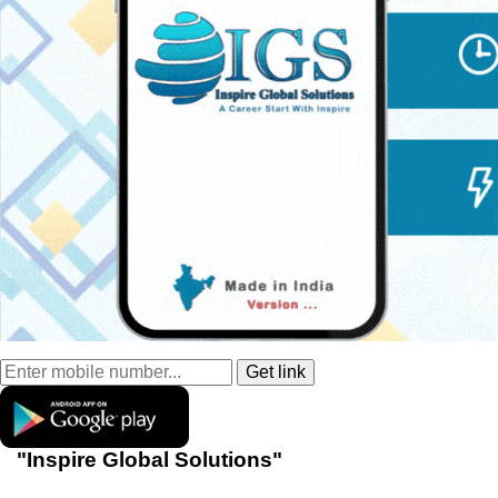
"Inspire Global Solutions"