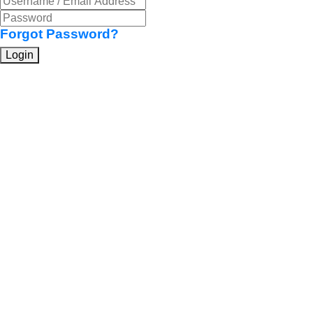
Forgot Password?
Login