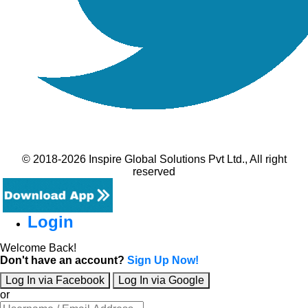
© 2018-2026 Inspire Global Solutions Pvt Ltd., All right
reserved
Login
Welcome Back!
Don't have an account?
Sign Up Now!
Log In via Facebook
Log In via Google
or