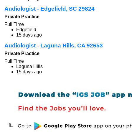
Audiologist - Edgefield, SC 29824
Private Practice
Full Time
Edgefield
15 days ago
Audiologist - Laguna Hills, CA 92653
Private Practice
Full Time
Laguna Hills
15 days ago