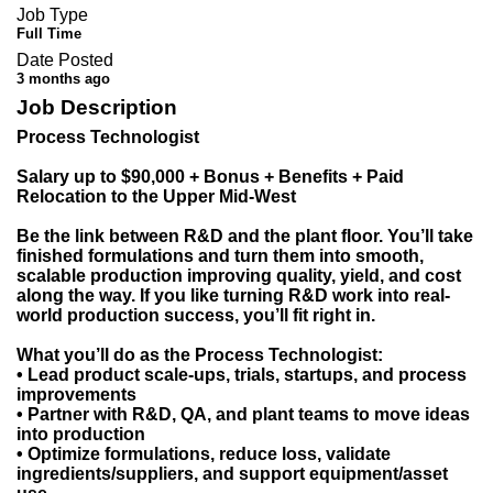
Job Type
Full Time
Date Posted
3 months ago
Job Description
Process Technologist
Salary up to $90,000 + Bonus + Benefits + Paid
Relocation to the Upper Mid-West
Be the link between R&D and the plant floor. You’ll take
finished formulations and turn them into smooth,
scalable production improving quality, yield, and cost
along the way. If you like turning R&D work into real-
world production success, you’ll fit right in.
What you’ll do as the Process Technologist:
• Lead product scale-ups, trials, startups, and process
improvements
• Partner with R&D, QA, and plant teams to move ideas
into production
• Optimize formulations, reduce loss, validate
ingredients/suppliers, and support equipment/asset