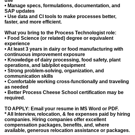
use
• Manage specs, formulations, documentation, and
SAP updates
• Use data and CI tools to make processes better,
faster, and more efficient.
What you bring to the Process Technologist role:
• Food Science (or related) degree or equivalent
experience
• At least 3 years in dairy or food manufacturing with
continuous improvement exposure
• Knowledge of dairy processing, food safety, plant
operations, and lab/pilot equipment
• Strong problem-solving, organization, and
communication skills
• Comfortable working cross-functionally and traveling
as needed
• Better Process Cheese School certification may be
required.
TO APPLY: Email your resume in MS Word or PDF.
* All Interview, relocation, & fee expenses paid by hiring
companies. Hiring companies offer excellent
compensation packages, benefits, and, where
available, generous relocation assistance or packages.