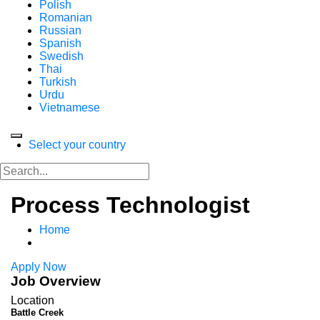
Polish
Romanian
Russian
Spanish
Swedish
Thai
Turkish
Urdu
Vietnamese
Select your country
Process Technologist
Home
Apply Now
Job Overview
Location
Battle Creek