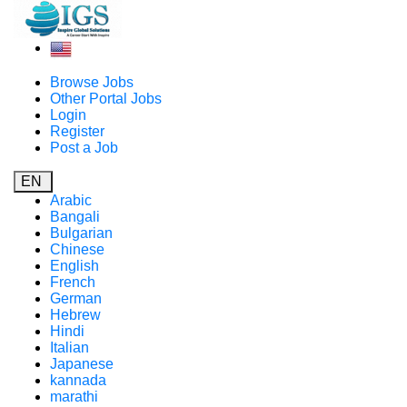
Browse Jobs
Other Portal Jobs
Login
Register
Post a Job
EN
Arabic
Bangali
Bulgarian
Chinese
English
French
German
Hebrew
Hindi
Italian
Japanese
kannada
marathi