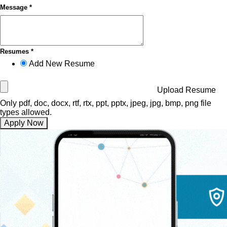
Message *
Resumes *
Add New Resume
Upload Resume
Only pdf, doc, docx, rtf, rtx, ppt, pptx, jpeg, jpg, bmp, png file
types allowed.
Apply Now