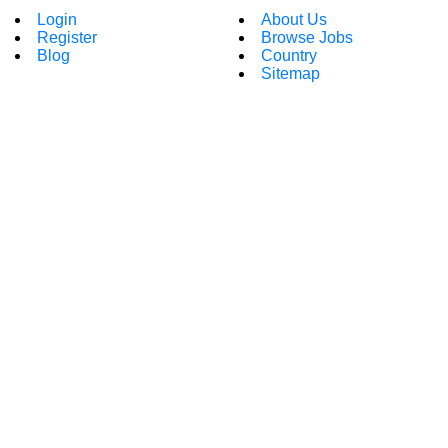
Login
About Us
Register
Browse Jobs
Blog
Country
Sitemap