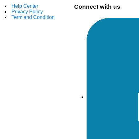
Help Center
Connect with us
Privacy Policy
Term and Condition