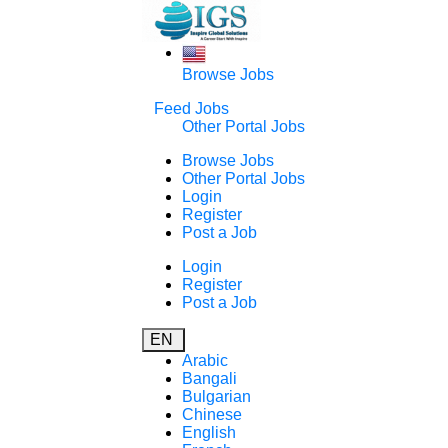
Browse Jobs
Feed Jobs
Other Portal Jobs
Browse Jobs
Other Portal Jobs
Login
Register
Post a Job
Login
Register
Post a Job
EN
Arabic
Bangali
Bulgarian
Chinese
English