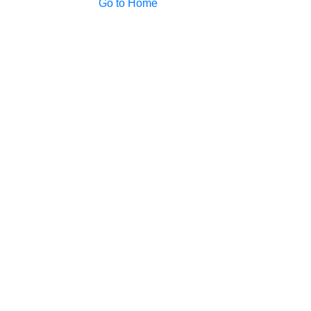
Go to Home