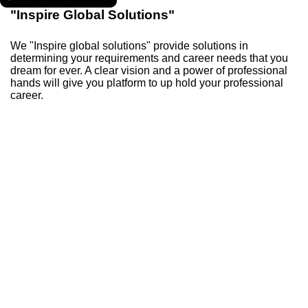
"Inspire Global Solutions"
We "Inspire global solutions" provide solutions in
determining your requirements and career needs that you
dream for ever. A clear vision and a power of professional
hands will give you platform to up hold your professional
career.