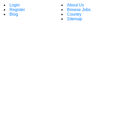
Login
About Us
Register
Browse Jobs
Blog
Country
Sitemap