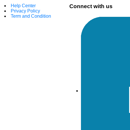
Help Center
Connect with us
Privacy Policy
Term and Condition