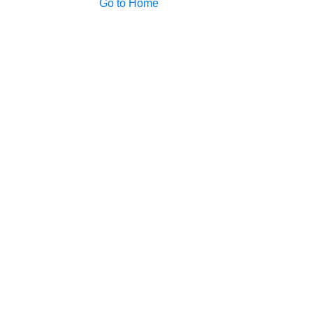
Go to Home