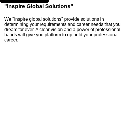
"Inspire Global Solutions"
We "Inspire global solutions" provide solutions in
determining your requirements and career needs that you
dream for ever. A clear vision and a power of professional
hands will give you platform to up hold your professional
career.