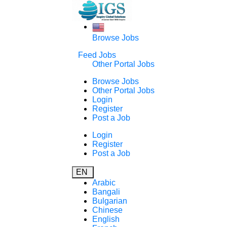
Browse Jobs
Feed Jobs
Other Portal Jobs
Browse Jobs
Other Portal Jobs
Login
Register
Post a Job
Login
Register
Post a Job
EN
Arabic
Bangali
Bulgarian
Chinese
English