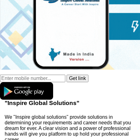
"Inspire Global Solutions"
We "Inspire global solutions" provide solutions in
determining your requirements and career needs that you
dream for ever. A clear vision and a power of professional
hands will give you platform to up hold your professional
career.