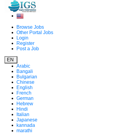
Browse Jobs
Other Portal Jobs
Login
Register
Post a Job
EN
Arabic
Bangali
Bulgarian
Chinese
English
French
German
Hebrew
Hindi
Italian
Japanese
kannada
marathi