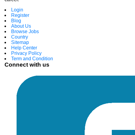
Login
Register
Blog
About Us
Browse Jobs
Country
Sitemap
Help Center
Privacy Policy
Term and Condition
Connect with us