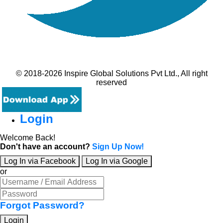
© 2018-2026 Inspire Global Solutions Pvt Ltd., All right
reserved
Login
Welcome Back!
Don't have an account?
Sign Up Now!
Log In via Facebook
Log In via Google
or
Forgot Password?
Login