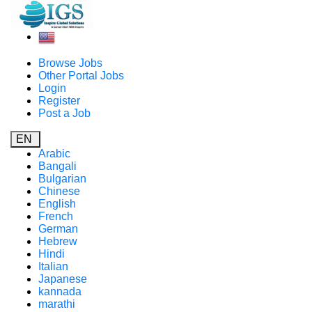
Browse Jobs
Other Portal Jobs
Login
Register
Post a Job
EN
Arabic
Bangali
Bulgarian
Chinese
English
French
German
Hebrew
Hindi
Italian
Japanese
kannada
marathi