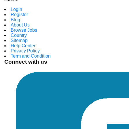
Login
Register
Blog
About Us
Browse Jobs
Country
Sitemap
Help Center
Privacy Policy
Term and Condition
Connect with us