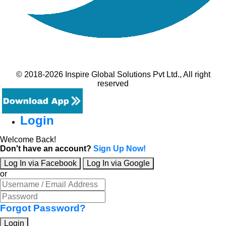
© 2018-2026 Inspire Global Solutions Pvt Ltd., All right
reserved
Login
Welcome Back!
Don't have an account?
Sign Up Now!
Log In via Facebook
Log In via Google
or
Forgot Password?
Login