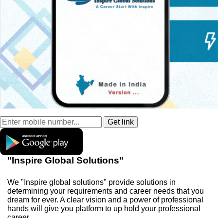
"Inspire Global Solutions"
We "Inspire global solutions" provide solutions in
determining your requirements and career needs that you
dream for ever. A clear vision and a power of professional
hands will give you platform to up hold your professional
career.