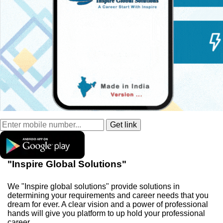
"Inspire Global Solutions"
We "Inspire global solutions" provide solutions in
determining your requirements and career needs that you
dream for ever. A clear vision and a power of professional
hands will give you platform to up hold your professional
career.