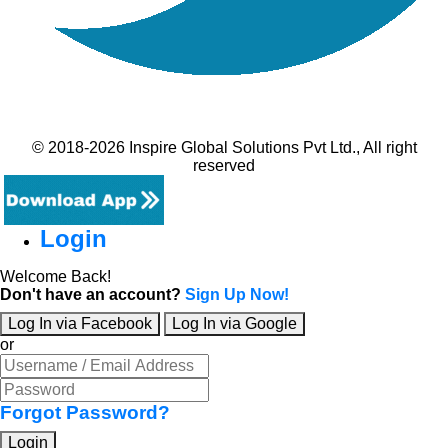
© 2018-2026 Inspire Global Solutions Pvt Ltd., All right
reserved
Login
Welcome Back!
Don't have an account?
Sign Up Now!
Log In via Facebook
Log In via Google
or
Forgot Password?
Login