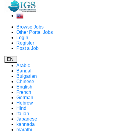
Browse Jobs
Other Portal Jobs
Login
Register
Post a Job
EN
Arabic
Bangali
Bulgarian
Chinese
English
French
German
Hebrew
Hindi
Italian
Japanese
kannada
marathi