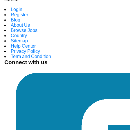
Login
Register
Blog
About Us
Browse Jobs
Country
Sitemap
Help Center
Privacy Policy
Term and Condition
Connect with us