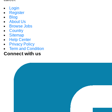
Login
Register
Blog
About Us
Browse Jobs
Country
Sitemap
Help Center
Privacy Policy
Term and Condition
Connect with us