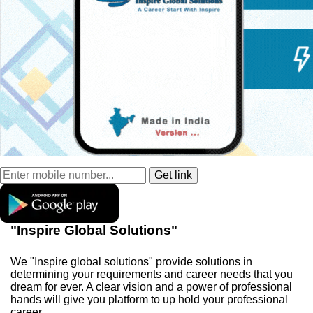
"Inspire Global Solutions"
We "Inspire global solutions" provide solutions in
determining your requirements and career needs that you
dream for ever. A clear vision and a power of professional
hands will give you platform to up hold your professional
career.