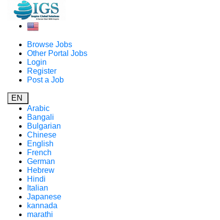
Browse Jobs
Other Portal Jobs
Login
Register
Post a Job
EN
Arabic
Bangali
Bulgarian
Chinese
English
French
German
Hebrew
Hindi
Italian
Japanese
kannada
marathi