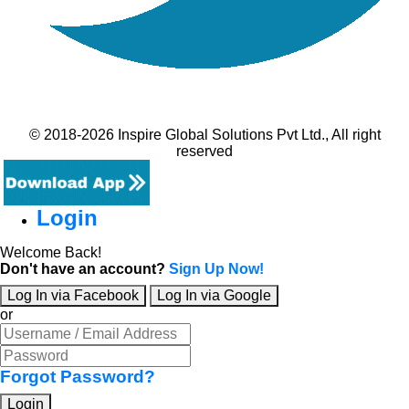
© 2018-2026 Inspire Global Solutions Pvt Ltd., All right
reserved
Login
Welcome Back!
Don't have an account?
Sign Up Now!
Log In via Facebook
Log In via Google
or
Forgot Password?
Login