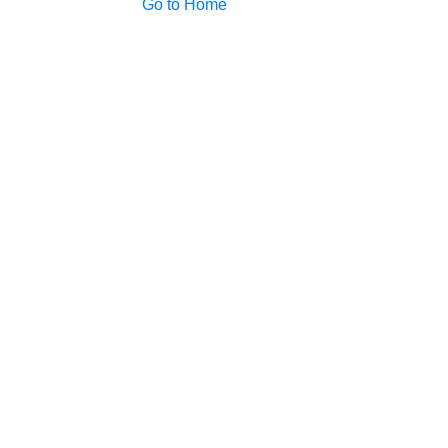
Go to Home