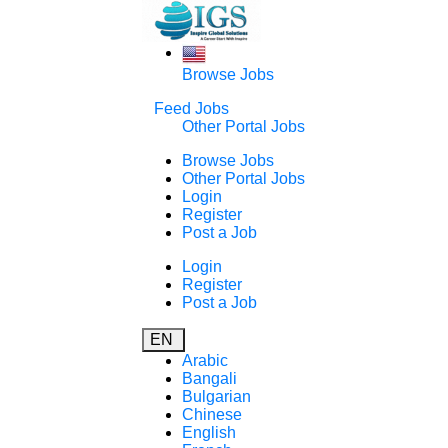
Browse Jobs
Feed Jobs
Other Portal Jobs
Browse Jobs
Other Portal Jobs
Login
Register
Post a Job
Login
Register
Post a Job
EN
Arabic
Bangali
Bulgarian
Chinese
English