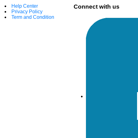
Help Center
Connect with us
Privacy Policy
Term and Condition