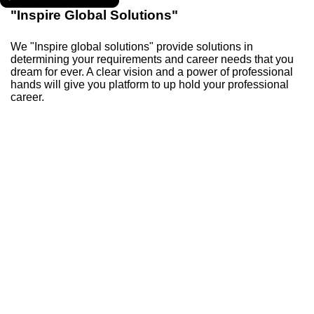
"Inspire Global Solutions"
We "Inspire global solutions" provide solutions in
determining your requirements and career needs that you
dream for ever. A clear vision and a power of professional
hands will give you platform to up hold your professional
career.