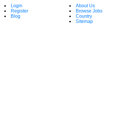
Login
About Us
Register
Browse Jobs
Blog
Country
Sitemap