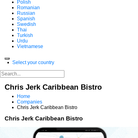
Polish
Romanian
Russian
Spanish
Swedish
Thai
Turkish
Urdu
Vietnamese
Select your country
Chris Jerk Caribbean Bistro
Home
Companies
Chris Jerk Caribbean Bistro
Chris Jerk Caribbean Bistro