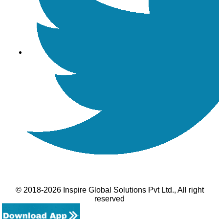
© 2018-2026 Inspire Global Solutions Pvt Ltd., All right
reserved