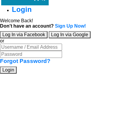
Login
Welcome Back!
Don't have an account?
Sign Up Now!
Log In via Facebook
Log In via Google
or
Forgot Password?
Login