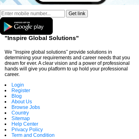
"Inspire Global Solutions"
We "Inspire global solutions" provide solutions in
determining your requirements and career needs that you
dream for ever. A clear vision and a power of professional
hands will give you platform to up hold your professional
career.
Login
Register
Blog
About Us
Browse Jobs
Country
Sitemap
Help Center
Privacy Policy
Term and Condition