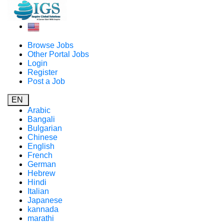
Browse Jobs
Other Portal Jobs
Login
Register
Post a Job
EN
Arabic
Bangali
Bulgarian
Chinese
English
French
German
Hebrew
Hindi
Italian
Japanese
kannada
marathi