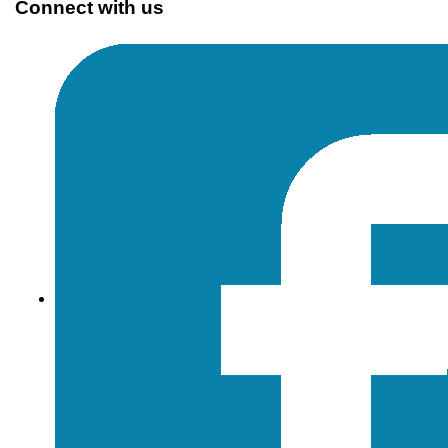
Connect with us