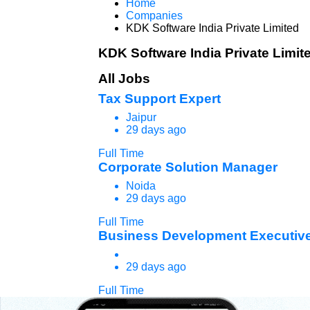
Home
Companies
KDK Software India Private Limited
KDK Software India Private Limit
All Jobs
Tax Support Expert
Jaipur
29 days ago
Full Time
Corporate Solution Manager
Noida
29 days ago
Full Time
Business Development Executive
29 days ago
Full Time