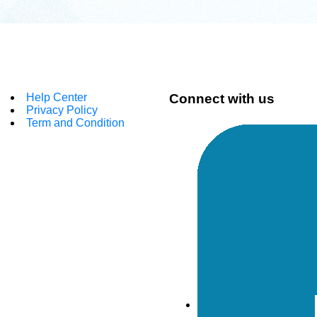
Help Center
Connect with us
Privacy Policy
Term and Condition