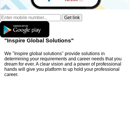
"Inspire Global Solutions"
We "Inspire global solutions" provide solutions in
determining your requirements and career needs that you
dream for ever. A clear vision and a power of professional
hands will give you platform to up hold your professional
career.