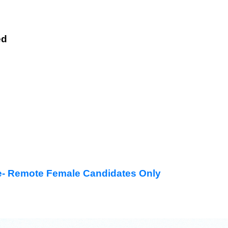
ed
- Remote Female Candidates Only