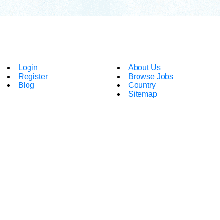
Login
About Us
Register
Browse Jobs
Blog
Country
Sitemap