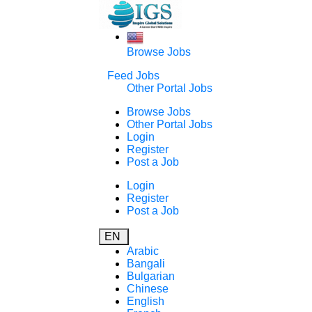
Browse Jobs
Feed Jobs
Other Portal Jobs
Browse Jobs
Other Portal Jobs
Login
Register
Post a Job
Login
Register
Post a Job
EN
Arabic
Bangali
Bulgarian
Chinese
English