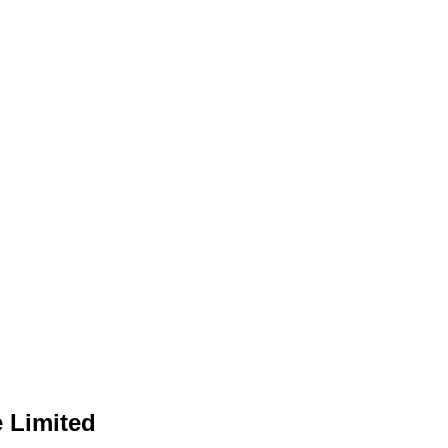
e Limited