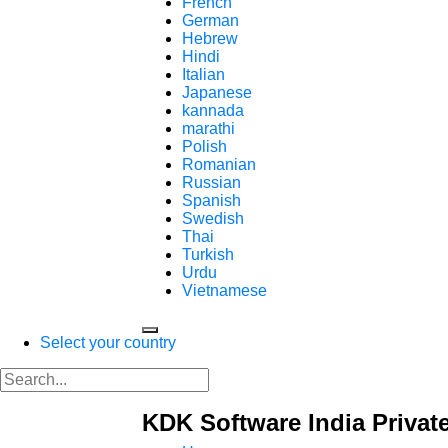
French
German
Hebrew
Hindi
Italian
Japanese
kannada
marathi
Polish
Romanian
Russian
Spanish
Swedish
Thai
Turkish
Urdu
Vietnamese
Select your country
KDK Software India Privat