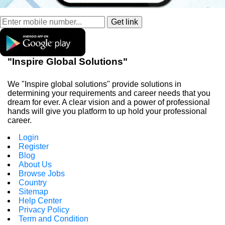
"Inspire Global Solutions"
We "Inspire global solutions" provide solutions in
determining your requirements and career needs that you
dream for ever. A clear vision and a power of professional
hands will give you platform to up hold your professional
career.
Login
Register
Blog
About Us
Browse Jobs
Country
Sitemap
Help Center
Privacy Policy
Term and Condition