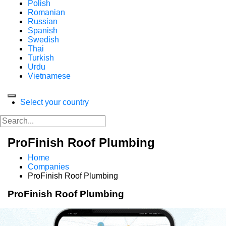
Polish
Romanian
Russian
Spanish
Swedish
Thai
Turkish
Urdu
Vietnamese
Select your country
ProFinish Roof Plumbing
Home
Companies
ProFinish Roof Plumbing
ProFinish Roof Plumbing