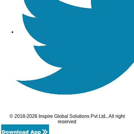
© 2018-2026 Inspire Global Solutions Pvt Ltd., All right
reserved