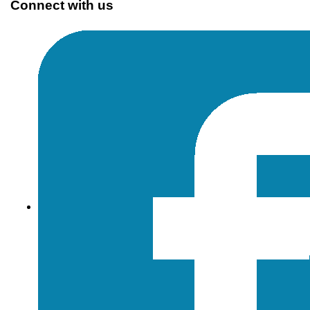
Connect with us