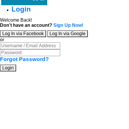
Login
Welcome Back!
Don't have an account?
Sign Up Now!
Log In via Facebook
Log In via Google
or
Forgot Password?
Login