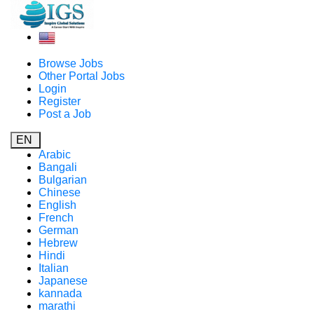
Browse Jobs
Other Portal Jobs
Login
Register
Post a Job
EN
Arabic
Bangali
Bulgarian
Chinese
English
French
German
Hebrew
Hindi
Italian
Japanese
kannada
marathi