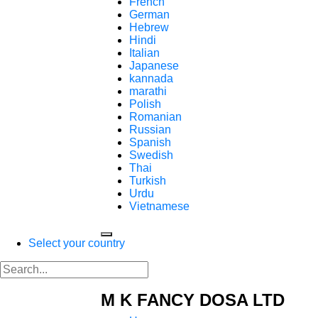
French
German
Hebrew
Hindi
Italian
Japanese
kannada
marathi
Polish
Romanian
Russian
Spanish
Swedish
Thai
Turkish
Urdu
Vietnamese
Select your country
M K FANCY DOSA LTD