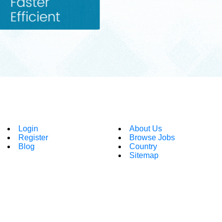
Login
About Us
Register
Browse Jobs
Blog
Country
Sitemap