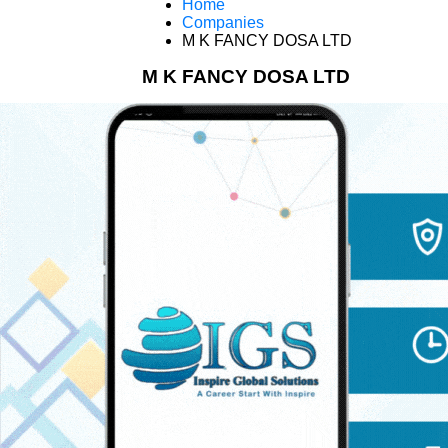
Home
Companies
M K FANCY DOSA LTD
M K FANCY DOSA LTD