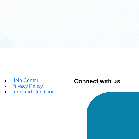
Help Center
Connect with us
Privacy Policy
Term and Condition