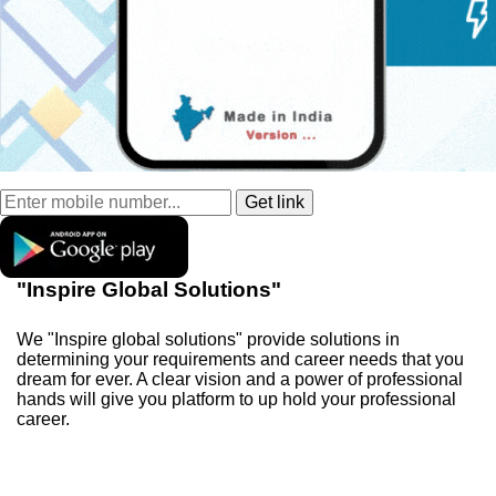
"Inspire Global Solutions"
We "Inspire global solutions" provide solutions in
determining your requirements and career needs that you
dream for ever. A clear vision and a power of professional
hands will give you platform to up hold your professional
career.