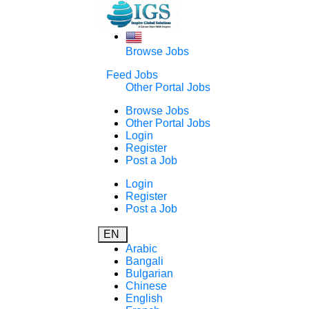
Browse Jobs
Feed Jobs
Other Portal Jobs
Browse Jobs
Other Portal Jobs
Login
Register
Post a Job
Login
Register
Post a Job
EN
Arabic
Bangali
Bulgarian
Chinese
English