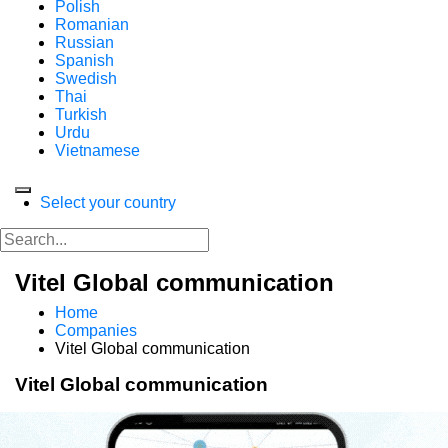
Polish
Romanian
Russian
Spanish
Swedish
Thai
Turkish
Urdu
Vietnamese
Select your country
Vitel Global communication
Home
Companies
Vitel Global communication
Vitel Global communication