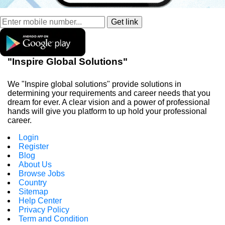
"Inspire Global Solutions"
We "Inspire global solutions" provide solutions in
determining your requirements and career needs that you
dream for ever. A clear vision and a power of professional
hands will give you platform to up hold your professional
career.
Login
Register
Blog
About Us
Browse Jobs
Country
Sitemap
Help Center
Privacy Policy
Term and Condition