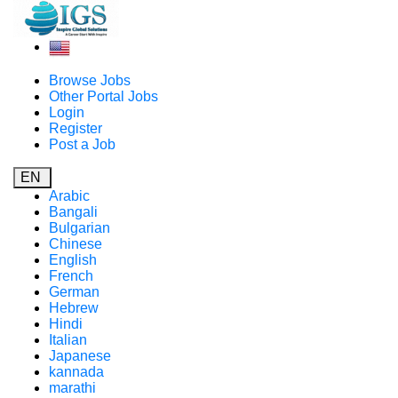
Browse Jobs
Other Portal Jobs
Login
Register
Post a Job
EN
Arabic
Bangali
Bulgarian
Chinese
English
French
German
Hebrew
Hindi
Italian
Japanese
kannada
marathi