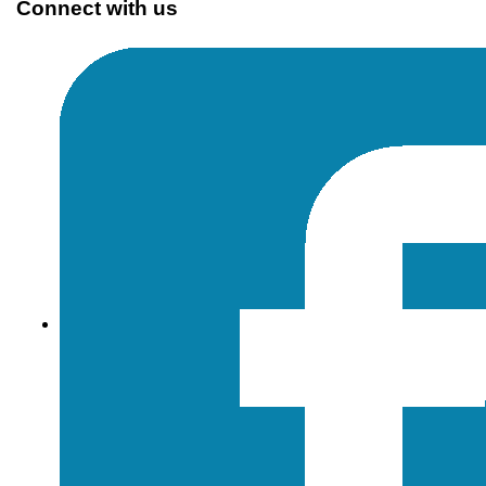
Connect with us