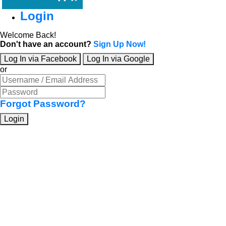
Login
Welcome Back!
Don't have an account?
Sign Up Now!
Log In via Facebook
Log In via Google
or
Forgot Password?
Login