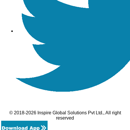
© 2018-2026 Inspire Global Solutions Pvt Ltd., All right
reserved